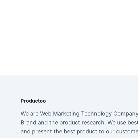
Productoo
We are Web Marketing Technology Company. 
Brand and the product research, We use best 
and present the best product to our custome