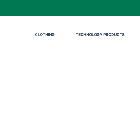
CLOTHING
TECHNOLOGY PRODUCTS