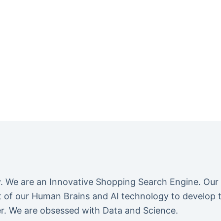
We are an Innovative Shopping Search Engine. Our
of our Human Brains and AI technology to develop the
r. We are obsessed with Data and Science.