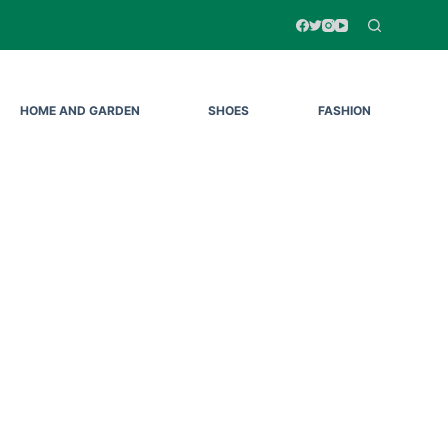
HOME AND GARDEN
SHOES
FASHION