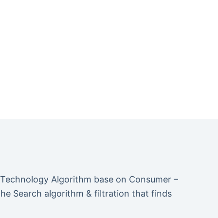
 Technology Algorithm base on Consumer –
 Search algorithm & filtration that finds