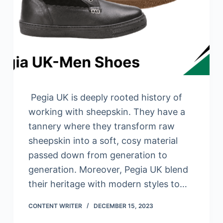
Pegia UK is deeply rooted history of
working with sheepskin. They have a
tannery where they transform raw
sheepskin into a soft, cosy material
passed down from generation to
generation. Moreover, Pegia UK blend
their heritage with modern styles to…
CONTENT WRITER
DECEMBER 15, 2023