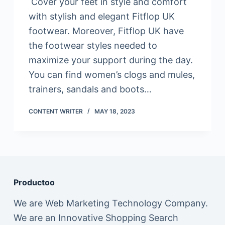
Cover your feet in style and comfort
with stylish and elegant Fitflop UK
footwear. Moreover, Fitflop UK have
the footwear styles needed to
maximize your support during the day.
You can find women’s clogs and mules,
trainers, sandals and boots…
CONTENT WRITER
MAY 18, 2023
Productoo
We are Web Marketing Technology Company.
We are an Innovative Shopping Search