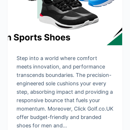
Step into a world where comfort
meets innovation, and performance
transcends boundaries. The precision-
engineered sole cushions your every
step, absorbing impact and providing a
responsive bounce that fuels your
momentum. Moreover, Click Golf.co.UK
offer budget-friendly and branded
shoes for men and…