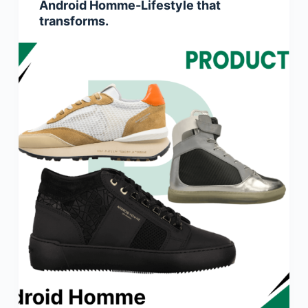
Android Homme-Lifestyle that
transforms.