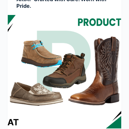
Pride.