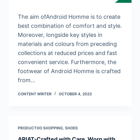
The aim ofAndroid Homme is to create
best combination of comfort and style.
Moreover, longside key styles in
materials and colours from preceding
collections at reduced prices and fast
convenient service. Furthermore, the
footwear of Android Homme is crafted
from…
CONTENT WRITER
OCTOBER 4, 2023
PRODUCTOO SHOPPING
,
SHOES
ARIAT-Crafted with Care. Worn with