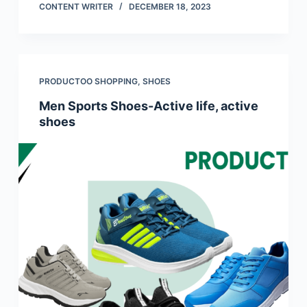
CONTENT WRITER
DECEMBER 18, 2023
PRODUCTOO SHOPPING
,
SHOES
Men Sports Shoes-Active life, active
shoes