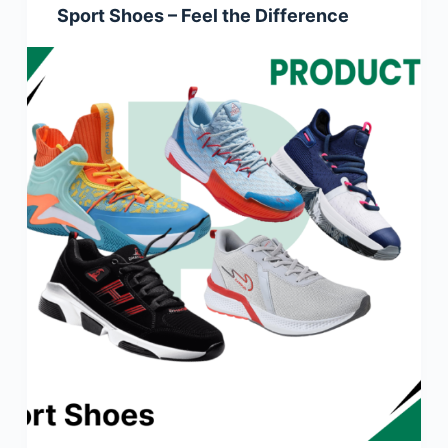
Sport Shoes – Feel the Difference