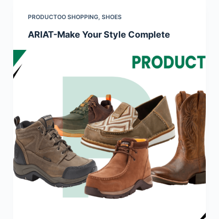
PRODUCTOO SHOPPING
,
SHOES
ARIAT-Make Your Style Complete