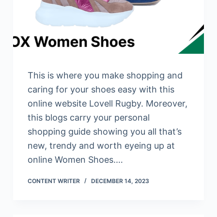
This is where you make shopping and
caring for your shoes easy with this
online website Lovell Rugby. Moreover,
this blogs carry your personal
shopping guide showing you all that’s
new, trendy and worth eyeing up at
online Women Shoes.…
CONTENT WRITER
DECEMBER 14, 2023