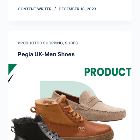
CONTENT WRITER
DECEMBER 18, 2023
PRODUCTOO SHOPPING
,
SHOES
Pegia UK-Men Shoes