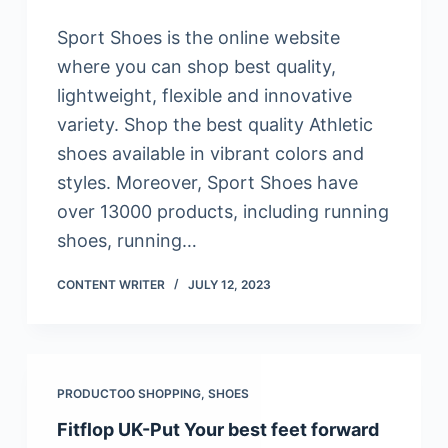
Sport Shoes is the online website
where you can shop best quality,
lightweight, flexible and innovative
variety. Shop the best quality Athletic
shoes available in vibrant colors and
styles. Moreover, Sport Shoes have
over 13000 products, including running
shoes, running…
CONTENT WRITER
JULY 12, 2023
PRODUCTOO SHOPPING
,
SHOES
Fitflop UK-Put Your best feet forward