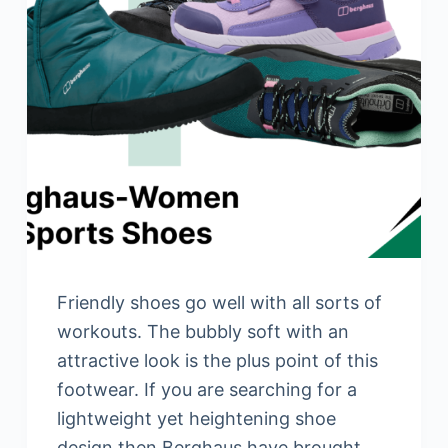
Friendly shoes go well with all sorts of
workouts. The bubbly soft with an
attractive look is the plus point of this
footwear. If you are searching for a
lightweight yet heightening shoe
design then Berghaus have brought