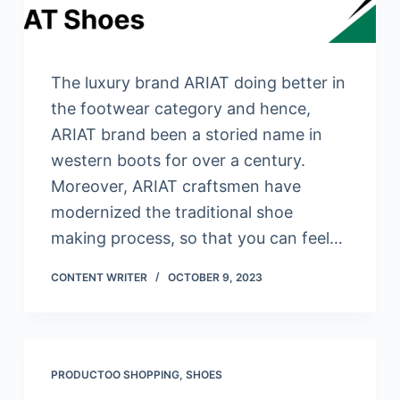
The luxury brand ARIAT doing better in
the footwear category and hence,
ARIAT brand been a storied name in
western boots for over a century.
Moreover, ARIAT craftsmen have
modernized the traditional shoe
making process, so that you can feel…
CONTENT WRITER
OCTOBER 9, 2023
PRODUCTOO SHOPPING
,
SHOES