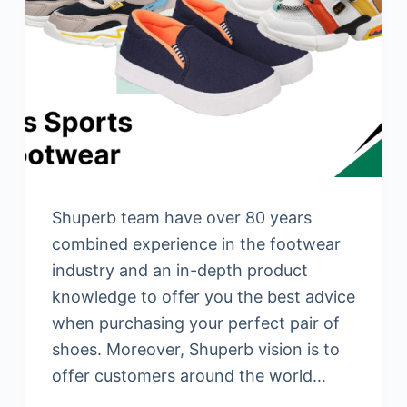
Shuperb team have over 80 years
combined experience in the footwear
industry and an in-depth product
knowledge to offer you the best advice
when purchasing your perfect pair of
shoes. Moreover, Shuperb vision is to
offer customers around the world…