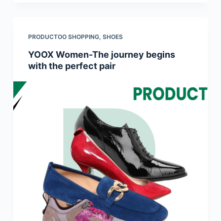
PRODUCTOO SHOPPING
,
SHOES
YOOX Women-The journey begins
with the perfect pair