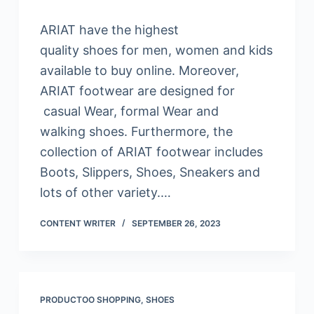
ARIAT have the highest
quality shoes for men, women and kids
available to buy online. Moreover,
ARIAT footwear are designed for
casual Wear, formal Wear and
walking shoes. Furthermore, the
collection of ARIAT footwear includes
Boots, Slippers, Shoes, Sneakers and
lots of other variety.…
CONTENT WRITER
SEPTEMBER 26, 2023
PRODUCTOO SHOPPING
,
SHOES