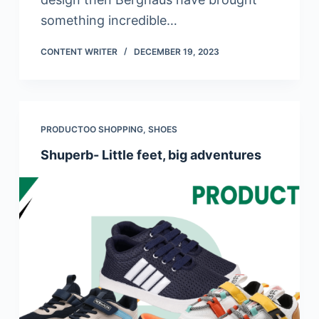
something incredible…
CONTENT WRITER
DECEMBER 19, 2023
PRODUCTOO SHOPPING
,
SHOES
Shuperb- Little feet, big adventures