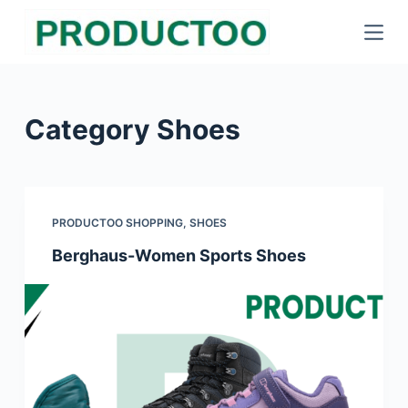
S
k
i
p
Category
Shoes
t
o
c
o
PRODUCTOO SHOPPING
,
SHOES
n
Berghaus-Women Sports Shoes
t
e
n
t