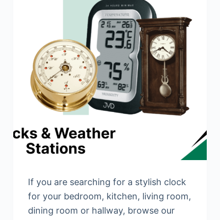
If you are searching for a stylish clock
for your bedroom, kitchen, living room,
dining room or hallway, browse our