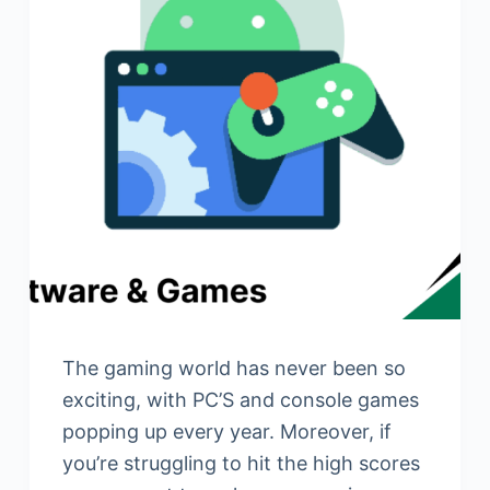
The gaming world has never been so
exciting, with PC’S and console games
popping up every year. Moreover, if
you’re struggling to hit the high scores