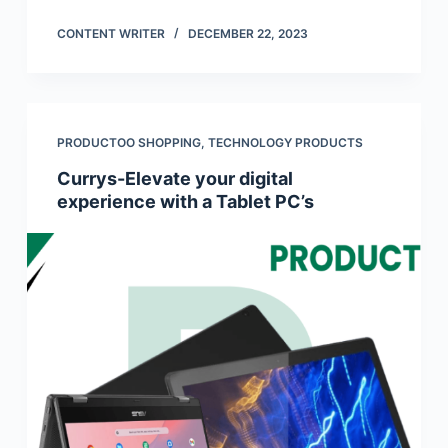
CONTENT WRITER
DECEMBER 22, 2023
PRODUCTOO SHOPPING
,
TECHNOLOGY PRODUCTS
Currys-Elevate your digital
experience with a Tablet PC’s