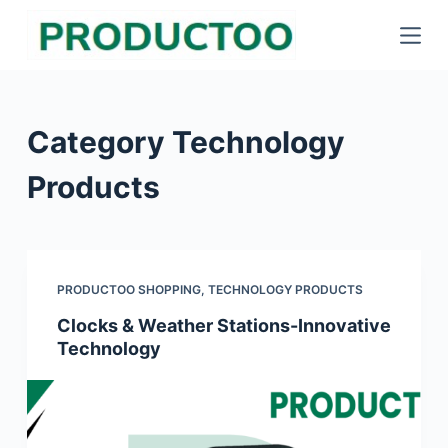
S
k
i
p
Category
Technology
t
o
Products
c
o
n
t
PRODUCTOO SHOPPING
,
TECHNOLOGY PRODUCTS
e
Clocks & Weather Stations-Innovative
n
Technology
t