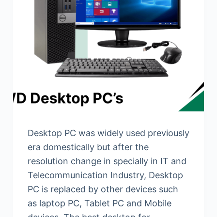
Desktop PC was widely used previously
era domestically but after the
resolution change in specially in IT and
Telecommunication Industry, Desktop
PC is replaced by other devices such
as laptop PC, Tablet PC and Mobile