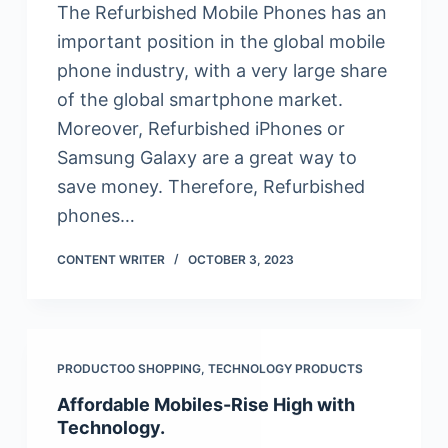
The Refurbished Mobile Phones has an
important position in the global mobile
phone industry, with a very large share
of the global smartphone market.
Moreover, Refurbished iPhones or
Samsung Galaxy are a great way to
save money. Therefore, Refurbished
phones…
CONTENT WRITER
OCTOBER 3, 2023
PRODUCTOO SHOPPING
,
TECHNOLOGY PRODUCTS
Affordable Mobiles-Rise High with
Technology.