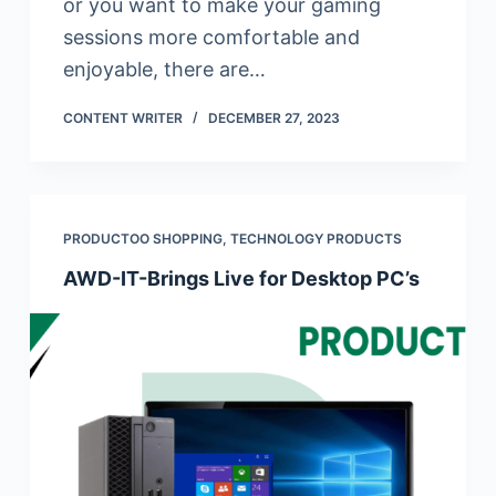
or you want to make your gaming
sessions more comfortable and
enjoyable, there are…
CONTENT WRITER
DECEMBER 27, 2023
PRODUCTOO SHOPPING
,
TECHNOLOGY PRODUCTS
AWD-IT-Brings Live for Desktop PC’s