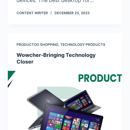
devices. The best desktop for…
CONTENT WRITER
DECEMBER 23, 2023
PRODUCTOO SHOPPING
,
TECHNOLOGY PRODUCTS
Wowcher-Bringing Technology
Closer