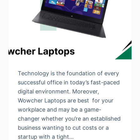
Technology is the foundation of every
successful office in today’s fast-paced
digital environment. Moreover,
Wowcher Laptops are best for your
workplace and may be a game-
changer whether you’re an established
business wanting to cut costs or a
startup with a tight…