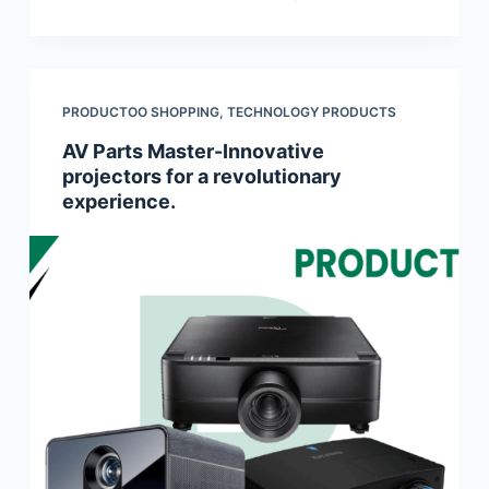
PRODUCTOO SHOPPING
,
TECHNOLOGY PRODUCTS
AV Parts Master-Innovative
projectors for a revolutionary
experience.