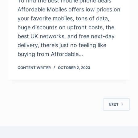
To find the best mobile phone deals
Affordable Mobiles offers low prices on
your favorite mobiles, tons of data,
huge discounts on upfront costs, the
best UK networks, and free next-day
delivery, there’s just no feeling like
buying from Affordable…
CONTENT WRITER
OCTOBER 2, 2023
NEXT