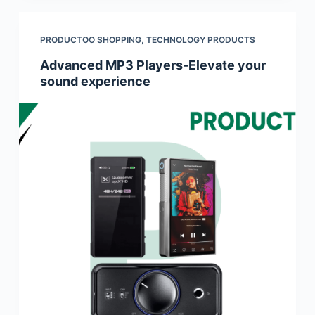
PRODUCTOO SHOPPING
,
TECHNOLOGY PRODUCTS
Advanced MP3 Players-Elevate your
sound experience