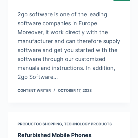
2go software is one of the leading
software companies in Europe.
Moreover, it work directly with the
manufacturer and can therefore supply
software and get you started with the
software through our customized
manuals and instructions. In addition,
2go Software…
CONTENT WRITER
OCTOBER 17, 2023
PRODUCTOO SHOPPING
,
TECHNOLOGY PRODUCTS
Refurbished Mobile Phones