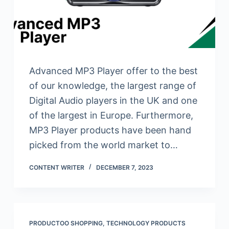
Advanced MP3 Player offer to the best
of our knowledge, the largest range of
Digital Audio players in the UK and one
of the largest in Europe. Furthermore,
MP3 Player products have been hand
picked from the world market to…
CONTENT WRITER
DECEMBER 7, 2023
PRODUCTOO SHOPPING
,
TECHNOLOGY PRODUCTS