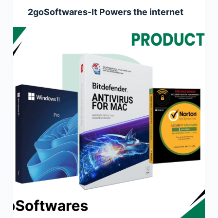
2goSoftwares-It Powers the internet