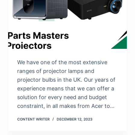
We have one of the most extensive
ranges of projector lamps and
projector bulbs in the UK. Our years of
experience means that we can offer a
solution for every need and budget
constraint, in all makes from Acer to…
CONTENT WRITER
DECEMBER 12, 2023