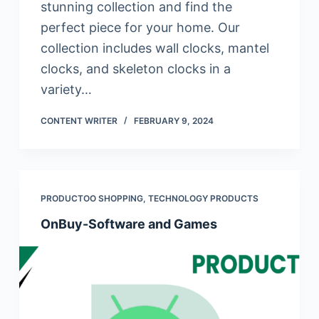
stunning collection and find the
perfect piece for your home. Our
collection includes wall clocks, mantel
clocks, and skeleton clocks in a
variety…
CONTENT WRITER
FEBRUARY 9, 2024
PRODUCTOO SHOPPING
,
TECHNOLOGY PRODUCTS
OnBuy-Software and Games