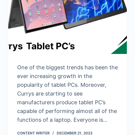
One of the biggest trends has been the
ever increasing growth in the
popularity of tablet PCs. Moreover,
Currys are starting to see
manufacturers produce tablet PC’s
capable of performing almost all of the
functions of a laptop. Everyone is…
CONTENT WRITER
DECEMBER 21, 2023