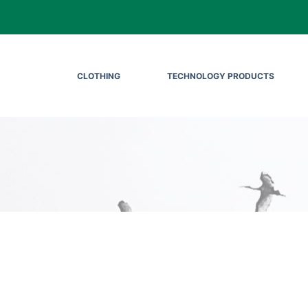
CLOTHING
TECHNOLOGY PRODUCTS