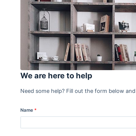
We are here to help
Need some help? Fill out the form below and o
Name
*