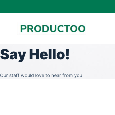
S
k
i
p
t
o
Say Hello!
c
o
n
t
Our staff would love to hear from you
e
n
t