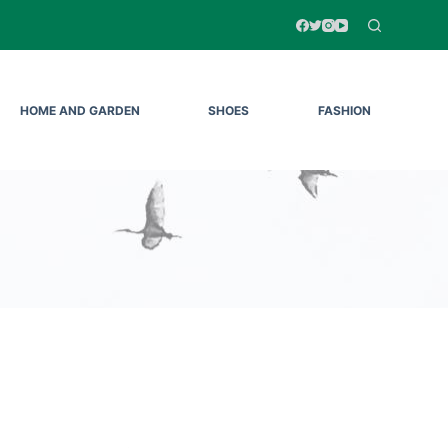
HOME AND GARDEN
SHOES
FASHION