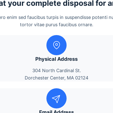
at your complete disposal for 
ero enim sed faucibus turpis in suspendisse potenti n
tortor vitae purus faucibus ornare.
Physical Address
304 North Cardinal St.
Dorchester Center, MA 02124
Email Address