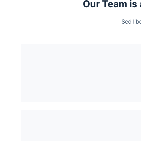
Our Team is 
Sed lib