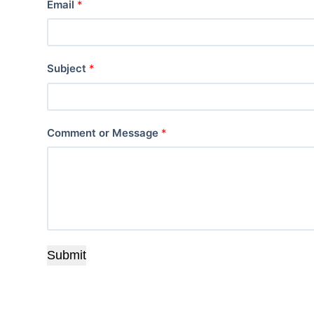
Email
*
Subject
*
Comment or Message
*
Submit