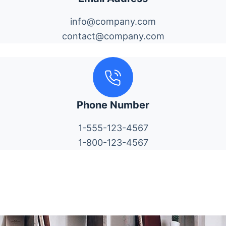
info@company.com
contact@company.com
Phone Number
1-555-123-4567
1-800-123-4567