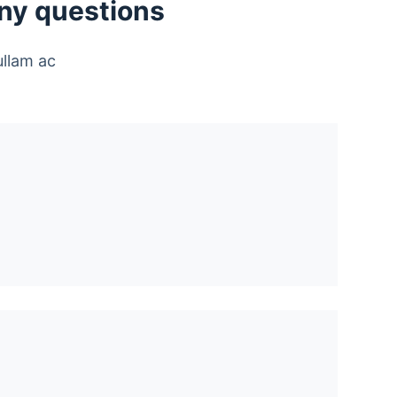
any questions
ullam ac