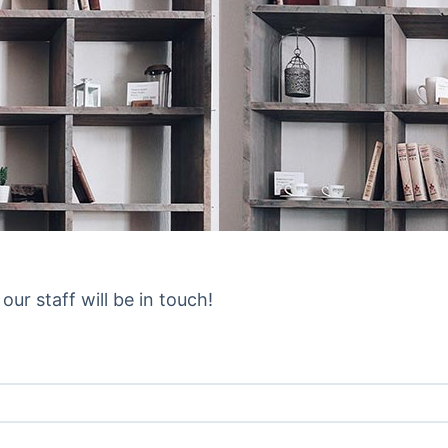
ur staff will be in touch!