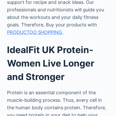
support for recipe and snack ideas. Our
professionals and nutritionists will guide you
about the workouts and your daily fitness
goals. Therefore, Buy your products with
PRODUCTOO SHOPPING.
IdealFit UK Protein-
Women Live Longer
and Stronger
Protein is an essential component of the
muscle-building process. Thus, every cell in
the human body contains protein. Therefore,
you need protein in your diet to help your