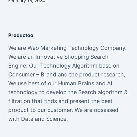
February 16, 2024
Productoo
We are Web Marketing Technology Company.
We are an Innovative Shopping Search
Engine. Our Technology Algorithm base on
Consumer – Brand and the product research,
We use best of our Human Brains and AI
technology to develop the Search algorithm &
filtration that finds and present the best
product to our customer. We are obsessed
with Data and Science.