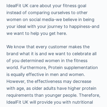
IdealFit UK care about your fitness goal
instead of comparing ourselves to other
women on social media-we believe in being
your ideal with your journey to happiness-and
we want to help you get here.
We know that every customer makes the
brand what it is and we want to celebrate all
of you determined women in the fitness
world. Furthermore, Protein supplementation
is equally effective in men and women.
However, the effectiveness may decrease
with age, as older adults have higher protein
requirements than younger people. Therefore,
IdealFit UK will provide you with nutritional