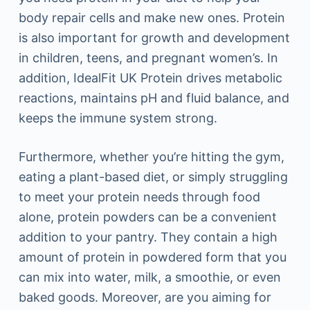
body repair cells and make new ones. Protein
is also important for growth and development
in children, teens, and pregnant women’s. In
addition, IdealFit UK Protein drives metabolic
reactions, maintains pH and fluid balance, and
keeps the immune system strong.
Furthermore, whether you’re hitting the gym,
eating a plant-based diet, or simply struggling
to meet your protein needs through food
alone, protein powders can be a convenient
addition to your pantry. They contain a high
amount of protein in powdered form that you
can mix into water, milk, a smoothie, or even
baked goods. Moreover, are you aiming for