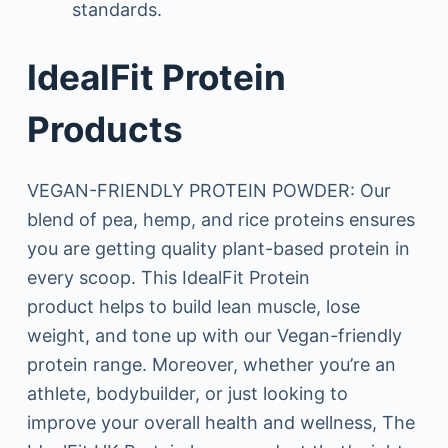
standards.
IdealFit Protein
Products
VEGAN-FRIENDLY PROTEIN POWDER: Our
blend of pea, hemp, and rice proteins ensures
you are getting quality plant-based protein in
every scoop. This IdealFit Protein
product helps to build lean muscle, lose
weight, and tone up with our Vegan-friendly
protein range. Moreover, whether you’re an
athlete, bodybuilder, or just looking to
improve your overall health and wellness, The