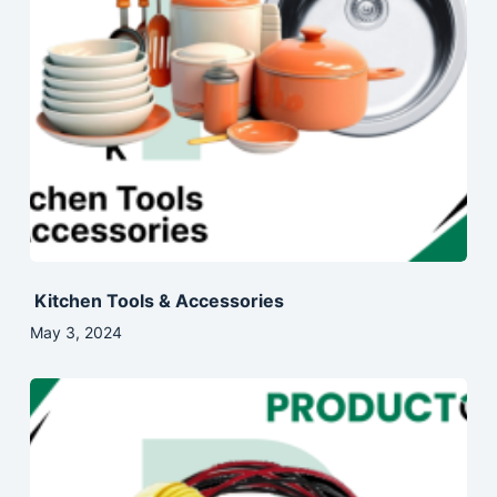
Kitchen Tools & Accessories
May 3, 2024