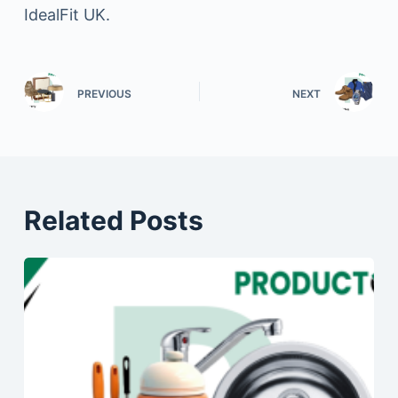
IdealFit UK.
PREVIOUS
NEXT
Related Posts