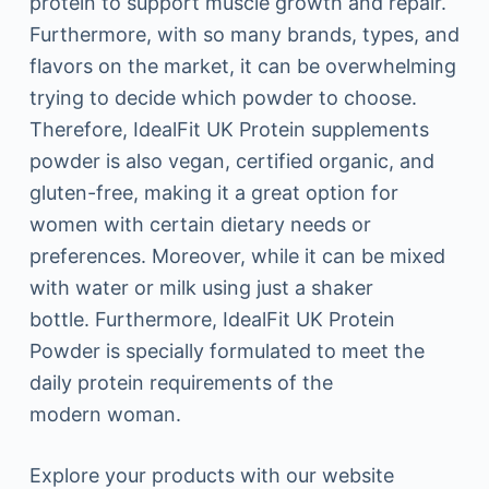
protein to support muscle growth and repair.
Furthermore, with so many brands, types, and
flavors on the market, it can be overwhelming
trying to decide which powder to choose.
Therefore, IdealFit UK Protein supplements
powder is also vegan, certified organic, and
gluten-free, making it a great option for
women with certain dietary needs or
preferences. Moreover, while it can be mixed
with water or milk using just a shaker
bottle. Furthermore, IdealFit UK Protein
Powder is specially formulated to meet the
daily protein requirements of the
modern woman.
Explore your products with our website