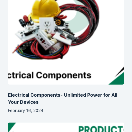
Electrical Components- Unlimited Power for All
Your Devices
February 16, 2024