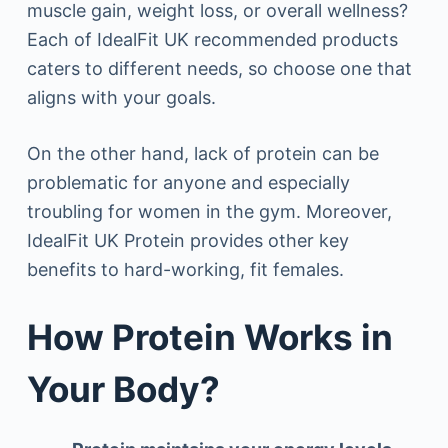
muscle gain, weight loss, or overall wellness?
Each of IdealFit UK recommended products
caters to different needs, so choose one that
aligns with your goals.
On the other hand, lack of protein can be
problematic for anyone and especially
troubling for women in the gym. Moreover,
IdealFit UK Protein provides other key
benefits to hard-working, fit females.
How Protein Works in
Your Body?