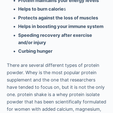
Protein maintains your energy levels
Helps to burn calorie
s
Protects against the loss of muscles
Helps in boosting your immune system
Speeding recovery after exercise
and/or injury
Curbing hunger
There are several different types of protein
powder. Whey is the most popular protein
supplement and the one that researchers
have tended to focus on, but it is not the only
one. protein shake is a whey protein isolate
powder that has been scientifically formulated
for women with added calcium, magnesium,