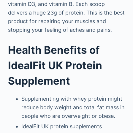
vitamin D3, and vitamin B. Each scoop
delivers a huge 23g of protein. This is the best
product for repairing your muscles and
stopping your feeling of aches and pains.
Health Benefits of
IdealFit UK Protein
Supplement
Supplementing with whey protein might
reduce body weight and total fat mass in
people who are overweight or obese.
IdealFit UK protein supplements