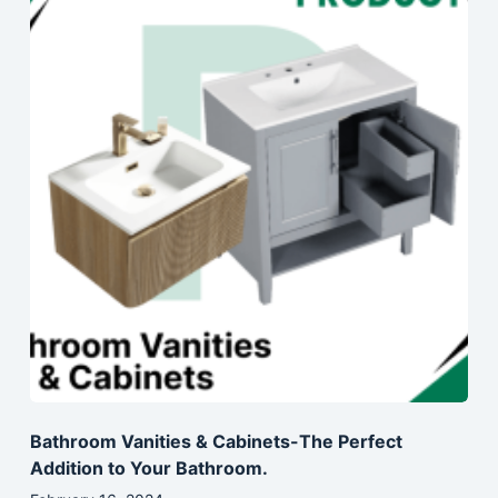
Bathroom Vanities & Cabinets-The Perfect
Addition to Your Bathroom.