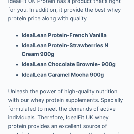
IdealFit UK Protein has a product that’s right
for you. In addition, it provide the best whey
protein price along with quality.
IdealLean Protein-French Vanilla
IdealLean Protein-Strawberries N
Cream 900g
IdealLean Chocolate Brownie- 900g
IdealLean Caramel Mocha 900g
Unleash the power of high-quality nutrition
with our whey protein supplements. Specially
formulated to meet the demands of active
individuals. Therefore, IdealFit UK whey
protein provides an excellent source of