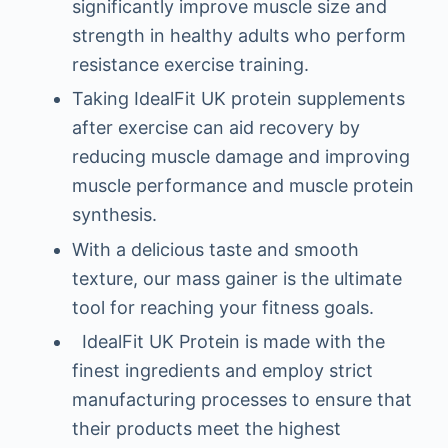
significantly improve muscle size and
strength in healthy adults who perform
resistance exercise training.
Taking IdealFit UK protein supplements
after exercise can aid recovery by
reducing muscle damage and improving
muscle performance and muscle protein
synthesis.
With a delicious taste and smooth
texture, our mass gainer is the ultimate
tool for reaching your fitness goals.
IdealFit UK Protein is made with the
finest ingredients and employ strict
manufacturing processes to ensure that
their products meet the highest