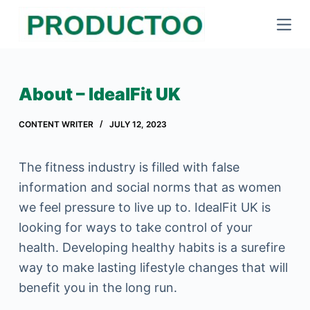
S
k
i
p
About – IdealFit UK
t
o
CONTENT WRITER
JULY 12, 2023
c
o
The fitness industry is filled with false
n
information and social norms that as women
t
we feel pressure to live up to. IdealFit UK is
e
looking for ways to take control of your
n
health. Developing healthy habits is a surefire
t
way to make lasting lifestyle changes that will
benefit you in the long run.