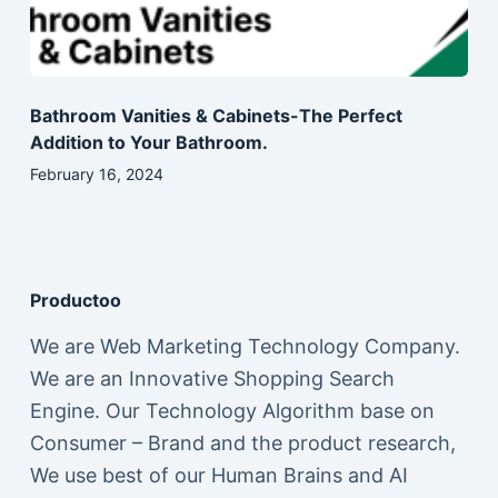
Bathroom Vanities & Cabinets-The Perfect
Addition to Your Bathroom.
February 16, 2024
Productoo
We are Web Marketing Technology Company.
We are an Innovative Shopping Search
Engine. Our Technology Algorithm base on
Consumer – Brand and the product research,
We use best of our Human Brains and AI