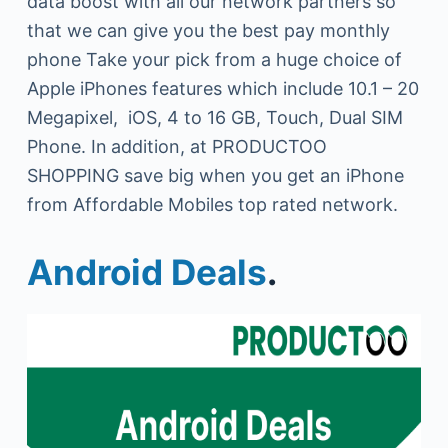
data boost with all our network partners so
that we can give you the best pay monthly
phone Take your pick from a huge choice of
Apple iPhones features which include 10.1 – 20
Megapixel, iOS, 4 to 16 GB, Touch, Dual SIM
Phone. In
addition, at PRODUCTOO
SHOPPING save big when you get an iPhone
from Affordable Mobiles top rated network.
Android Deals
.