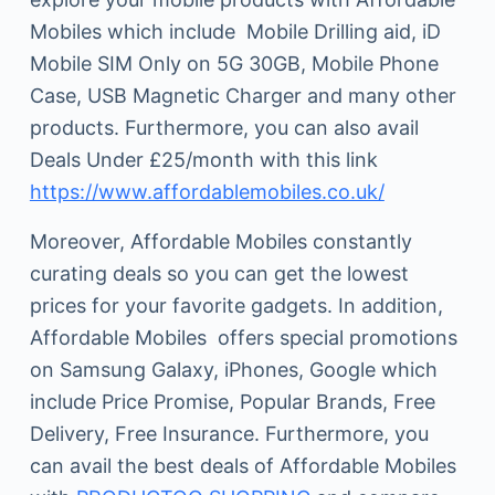
Mobiles which include Mobile Drilling aid, iD
Mobile SIM Only on 5G 30GB, Mobile Phone
Case, USB Magnetic Charger and many other
products. Furthermore, you can also avail
Deals Under £25/month with this link
https://www.affordablemobiles.co.uk/
Moreover, Affordable Mobiles constantly
curating deals so you can get the lowest
prices for your favorite gadgets. In addition,
Affordable Mobiles offers special promotions
on Samsung Galaxy, iPhones, Google which
include Price Promise, Popular Brands, Free
Delivery, Free Insurance. Furthermore, you
can avail the best deals of Affordable Mobiles