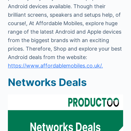
Android devices available. Though their
brilliant screens, speakers and setups help, of
course!, At Affordable Mobiles, explore huge
range of the latest Android and Apple devices
from the biggest brands with an exciting
prices. Therefore, Shop and explore your best
Android deals from the website:
https://www.affordablemobiles.co.uk/.
Networks Deals