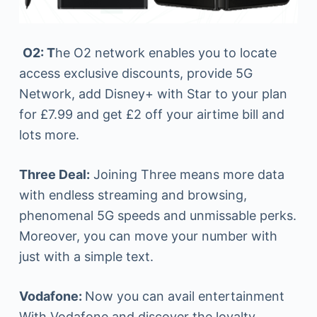
O
2: T
he O2 network enables you to locate
access exclusive discounts, provide 5G
Network, add Disney+ with Star to your plan
for £7.99 and get £2 off your airtime bill and
lots more.
Three Deal:
Joining Three means more data
with endless streaming and browsing,
phenomenal 5G speeds and unmissable perks.
Moreover, you can move your number with
just with a simple text.
Vodafone:
Now you can avail entertainment
With Vodafone and discover the loyalty