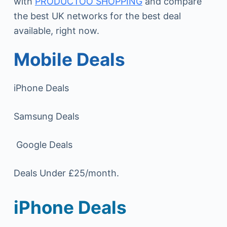
with
PRODUCTOO SHOPPING
and compare
the best UK networks for the best deal
available, right now.
Mobile Deals
iPhone Deals
Samsung Deals
Google Deals
Deals Under £25/month.
iPhone Deals