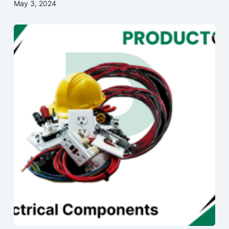
May 3, 2024