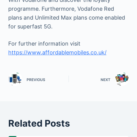
programme. Furthermore, Vodafone Red
plans and Unlimited Max plans come enabled
for superfast 5G.
For further information visit
https://www.affordablemobiles.co.uk/
PREVIOUS
NEXT
Related Posts