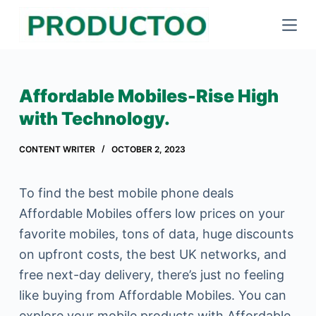
S
k
i
p
Affordable Mobiles-Rise High
t
with Technology.
o
c
CONTENT WRITER
OCTOBER 2, 2023
o
n
To find the best mobile phone deals
t
Affordable Mobiles offers low prices on your
e
favorite mobiles, tons of data, huge discounts
n
on upfront costs, the best UK networks, and
t
free next-day delivery, there’s just no feeling
like buying from Affordable Mobiles. You can
explore your mobile products with Affordable