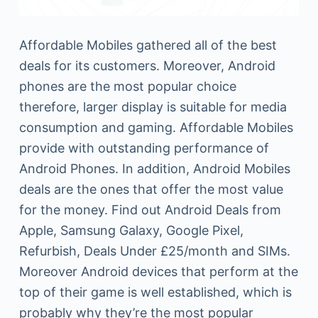
Affordable Mobiles gathered all of the best
deals for its customers. Moreover, Android
phones are the most popular choice
therefore, larger display is suitable for media
consumption and gaming. Affordable Mobiles
provide with outstanding performance of
Android Phones. In addition, Android Mobiles
deals are the ones that offer the most value
for the money. Find out Android Deals from
Apple, Samsung Galaxy, Google Pixel,
Refurbish, Deals Under £25/month and SIMs.
Moreover Android devices that perform at the
top of their game is well established, which is
probably why they’re the most popular