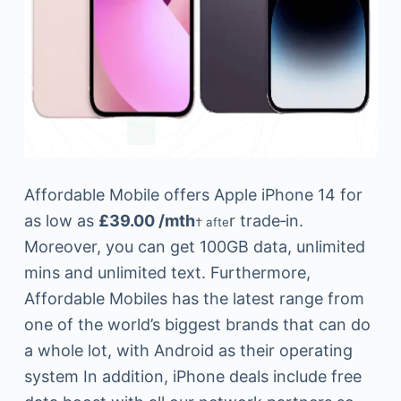
Affordable Mobile offers Apple iPhone 14 for
as low as
£39.00 /mth
r trade‑in.
† afte
Moreover, you can get 100GB data, unlimited
mins and unlimited text. Furthermore,
Affordable Mobiles has the latest range from
one of the world’s biggest brands that can do
a whole lot, with Android as their operating
system In addition, iPhone deals include free