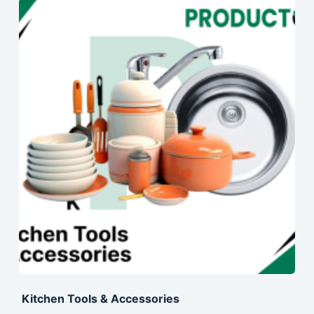
Kitchen Tools & Accessories