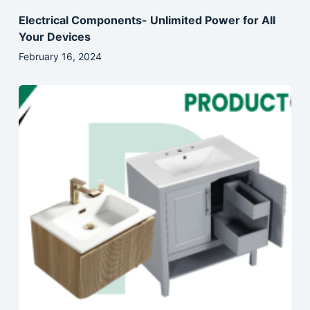
Electrical Components- Unlimited Power for All
Your Devices
February 16, 2024