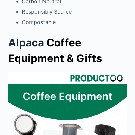
Carbon Neutral
Responsibly Source
Compostable
Alpaca
Coffee
Equipment & Gifts