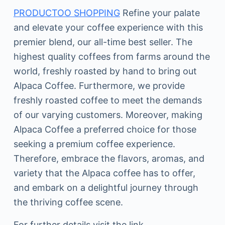
PRODUCTOO SHOPPING
Refine your palate
and elevate your coffee experience with this
premier blend, our all-time best seller. The
highest quality coffees from farms around the
world, freshly roasted by hand to bring out
Alpaca Coffee. Furthermore, we provide
freshly roasted coffee to meet the demands
of our varying customers. Moreover, making
Alpaca Coffee a preferred choice for those
seeking a premium coffee experience.
Therefore, embrace the flavors, aromas, and
variety that the Alpaca coffee has to offer,
and embark on a delightful journey through
the thriving coffee scene.
For further details visit the link