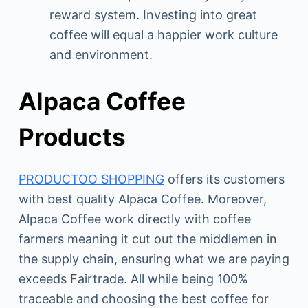
reward system. Investing into great
coffee will equal a happier work culture
and environment.
Alpaca Coffee
Products
PRODUCTOO SHOPPING
offers its customers
with best quality Alpaca Coffee. Moreover,
Alpaca Coffee work directly with coffee
farmers meaning it cut out the middlemen in
the supply chain, ensuring what we are paying
exceeds Fairtrade. All while being 100%
traceable and choosing the best coffee for