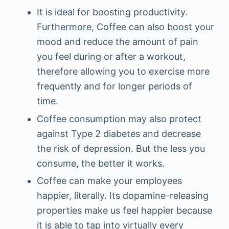
It is ideal for boosting productivity.
Furthermore, Coffee can also boost your
mood and reduce the amount of pain
you feel during or after a workout,
therefore allowing you to exercise more
frequently and for longer periods of
time.
Coffee consumption may also protect
against Type 2 diabetes and decrease
the risk of depression. But the less you
consume, the better it works.
Coffee can make your employees
happier, literally. Its dopamine-releasing
properties make us feel happier because
it is able to tap into virtually every