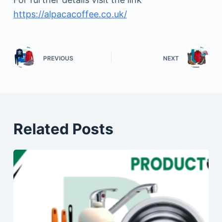
https://alpacacoffee.co.uk/
PREVIOUS
NEXT
Related Posts