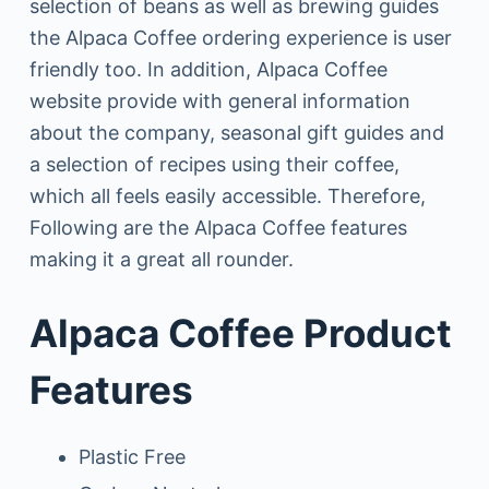
selection of beans as well as brewing guides
the Alpaca Coffee ordering experience is user
friendly too. In addition, Alpaca Coffee
website provide with general information
about the company, seasonal gift guides and
a selection of recipes using their coffee,
which all feels easily accessible. Therefore,
Following are the Alpaca Coffee features
making it a great all rounder.
Alpaca Coffee Product
Features
Plastic Free