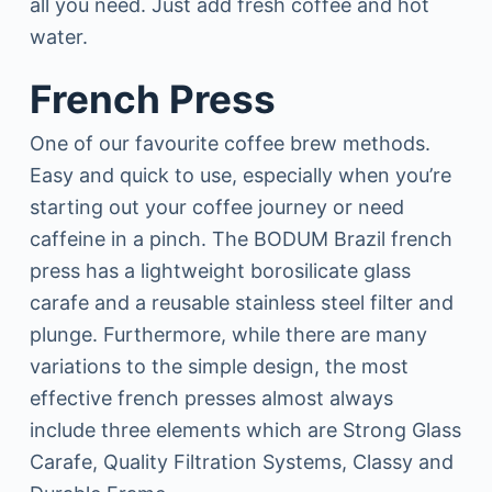
all you need. Just add fresh coffee and hot
water.
French Press
One of our favourite coffee brew methods.
Easy and quick to use, especially when you’re
starting out your coffee journey or need
caffeine in a pinch. The BODUM Brazil french
press has a lightweight borosilicate glass
carafe and a reusable stainless steel filter and
plunge. Furthermore, while there are many
variations to the simple design, the most
effective french presses almost always
include three elements which are Strong Glass
Carafe, Quality Filtration Systems, Classy and