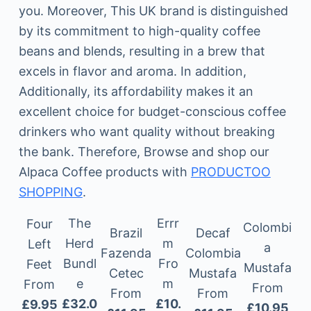
you. Moreover, This UK brand is distinguished
by its commitment to high-quality coffee
beans and blends, resulting in a brew that
excels in flavor and aroma. In addition,
Additionally, its affordability makes it an
excellent choice for budget-conscious coffee
drinkers who want quality without breaking
the bank. Therefore, Browse and shop our
Alpaca Coffee products with
PRODUCTOO
SHOPPING
.
The
Errr
Four
Colombi
Brazil
Decaf
Herd
m
Left
a
Fazenda
Colombia
Bundl
Fro
Feet
Mustafa
Cetec
Mustafa
e
m
From
From
From
From
£32.0
£10.
£9.95
£10.95