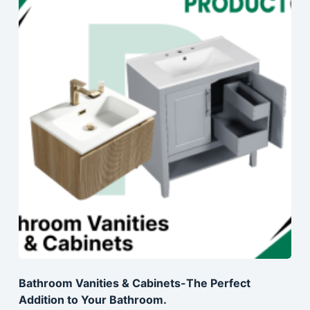
Bathroom Vanities & Cabinets-The Perfect
Addition to Your Bathroom.