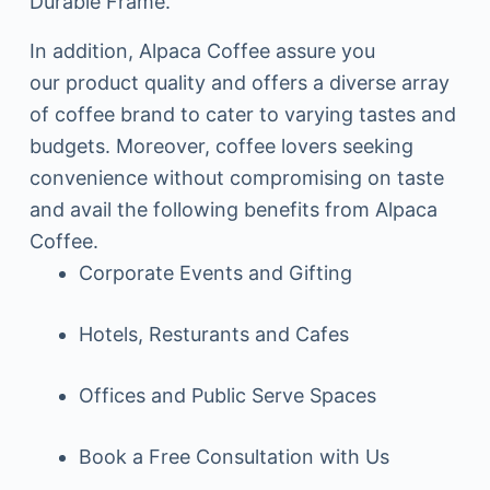
Durable Frame.
In addition, Alpaca Coffee assure you
our product quality and offers a diverse array
of coffee brand to cater to varying tastes and
budgets. Moreover, coffee lovers seeking
convenience without compromising on taste
and avail the following benefits from Alpaca
Coffee.
Corporate Events and Gifting
Hotels, Resturants and Cafes
Offices and Public Serve Spaces
Book a Free Consultation with Us