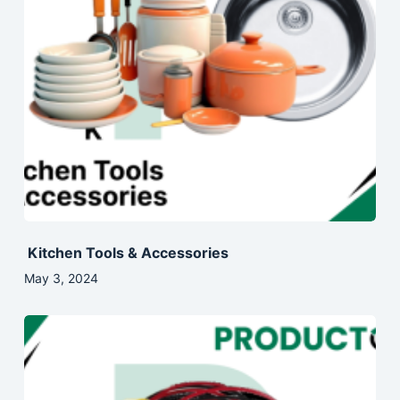
Kitchen Tools & Accessories
May 3, 2024