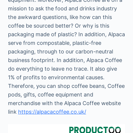
mission to ask the food and drinks industry
the awkward questions, like how can this
coffee be sourced better? Or why is this
packaging made of plastic? In addition, Alpaca
serve from compostable, plastic-free
packaging, through to our carbon-neutral
business footprint. In addition, Alpaca Coffee
do everything to leave no trace. It also give
1% of profits to environmental causes.
Therefore, you can shop coffee beans, Coffee
pods, gifts, coffee equipment and
merchandise with the Alpaca Coffee website
link
https://alpacacoffee.co.uk/