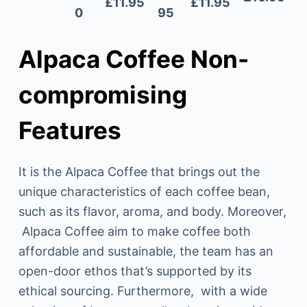
£11.95
£11.95
0
95
Alpaca Coffee Non-
compromising
Features
It is the Alpaca Coffee that brings out the
unique characteristics of each coffee bean,
such as its flavor, aroma, and body. Moreover,
Alpaca Coffee aim to make coffee both
affordable and sustainable, the team has an
open-door ethos that’s supported by its
ethical sourcing. Furthermore, with a wide