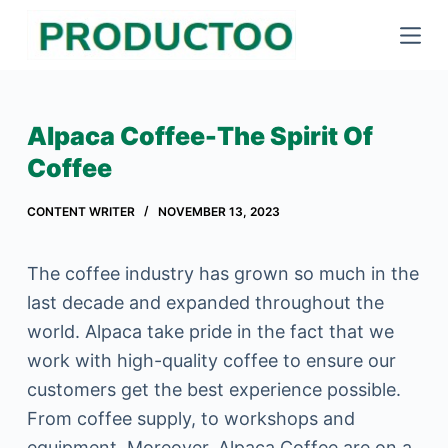
S
k
i
p
Alpaca Coffee-The Spirit Of
t
Coffee
o
c
CONTENT WRITER
NOVEMBER 13, 2023
o
n
The coffee industry has grown so much in the
t
last decade and expanded throughout the
e
world. Alpaca take pride in the fact that we
n
work with high-quality coffee to ensure our
t
customers get the best experience possible.
From coffee supply, to workshops and
equipment. Moreover, Alpaca Coffee are on a