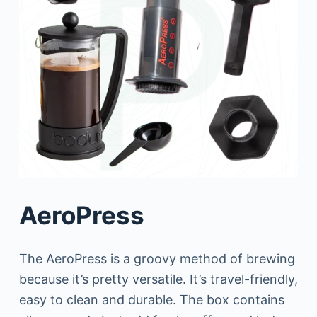
AeroPress
The AeroPress is a groovy method of brewing
because it’s pretty versatile. It’s travel-friendly,
easy to clean and durable. The box contains