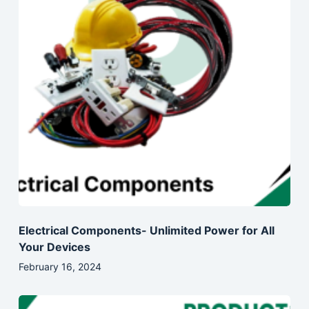
Electrical Components- Unlimited Power for All
Your Devices
February 16, 2024