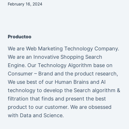
February 16, 2024
Productoo
We are Web Marketing Technology Company.
We are an Innovative Shopping Search
Engine. Our Technology Algorithm base on
Consumer – Brand and the product research,
We use best of our Human Brains and AI
technology to develop the Search algorithm &
filtration that finds and present the best
product to our customer. We are obsessed
with Data and Science.