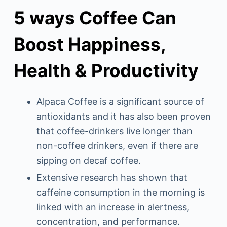
5 ways Coffee Can
Boost Happiness,
Health & Productivity
Alpaca Coffee is a significant source of
antioxidants and it has also been proven
that coffee-drinkers live longer than
non-coffee drinkers, even if there are
sipping on decaf coffee.
Extensive research has shown that
caffeine consumption in the morning is
linked with an increase in alertness,
concentration, and performance.