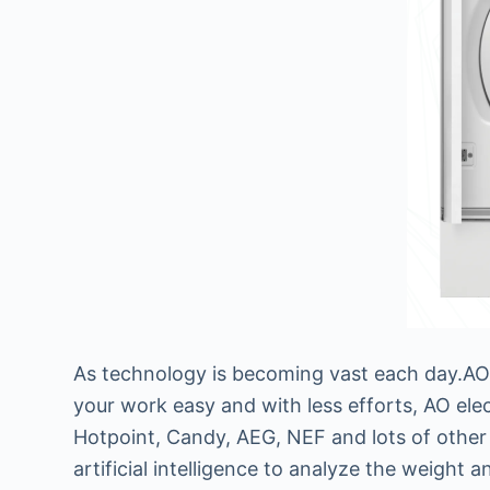
As technology is becoming vast each day.AO e
your work easy and with less efforts, AO ele
Hotpoint, Candy, AEG, NEF and lots of other 
artificial intelligence to analyze the weight 