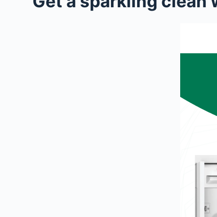
Get a sparkling clea