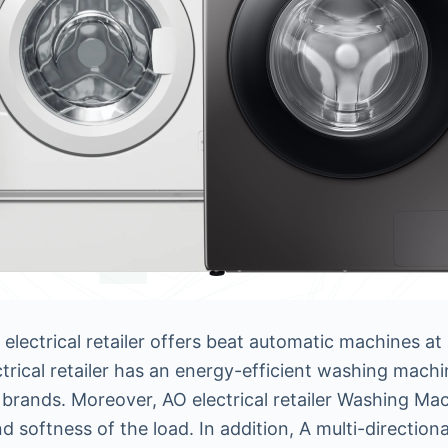
lectrical retailer offers beat automatic machines at
ctrical retailer has an energy-efficient washing mach
brands. Moreover, AO electrical retailer Washing Ma
and softness of the load. In addition, A multi-direction