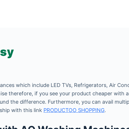
asy
iances which include LED TVs, Refrigerators, Air Cond
se therefore, if you see your product cheaper with an
und the difference. Furthermore, you can avail multi
hip with this link
PRODUCTOO SHOPPING
.