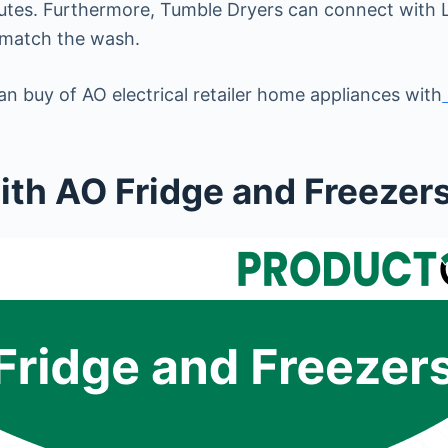
inutes. Furthermore, Tumble Dryers can connect with
 match the wash.
n buy of AO electrical retailer home appliances with
th AO Fridge and Freezer