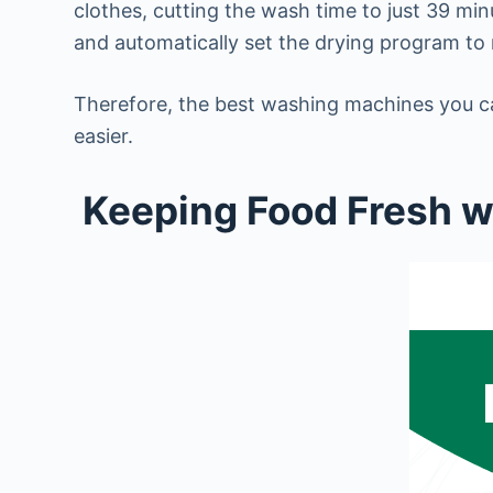
clothes, cutting the wash time to just 39 m
and automatically set the drying program to
Therefore, the best washing machines you ca
easier.
Keeping Food Fresh wi