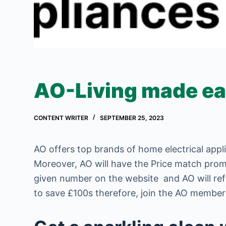
AO-Living made e
CONTENT WRITER
SEPTEMBER 25, 2023
AO offers top brands of home electrical appl
Moreover, AO will have the Price match promi
given number on the website and AO will ref
to save £100s therefore, join the AO members