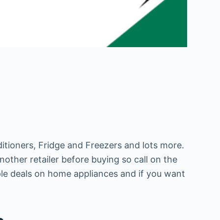
itioners, Fridge and Freezers and lots more.
other retailer before buying so call on the
ple deals on home appliances and if you want