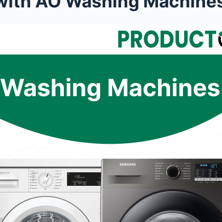
n with AO Washing Machine