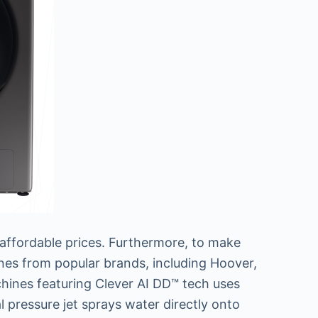
 affordable prices. Furthermore, to make
ines from popular brands, including Hoover,
chines featuring Clever AI DD™ tech uses
al pressure jet sprays water directly onto