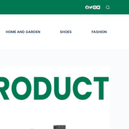
HOME AND GARDEN
SHOES
FASHION