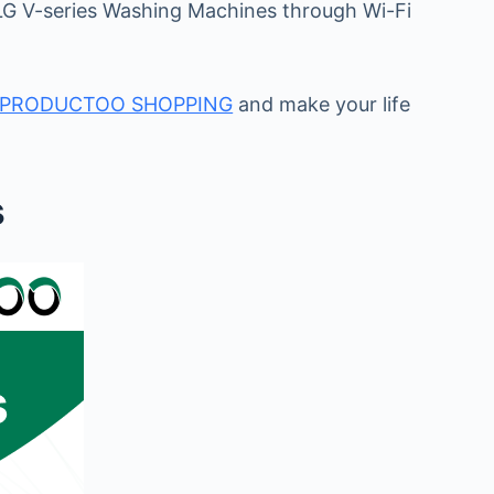
 LG V-series Washing Machines through Wi-Fi
PRODUCTOO SHOPPING
and make your life
s