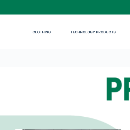
CLOTHING
TECHNOLOGY PRODUCTS