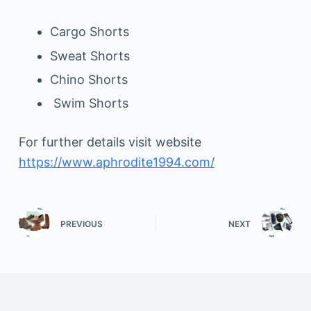
Cargo Shorts
Sweat Shorts
Chino Shorts
Swim Shorts
For further details visit website
https://www.aphrodite1994.com/
PREVIOUS
NEXT