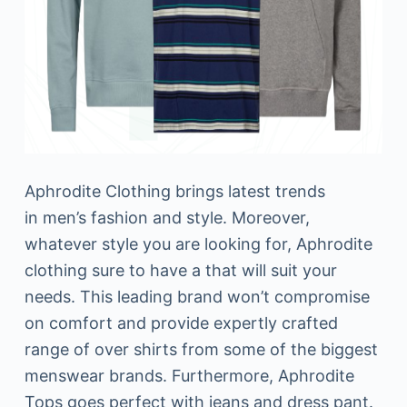
Aphrodite Clothing brings latest trends
in men’s fashion and style. Moreover,
whatever style you are looking for, Aphrodite
clothing sure to have a that will suit your
needs. This leading brand won’t compromise
on comfort and provide expertly crafted
range of over shirts from some of the biggest
menswear brands. Furthermore, Aphrodite
Tops goes perfect with jeans and dress pant.