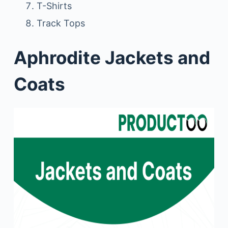
T-Shirts
Track Tops
Aphrodite Jackets and
Coats