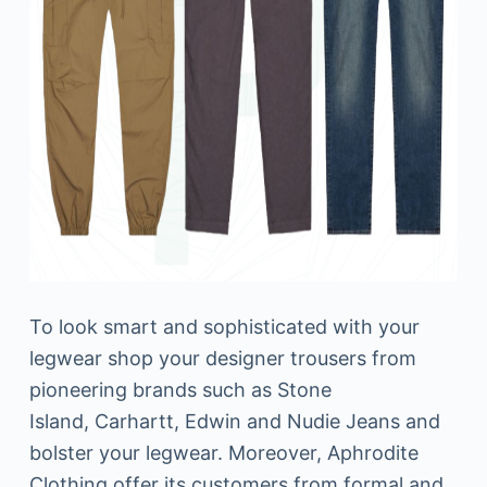
To look smart and sophisticated with your
legwear shop your designer trousers from
pioneering brands such as Stone
Island, Carhartt, Edwin and Nudie Jeans and
bolster your legwear. Moreover, Aphrodite
Clothing offer its customers from formal and