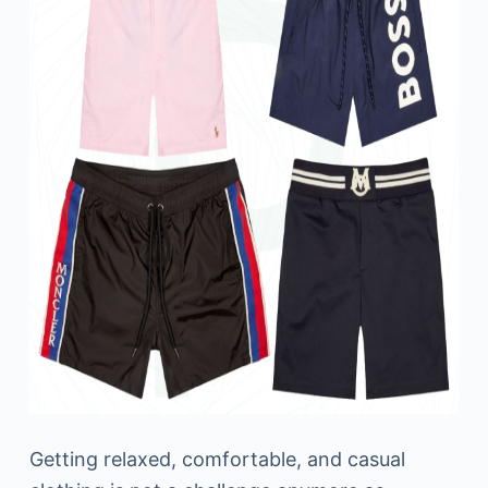
Getting relaxed, comfortable, and casual