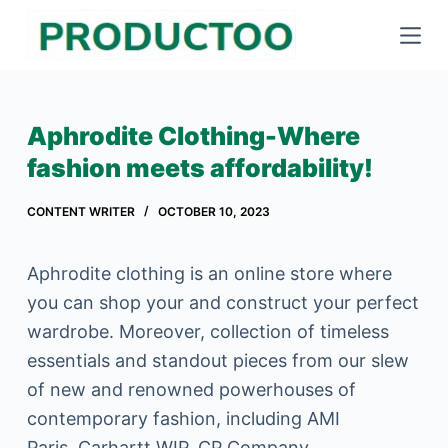
S
k
i
p
Aphrodite Clothing-Where
t
fashion meets affordability!
o
c
CONTENT WRITER
OCTOBER 10, 2023
o
n
Aphrodite clothing is an online store where
t
you can shop your and construct your perfect
e
wardrobe. Moreover, collection of timeless
n
essentials and standout pieces from our slew
t
of new and renowned powerhouses of
contemporary fashion, including AMI
Paris, Carhartt WIP, CP Company,