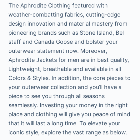
The Aphrodite Clothing featured with
weather-combatting fabrics, cutting-edge
design innovation and material mastery from
pioneering brands such as Stone Island, Bel
staff and Canada Goose and bolster your
outerwear statement now. Moreover,
Aphrodite Jackets for men are in best quality,
Lightweight, breathable and available in all
Colors & Styles. In addition, the core pieces to
your outerwear collection and you’ll have a
piece to see you through all seasons
seamlessly. Investing your money in the right
place and clothing will give you peace of mind
that it will last a long time. To elevate your
iconic style, explore the vast range as below.