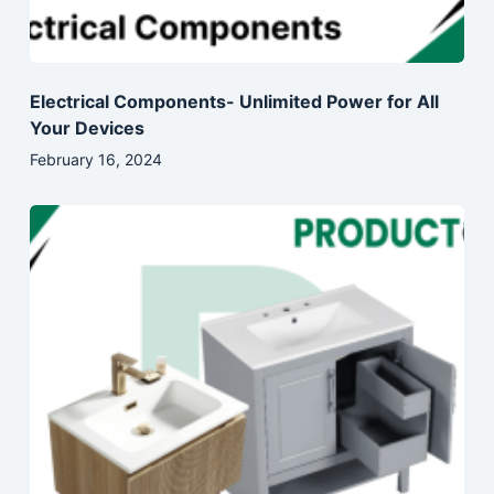
Electrical Components- Unlimited Power for All
Your Devices
February 16, 2024