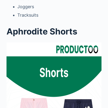
Joggers
Tracksuits
Aphrodite Shorts