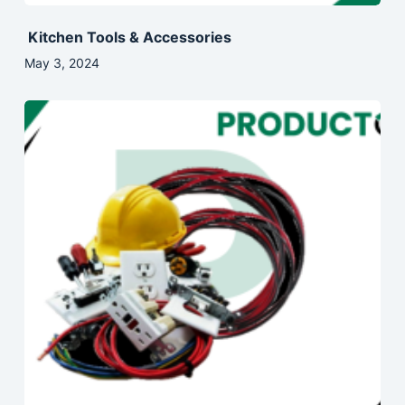
Kitchen Tools & Accessories
May 3, 2024