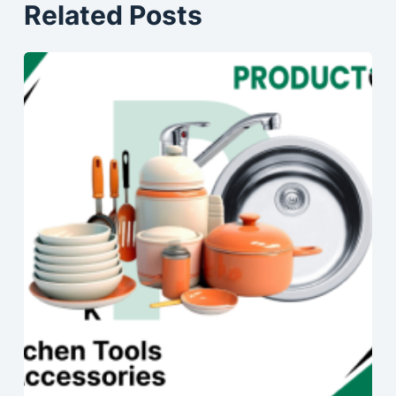
Related Posts