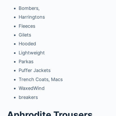
Bombers,
Harringtons
Fleeces
Gilets
Hooded
Lightweight
Parkas
Puffer Jackets
Trench Coats, Macs
WaxedWind
breakers
Aphrodite Trousers