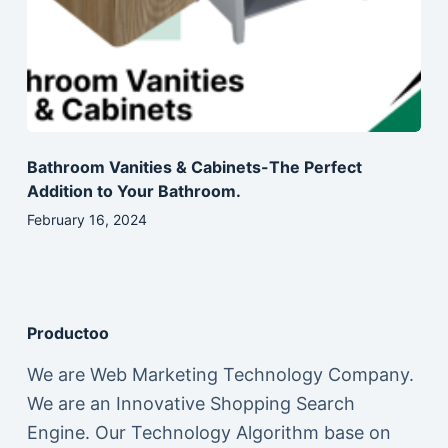
Bathroom Vanities & Cabinets-The Perfect
Addition to Your Bathroom.
February 16, 2024
Productoo
We are Web Marketing Technology Company.
We are an Innovative Shopping Search
Engine. Our Technology Algorithm base on