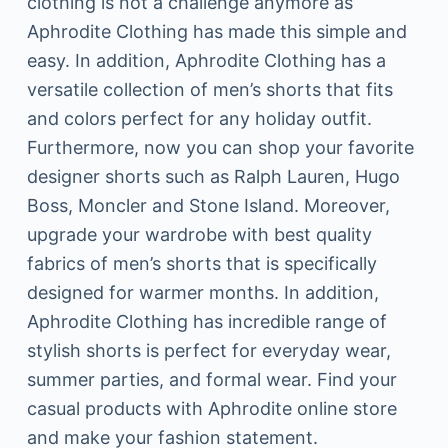
clothing is not a challenge anymore as
Aphrodite Clothing has made this simple and
easy. In addition, Aphrodite Clothing has a
versatile collection of men’s shorts that fits
and colors perfect for any holiday outfit.
Furthermore, now you can shop your favorite
designer shorts such as Ralph Lauren, Hugo
Boss, Moncler and Stone Island. Moreover,
upgrade your wardrobe with best quality
fabrics of men’s shorts that is specifically
designed for warmer months. In addition,
Aphrodite Clothing has incredible range of
stylish shorts is perfect for everyday wear,
summer parties, and formal wear. Find your
casual products with Aphrodite online store
and make your fashion statement.