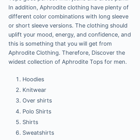
In addition, Aphrodite clothing have plenty of
different color combinations with long sleeve
or short sleeve versions. The clothing should
uplift your mood, energy, and confidence, and
this is something that you will get from
Aphrodite Clothing. Therefore, Discover the
widest collection of Aphrodite Tops for men.
Hoodies
Knitwear
Over shirts
Polo Shirts
Shirts
Sweatshirts