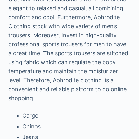
elegant to relaxed and casual, all combining
comfort and cool. Furthermore, Aphrodite
Clothing stock with wide variety of men’s
trousers. Moreover, Invest in high-quality
professional sports trousers for men to have
a great time. The sports trousers are stitched
using fabric which can regulate the body
temperature and maintain the moisturizer
level. Therefore, Aphrodite clothing is a
convenient and reliable platform to do online
shopping.
Cargo
Chinos
Jeans