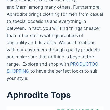
and Marni among many others. Furthermore,
Aphrodite brings clothing for men from casual
to special occasions and everything in
between. In fact, you will find things cheaper
than other stores with guarantees of
originality and durability. We build relations
with our customers through quality products
and make sure that nothing is beyond the
range. Explore and shop with
PRODUCTOO
SHOPPING
to have the perfect looks to suit
your style.
Aphrodite Tops