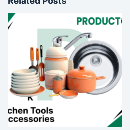
Related Posts