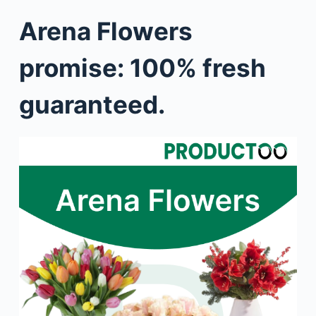
Arena Flowers
promise: 100% fresh
guaranteed.