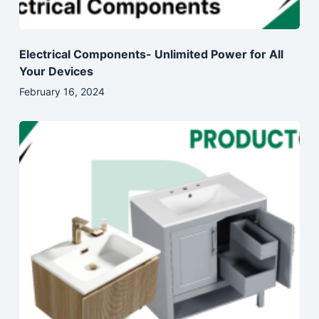
Electrical Components- Unlimited Power for All
Your Devices
February 16, 2024