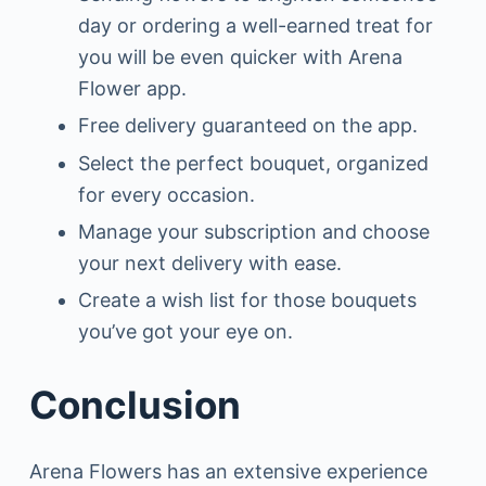
day or ordering a well-earned treat for
you will be even quicker with Arena
Flower app.
Free delivery guaranteed on the app.
Select the perfect bouquet, organized
for every occasion.
Manage your subscription and choose
your next delivery with ease.
Create a wish list for those bouquets
you’ve got your eye on.
Conclusion
Arena Flowers has an extensive experience