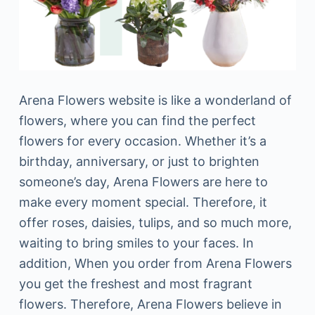
Arena Flowers website is like a wonderland of
flowers, where you can find the perfect
flowers for every occasion. Whether it’s a
birthday, anniversary, or just to brighten
someone’s day, Arena Flowers are here to
make every moment special. Therefore, it
offer roses, daisies, tulips, and so much more,
waiting to bring smiles to your faces. In
addition, When you order from Arena Flowers
you get the freshest and most fragrant
flowers. Therefore, Arena Flowers believe in