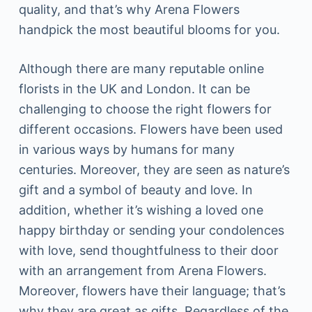
quality, and that’s why Arena Flowers
handpick the most beautiful blooms for you.
Although there are many reputable online
florists in the UK and London. It can be
challenging to choose the right flowers for
different occasions. Flowers have been used
in various ways by humans for many
centuries. Moreover, they are seen as nature’s
gift and a symbol of beauty and love. In
addition, whether it’s wishing a loved one
happy birthday or sending your condolences
with love, send thoughtfulness to their door
with an arrangement from Arena Flowers.
Moreover, flowers have their language; that’s
why they are great as gifts. Regardless of the