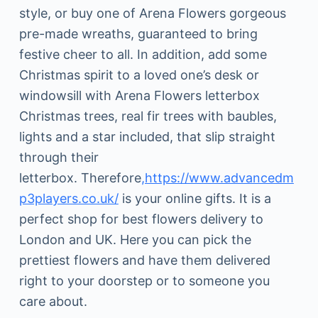
style, or buy one of Arena Flowers gorgeous
pre-made wreaths, guaranteed to bring
festive cheer to all. In addition, add some
Christmas spirit to a loved one’s desk or
windowsill with Arena Flowers letterbox
Christmas trees, real fir trees with baubles,
lights and a star included, that slip straight
through their
letterbox. Therefore
,https://www.advancedm
p3players.co.uk/
is your online gifts. It is a
perfect shop for best flowers delivery to
London and UK. Here you can pick the
prettiest flowers and have them delivered
right to your doorstep or to someone you
care about.