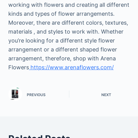
working with flowers and creating all different
kinds and types of flower arrangements.
Moreover, there are different colors, textures,
materials , and styles to work with. Whether
you’re looking for a different style flower
arrangement or a different shaped flower
arrangement, therefore, shop with Arena
Flowers
https://www.arenaflowers.com/
PREVIOUS
NEXT