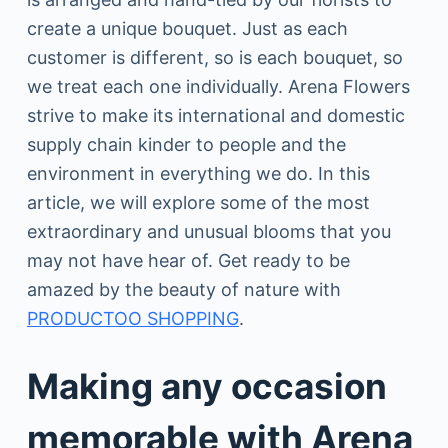
create a unique bouquet. Just as each
customer is different, so is each bouquet, so
we treat each one individually. Arena Flowers
strive to make its international and domestic
supply chain kinder to people and the
environment in everything we do. In this
article, we will explore some of the most
extraordinary and unusual blooms that you
may not have hear of. Get ready to be
amazed by the beauty of nature with
PRODUCTOO SHOPPING
.
Making any occasion
memorable with Arena