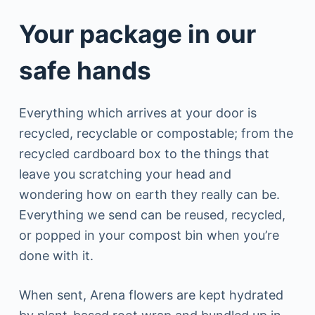
Your package in our
safe hands
Everything which arrives at your door is
recycled, recyclable or compostable; from the
recycled cardboard box to the things that
leave you scratching your head and
wondering how on earth they really can be.
Everything we send can be reused, recycled,
or popped in your compost bin when you’re
done with it.
When sent, Arena flowers are kept hydrated