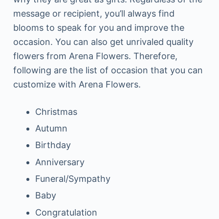
message or recipient, you’ll always find
blooms to speak for you and improve the
occasion. You can also get unrivaled quality
flowers from Arena Flowers. Therefore,
following are the list of occasion that you can
customize with Arena Flowers.
Christmas
Autumn
Birthday
Anniversary
Funeral/Sympathy
Baby
Congratulation