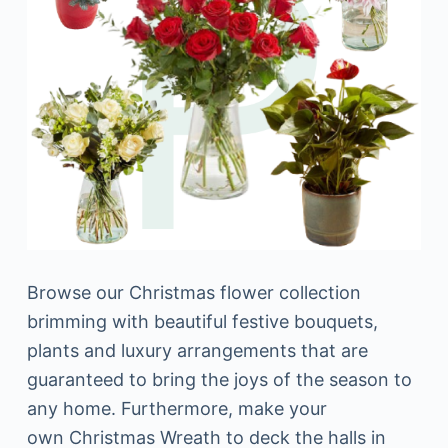
Browse our Christmas flower collection
brimming with beautiful festive bouquets,
plants and luxury arrangements that are
guaranteed to bring the joys of the season to
any home. Furthermore, make your
own Christmas Wreath to deck the halls in