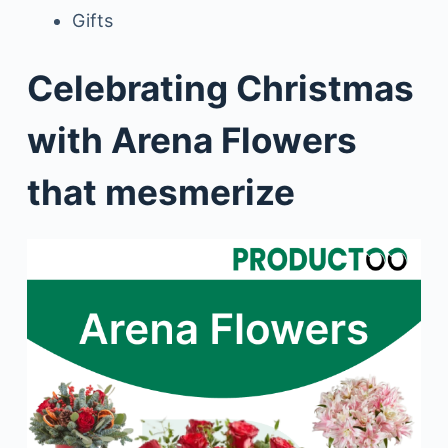
Gifts
Celebrating Christmas
with Arena Flowers
that mesmerize