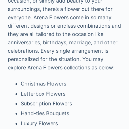
occasion, or simply add beauty to your
surroundings, there’s a flower out there for
everyone. Arena Flowers come in so many
different designs or endless combinations and
they are all tailored to the occasion like
anniversaries, birthdays, marriage, and other
celebrations. Every single arrangement is
personalized for the situation. You may
explore Arena Flowers collections as below:
Christmas Flowers
Letterbox Flowers
Subscription Flowers
Hand-ties Bouquets
Luxury Flowers