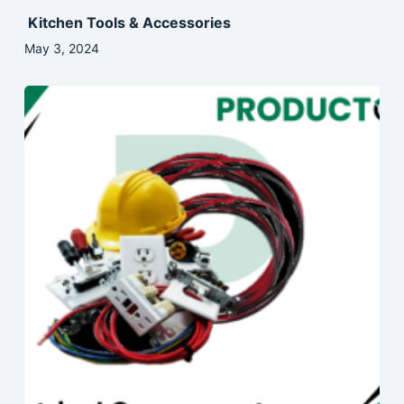
Kitchen Tools & Accessories
May 3, 2024