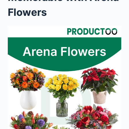
Flowers