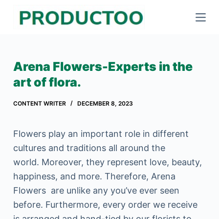
S
k
i
p
Arena Flowers-Experts in the
t
art of flora.
o
c
CONTENT WRITER
DECEMBER 8, 2023
o
n
Flowers play an important role in different
t
cultures and traditions all around the
e
world. Moreover, they represent love, beauty,
n
happiness, and more. Therefore, Arena
t
Flowers are unlike any you’ve ever seen
before. Furthermore, every order we receive
is arranged and hand-tied by our florists to