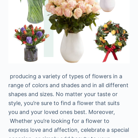
producing a variety of types of flowers in a
range of colors and shades and in all different
shapes and sizes. No matter your taste or
style, you’re sure to find a flower that suits
you and your loved ones best. Moreover,
Whether you’re looking for a flower to
express love and affection, celebrate a special