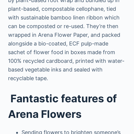
by plant-based root wrap and bundled up in
plant-based, compostable cellophane, tied
with sustainable bamboo linen ribbon which
can be composted or re-used. They’re then
wrapped in Arena Flower Paper, and packed
alongside a bio-coated, ECF pulp-made
sachet of flower food in boxes made from
100% recycled cardboard, printed with water-
based vegetable inks and sealed with
recyclable tape.
Fantastic features of
Arena Flowers
Sending flowers to brighten someone’s