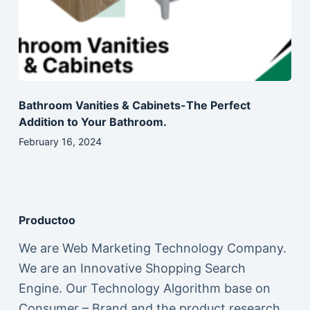
Bathroom Vanities & Cabinets-The Perfect
Addition to Your Bathroom.
February 16, 2024
Productoo
We are Web Marketing Technology Company.
We are an Innovative Shopping Search
Engine. Our Technology Algorithm base on
Consumer – Brand and the product research,