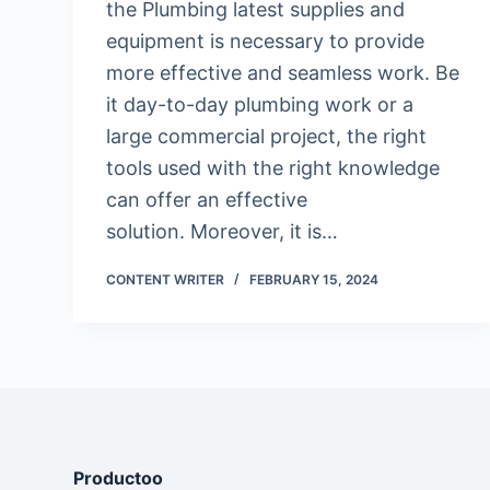
the Plumbing latest supplies and
equipment is necessary to provide
more effective and seamless work. Be
it day-to-day plumbing work or a
large commercial project, the right
tools used with the right knowledge
can offer an effective
solution. Moreover, it is…
CONTENT WRITER
FEBRUARY 15, 2024
Productoo