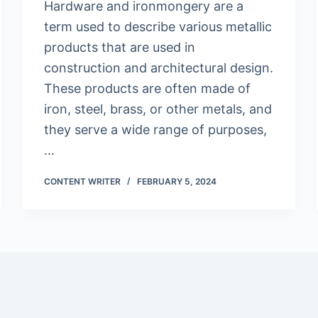
Hardware and ironmongery are a
term used to describe various metallic
products that are used in
construction and architectural design.
These products are often made of
iron, steel, brass, or other metals, and
they serve a wide range of purposes,
…
CONTENT WRITER
FEBRUARY 5, 2024