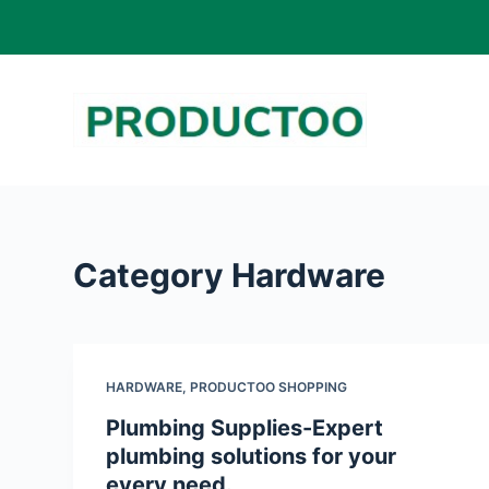
S
k
i
p
t
o
c
o
Category
Hardware
n
t
e
n
HARDWARE
,
PRODUCTOO SHOPPING
t
Plumbing Supplies-Expert
plumbing solutions for your
every need.