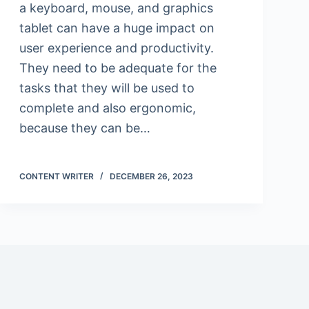
a keyboard, mouse, and graphics
tablet can have a huge impact on
user experience and productivity.
They need to be adequate for the
tasks that they will be used to
complete and also ergonomic,
because they can be…
CONTENT WRITER
DECEMBER 26, 2023