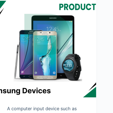
A computer input device such as