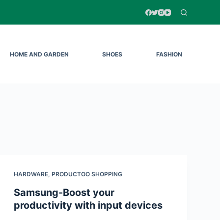
HOME AND GARDEN
SHOES
FASHION
HARDWARE
,
PRODUCTOO SHOPPING
Samsung-Boost your
productivity with input devices