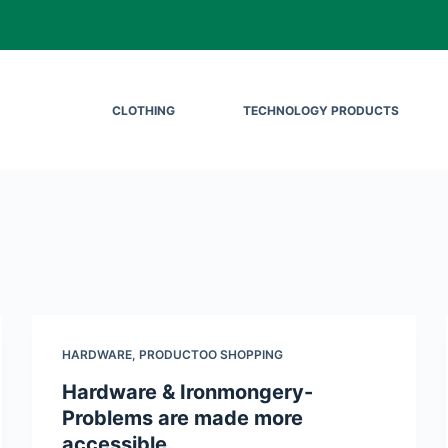
CLOTHING
TECHNOLOGY PRODUCTS
HARDWARE
,
PRODUCTOO SHOPPING
Hardware & Ironmongery-
Problems are made more
accessible.