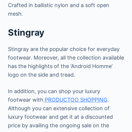
Crafted in ballistic nylon and a soft open
mesh.
Stingray
Stingray are the popular choice for everyday
footwear. Moreover, all the collection available
has the highlights of the ‘Android Homme’
logo on the side and tread.
In addition, you can shop your luxury
footwear with
PRODUCTOO SHOPPING
.
Although you can extensive collection of
luxury footwear and get it at a discounted
price by availing the ongoing sale on the