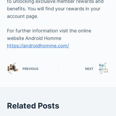
to unlocking exclusive member rewards and
benefits. You will find your rewards in your
account page.
For further information visit the online
website Android Homme
https://androidhomme.com/
PREVIOUS
NEXT
Related Posts