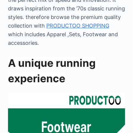
draws inspiration from the ’70s classic running
styles. therefore browse the premium quality
collection with
PRODUCTOO SHOPPING
which includes Apparel ,Sets, Footwear and
accessories.
A unique running
experience