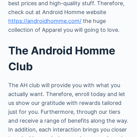
best prices and high-quality stuff. Therefore,
check out at Android Homme website
https://androidhomme.com/
the huge
collection of Apparel you will going to love.
The Android Homme
Club
The AH club will provide you with what you
actually want. Therefore, enroll today and let
us show our gratitude with rewards tailored
just for you. Furthermore, through our tiers
and receive a range of benefits along the way.
In addition, each interaction brings you closer