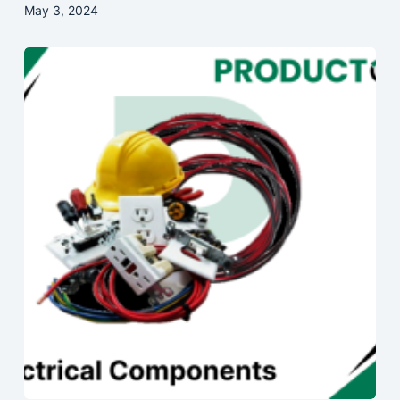
May 3, 2024