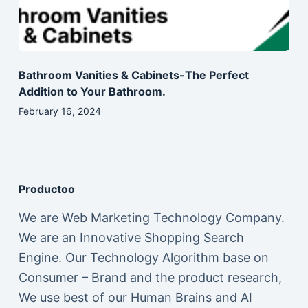
Bathroom Vanities & Cabinets-The Perfect
Addition to Your Bathroom.
February 16, 2024
Productoo
We are Web Marketing Technology Company.
We are an Innovative Shopping Search
Engine. Our Technology Algorithm base on
Consumer – Brand and the product research,
We use best of our Human Brains and AI