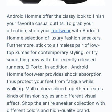
Android Homme offer the classy look to finish
your favorite casual outfits. To grab your
attention, shop your
footwear
with Android
Homme selection of luxury fashion sneakers.
Furthermore, stick to a timeless pair of low-
top Zumas for contemporary styling, or try
something new with the recently released
runners, El Porto. In addition, Android
Homme footwear provides shock absorption
thus protect your feet from fatigue while
walking. Multi colors spliced together creates
kinds of fashion styles and different visual
effect. Shop the entire sneaker collection with
different colors and high-quality brand.