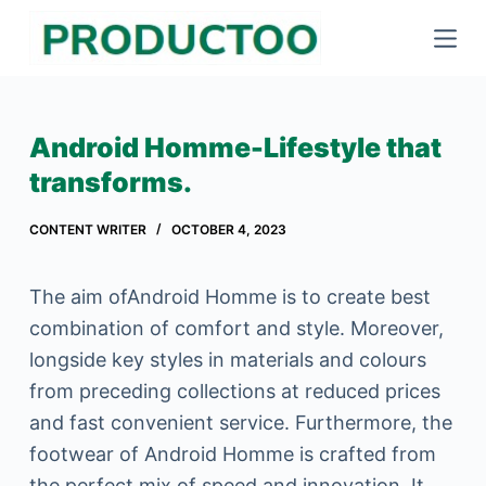
S
k
i
p
Android Homme-Lifestyle that
t
transforms.
o
c
CONTENT WRITER
OCTOBER 4, 2023
o
n
The aim ofAndroid Homme is to create best
t
combination of comfort and style. Moreover,
e
longside key styles in materials and colours
n
from preceding collections at reduced prices
t
and fast convenient service. Furthermore, the
footwear of Android Homme is crafted from
the perfect mix of speed and innovation. It