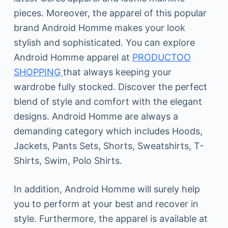
pieces. Moreover, the apparel of this popular
brand Android Homme makes your look
stylish and sophisticated. You can explore
Android Homme apparel at
PRODUCTOO
SHOPPING
that always keeping your
wardrobe fully stocked. Discover the perfect
blend of style and comfort with the elegant
designs. Android Homme are always a
demanding category which includes Hoods,
Jackets, Pants Sets, Shorts, Sweatshirts, T-
Shirts, Swim, Polo Shirts.
In addition, Android Homme will surely help
you to perform at your best and recover in
style. Furthermore, the apparel is available at