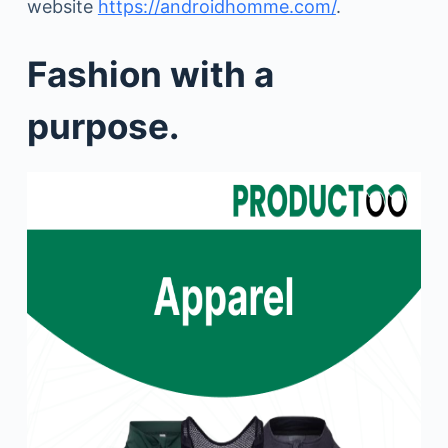
website
https://androidhomme.com/
.
Fashion with a
purpose.