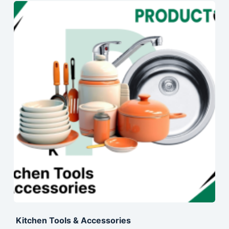
Kitchen Tools & Accessories