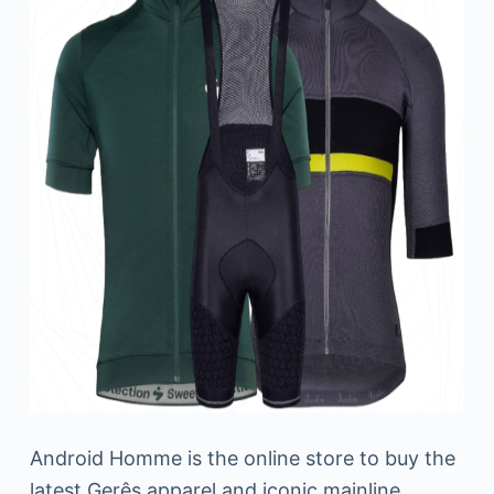
Android Homme is the online store to buy the
latest Gerês apparel and iconic mainline