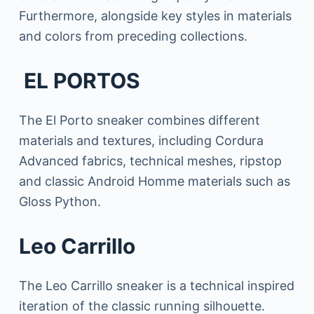
Furthermore, alongside key styles in materials
and colors from preceding collections.
EL PORTOS
The El Porto sneaker combines different
materials and textures, including Cordura
Advanced fabrics, technical meshes, ripstop
and classic Android Homme materials such as
Gloss Python.
Leo Carrillo
The Leo Carrillo sneaker is a technical inspired
iteration of the classic running silhouette.