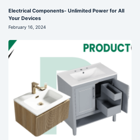
Electrical Components- Unlimited Power for All
Your Devices
February 16, 2024