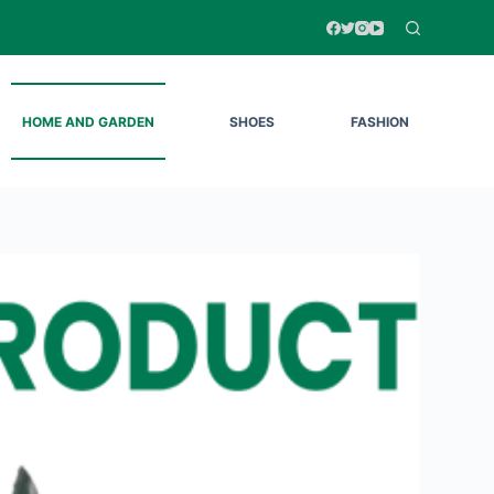
HOME AND GARDEN
SHOES
FASHION