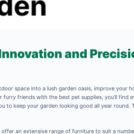
novation and Precisio
utdoor space into a lush garden oasis, improve your
furry friends with the best pet supplies, you’ll find
ou to keep your garden looking good all year round. 
 offer an extensive range of furniture to suit a numbe