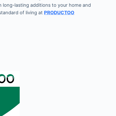
h long-lasting additions to your home and
standard of living at
PRODUCTOO