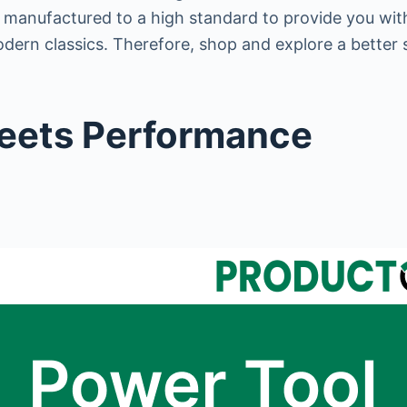
d manufactured to a high standard to provide you wit
odern classics. Therefore, shop and explore a better 
Meets Performance