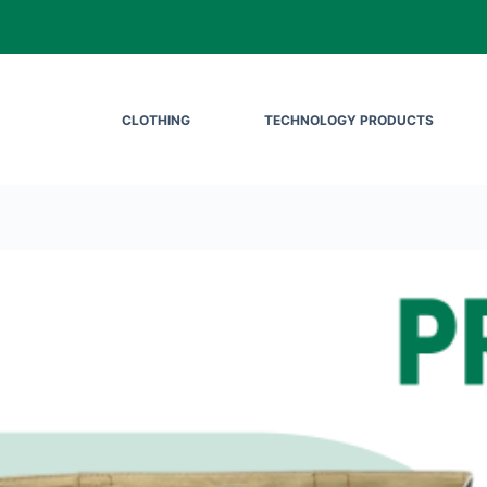
CLOTHING
TECHNOLOGY PRODUCTS