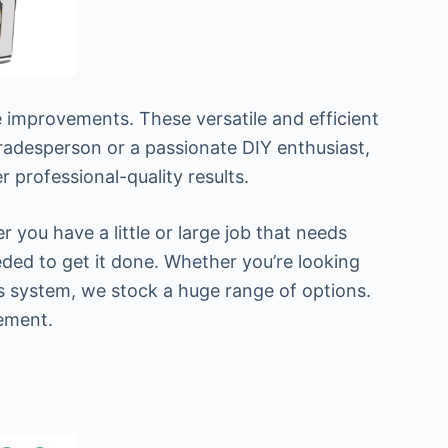
 improvements. These versatile and efficient
tradesperson or a passionate DIY enthusiast,
r professional-quality results.
you have a little or large job that needs
eded to get it done. Whether you’re looking
s system, we stock a huge range of options.
rement.