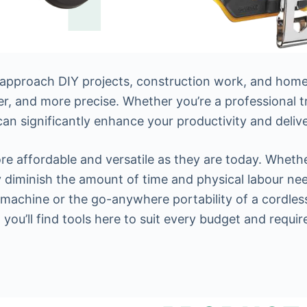
approach DIY projects, construction work, and home
ter, and more precise. Whether you’re a professional 
can significantly enhance your productivity and delive
 affordable and versatile as they are today. Whether 
y diminish the amount of time and physical labour ne
 machine or the go-anywhere portability of a cordles
 you’ll find tools here to suit every budget and requi