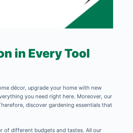
n in Every Tool
 home décor, upgrade your home with new
 everything you need right here. Moreover, our
Therefore, discover gardening essentials that
r of different budgets and tastes. All our