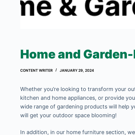
Home and Garden-In
CONTENT WRITER
JANUARY 29, 2024
Whether you’re looking to transform your o
kitchen and home appliances, or provide your 
wide range of gardening products will help y
will get your outdoor space blooming!
In addition, in our home furniture section, we