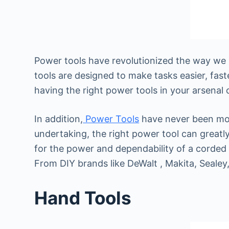
Power tools have revolutionized the way we 
tools are designed to make tasks easier, fas
having the right power tools in your arsenal 
In addition,
Power Tools
have never been more
undertaking, the right power tool can greatl
for the power and dependability of a corded
From DIY brands like DeWalt , Makita, Sealey,
Hand Tools