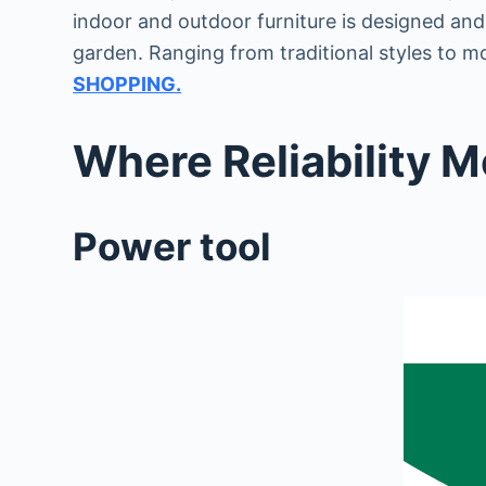
indoor and outdoor furniture is designed an
garden. Ranging from traditional styles to m
SHOPPING.
Where Reliability 
Power tool