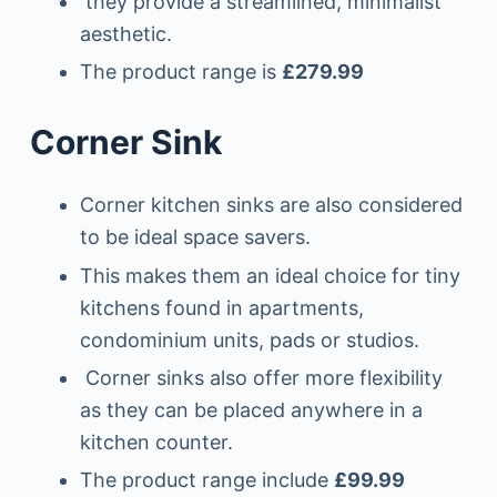
they provide a streamlined, minimalist
aesthetic.
The product range is
£279.99
Corner Sink
Corner kitchen sinks are also considered
to be ideal space savers.
This makes them an ideal choice for tiny
kitchens found in apartments,
condominium units, pads or studios.
Corner sinks also offer more flexibility
as they can be placed anywhere in a
kitchen counter.
The product range include
£99.99