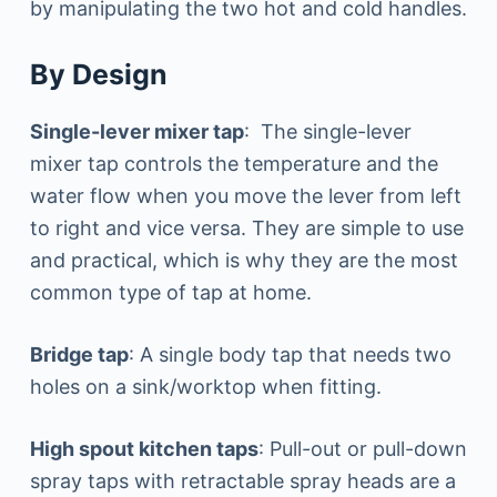
by manipulating the two hot and cold handles.
By Design
Single-lever mixer tap
: The single-lever
mixer tap controls the temperature and the
water flow when you move the lever from left
to right and vice versa. They are simple to use
and practical, which is why they are the most
common type of tap at home.
Bridge tap
: A single body tap that needs two
holes on a sink/worktop when fitting.
High spout kitchen taps
: Pull-out or pull-down
spray taps with retractable spray heads are a