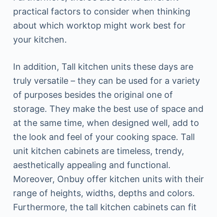
practical factors to consider when thinking
about which worktop might work best for
your kitchen.
In addition, Tall kitchen units these days are
truly versatile – they can be used for a variety
of purposes besides the original one of
storage. They make the best use of space and
at the same time, when designed well, add to
the look and feel of your cooking space. Tall
unit kitchen cabinets are timeless, trendy,
aesthetically appealing and functional.
Moreover, Onbuy offer kitchen units with their
range of heights, widths, depths and colors.
Furthermore, the tall kitchen cabinets can fit