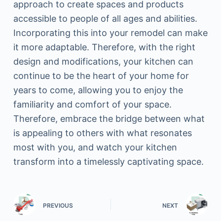
approach to create spaces and products
accessible to people of all ages and abilities.
Incorporating this into your remodel can make
it more adaptable. Therefore, with the right
design and modifications, your kitchen can
continue to be the heart of your home for
years to come, allowing you to enjoy the
familiarity and comfort of your space.
Therefore, embrace the bridge between what
is appealing to others with what resonates
most with you, and watch your kitchen
transform into a timelessly captivating space.
PREVIOUS
NEXT