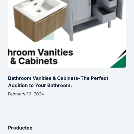
Bathroom Vanities & Cabinets-The Perfect
Addition to Your Bathroom.
February 16, 2024
Productoo