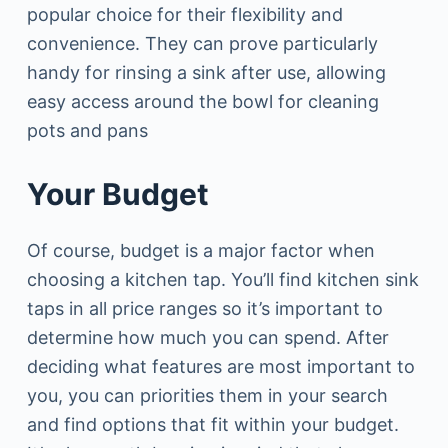
popular choice for their flexibility and
convenience. They can prove particularly
handy for rinsing a sink after use, allowing
easy access around the bowl for cleaning
pots and pans
Your Budget
Of course, budget is a major factor when
choosing a kitchen tap. You’ll find kitchen sink
taps in all price ranges so it’s important to
determine how much you can spend. After
deciding what features are most important to
you, you can priorities them in your search
and find options that fit within your budget.