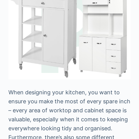
When designing your kitchen, you want to
ensure you make the most of every spare inch
– every area of worktop and cabinet space is
valuable, especially when it comes to keeping
everywhere looking tidy and organised.
Furthermore, there’s also some different