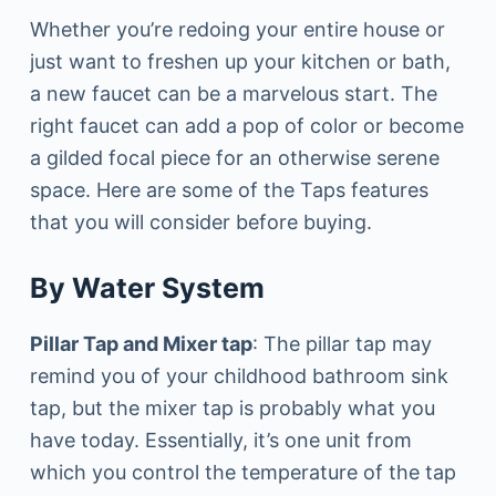
Whether you’re redoing your entire house or
just want to freshen up your kitchen or bath,
a new faucet can be a marvelous start. The
right faucet can add a pop of color or become
a gilded focal piece for an otherwise serene
space. Here are some of the Taps features
that you will consider before buying.
By Water System
Pillar Tap and Mixer tap
: The pillar tap may
remind you of your childhood bathroom sink
tap, but the mixer tap is probably what you
have today. Essentially, it’s one unit from
which you control the temperature of the tap