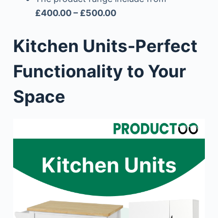
£400.00 – £500.00
Kitchen Units-Perfect
Functionality to Your
Space