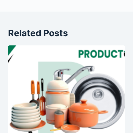
Related Posts