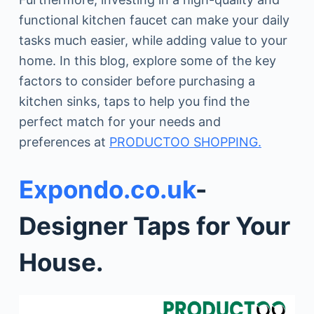
functional kitchen faucet can make your daily
tasks much easier, while adding value to your
home. In this blog, explore some of the key
factors to consider before purchasing a
kitchen sinks, taps to help you find the
perfect match for your needs and
preferences at
PRODUCTOO SHOPPING.
Expondo.co.uk
-
Designer Taps for Your
House.