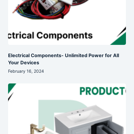
Electrical Components- Unlimited Power for All
Your Devices
February 16, 2024