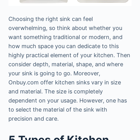
Choosing the right sink can feel
overwhelming, so think about whether you
want something traditional or modern, and
how much space you can dedicate to this
highly practical element of your kitchen. Then
consider depth, material, shape, and where
your sink is going to go. Moreover,
Onbuy.com offer kitchen sinks vary in size
and material. The size is completely
dependent on your usage. However, one has
to select the material of the sink with
precision and care.
5 Types of Kitchen