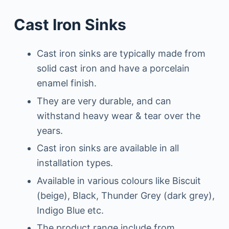
Cast Iron Sinks
Cast iron sinks are typically made from
solid cast iron and have a porcelain
enamel finish.
They are very durable, and can
withstand heavy wear & tear over the
years.
Cast iron sinks are available in all
installation types.
Available in various colours like Biscuit
(beige), Black, Thunder Grey (dark grey),
Indigo Blue etc.
The product range include from