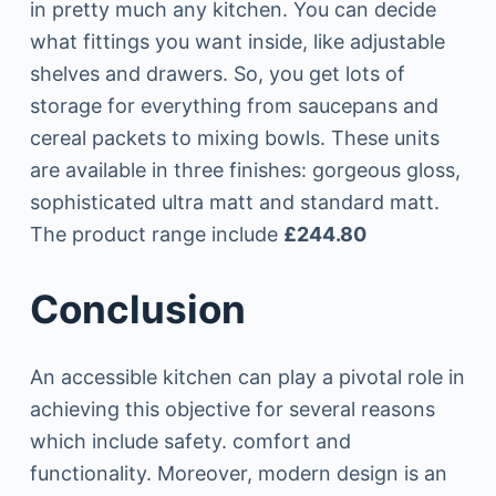
in pretty much any kitchen. You can decide
what fittings you want inside, like adjustable
shelves and drawers. So, you get lots of
storage for everything from saucepans and
cereal packets to mixing bowls. These units
are available in three finishes: gorgeous gloss,
sophisticated ultra matt and standard matt.
The product range include
£244.80
Conclusion
An accessible kitchen can play a pivotal role in
achieving this objective for several reasons
which include safety. comfort and
functionality. Moreover, modern design is an