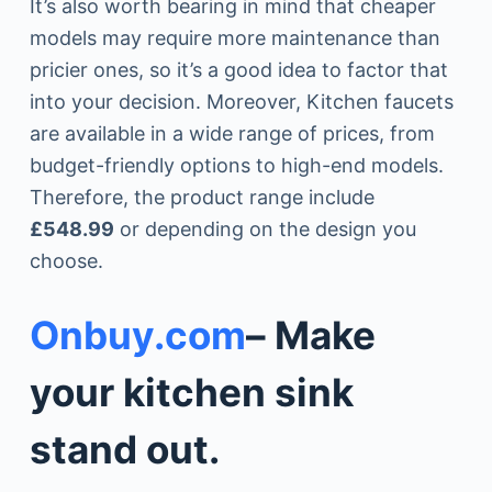
It’s also worth bearing in mind that cheaper
models may require more maintenance than
pricier ones, so it’s a good idea to factor that
into your decision. Moreover, Kitchen faucets
are available in a wide range of prices, from
budget-friendly options to high-end models.
Therefore, the product range include
£548.99
or depending on the design you
choose.
Onbuy.com
– Make
your kitchen sink
stand out.