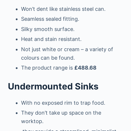
Won’t dent like stainless steel can.
Seamless sealed fitting.
Silky smooth surface.
Heat and stain resistant.
Not just white or cream – a variety of
colours can be found.
The product range is
£488.68
Undermounted Sinks
With no exposed rim to trap food.
They don’t take up space on the
worktop.