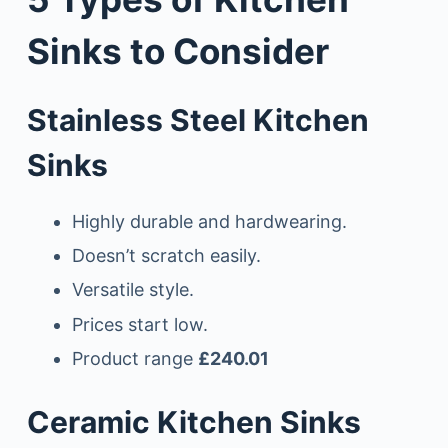
Sinks to Consider
Stainless Steel Kitchen
Sinks
Highly durable and hardwearing.
Doesn’t scratch easily.
Versatile style.
Prices start low.
Product range
£240.01
Ceramic Kitchen Sinks