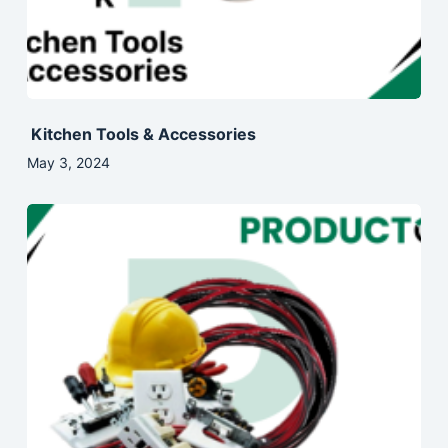
Kitchen Tools & Accessories
May 3, 2024