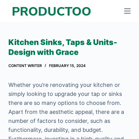
S
k
i
p
Kitchen Sinks, Taps & Units-
t
Design with Grace
o
c
CONTENT WRITER
FEBRUARY 15, 2024
o
n
Whether you’re renovating your kitchen or
t
simply looking to upgrade your tap or sinks
e
there are so many options to choose from.
n
Apart from the aesthetic appeal, there are a
t
number of factors to consider, such as
functionality, durability, and budget.
Furthermore, investing in a high-quality and