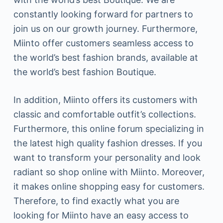
constantly looking forward for partners to
join us on our growth journey. Furthermore,
Miinto offer customers seamless access to
the world’s best fashion brands, available at
the world’s best fashion Boutique.
In addition, Miinto offers its customers with
classic and comfortable outfit’s collections.
Furthermore, this online forum specializing in
the latest high quality fashion dresses. If you
want to transform your personality and look
radiant so shop online with Miinto. Moreover,
it makes online shopping easy for customers.
Therefore, to find exactly what you are
looking for Miinto have an easy access to