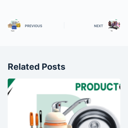
PREVIOUS
NEXT
Related Posts