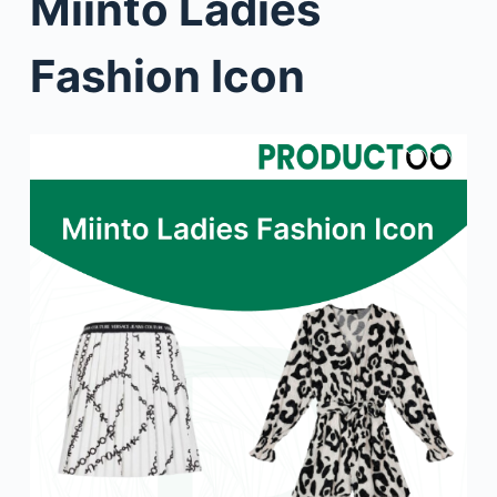
Miinto Ladies
Fashion Icon