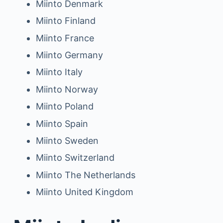
Miinto Denmark
Miinto Finland
Miinto France
Miinto Germany
Miinto Italy
Miinto Norway
Miinto Poland
Miinto Spain
Miinto Sweden
Miinto Switzerland
Miinto The Netherlands
Miinto United Kingdom