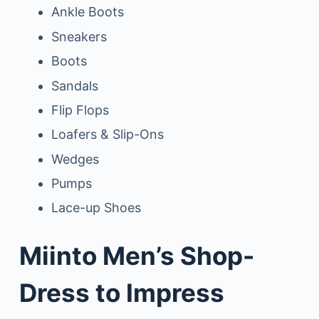
Ankle Boots
Sneakers
Boots
Sandals
Flip Flops
Loafers & Slip-Ons
Wedges
Pumps
Lace-up Shoes
Miinto Men’s Shop-
Dress to Impress