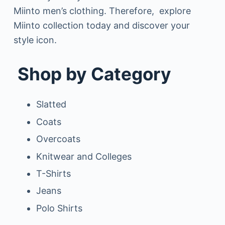
Miinto men’s clothing. Therefore, explore
Miinto collection today and discover your
style icon.
Shop by Category
Slatted
Coats
Overcoats
Knitwear and Colleges
T-Shirts
Jeans
Polo Shirts