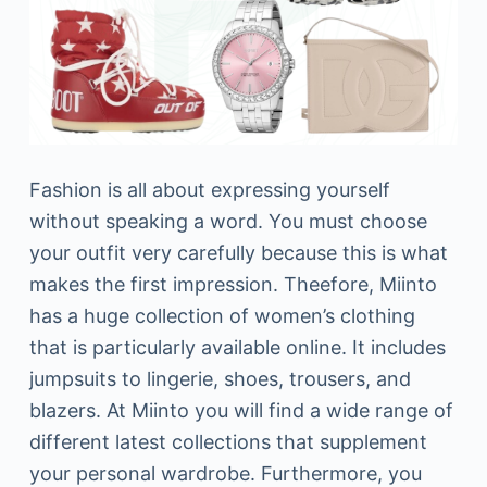
Fashion is all about expressing yourself
without speaking a word. You must choose
your outfit very carefully because this is what
makes the first impression. Theefore, Miinto
has a huge collection of women’s clothing
that is particularly available online. It includes
jumpsuits to lingerie, shoes, trousers, and
blazers. At Miinto you will find a wide range of
different latest collections that supplement
your personal wardrobe. Furthermore, you