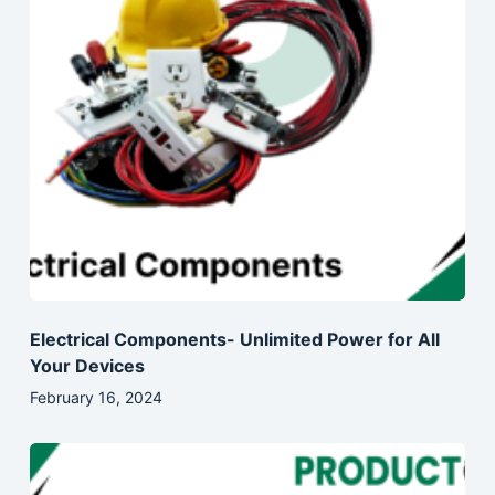
Electrical Components- Unlimited Power for All
Your Devices
February 16, 2024