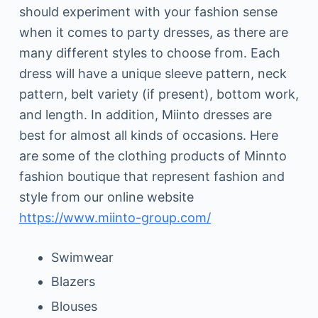
should experiment with your fashion sense
when it comes to party dresses, as there are
many different styles to choose from. Each
dress will have a unique sleeve pattern, neck
pattern, belt variety (if present), bottom work,
and length. In addition, Miinto dresses are
best for almost all kinds of occasions. Here
are some of the clothing products of Minnto
fashion boutique that represent fashion and
style from our online website
https://www.miinto-group.com/
Swimwear
Blazers
Blouses