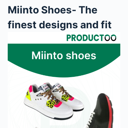
Miinto Shoes- The
finest designs and fit