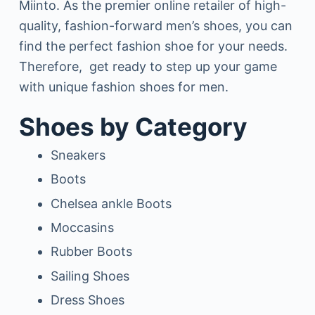
Miinto. As the premier online retailer of high-
quality, fashion-forward men’s shoes, you can
find the perfect fashion shoe for your needs.
Therefore, get ready to step up your game
with unique fashion shoes for men.
Shoes by Category
Sneakers
Boots
Chelsea ankle Boots
Moccasins
Rubber Boots
Sailing Shoes
Dress Shoes