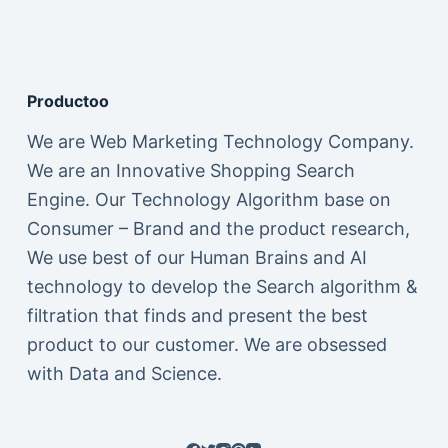
Productoo
We are Web Marketing Technology Company.
We are an Innovative Shopping Search
Engine. Our Technology Algorithm base on
Consumer – Brand and the product research,
We use best of our Human Brains and AI
technology to develop the Search algorithm &
filtration that finds and present the best
product to our customer. We are obsessed
with Data and Science.