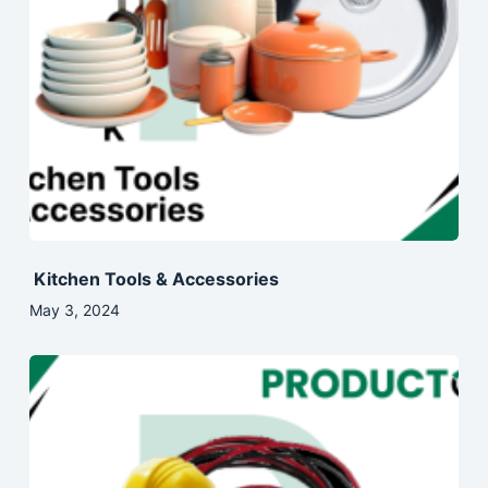
Kitchen Tools & Accessories
May 3, 2024