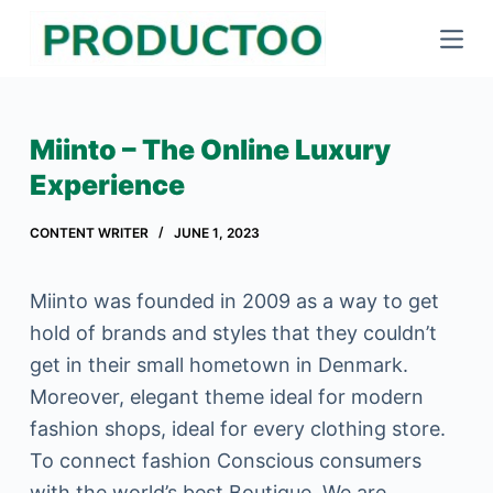
S
k
i
p
Miinto – The Online Luxury
t
Experience
o
c
CONTENT WRITER
JUNE 1, 2023
o
n
Miinto was founded in 2009 as a way to get
t
hold of brands and styles that they couldn’t
e
get in their small hometown in Denmark.
n
Moreover, elegant theme ideal for modern
t
fashion shops, ideal for every clothing store.
To connect fashion Conscious consumers
with the world’s best Boutique. We are