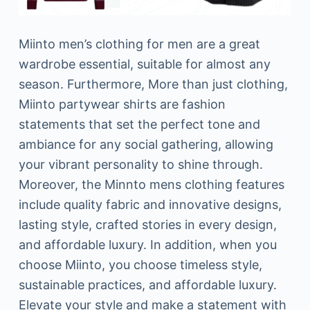
Miinto men’s clothing for men are a great
wardrobe essential, suitable for almost any
season. Furthermore, More than just clothing,
Miinto partywear shirts are fashion
statements that set the perfect tone and
ambiance for any social gathering, allowing
your vibrant personality to shine through.
Moreover, the Minnto mens clothing features
include quality fabric and innovative designs,
lasting style, crafted stories in every design,
and affordable luxury. In addition, when you
choose Miinto, you choose timeless style,
sustainable practices, and affordable luxury.
Elevate your style and make a statement with