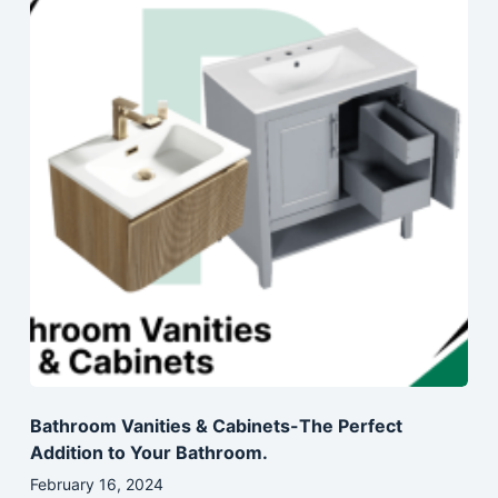
Bathroom Vanities & Cabinets-The Perfect
Addition to Your Bathroom.
February 16, 2024