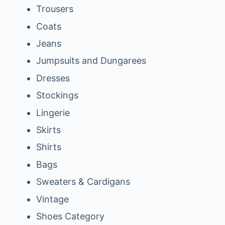
Trousers
Coats
Jeans
Jumpsuits and Dungarees
Dresses
Stockings
Lingerie
Skirts
Shirts
Bags
Sweaters & Cardigans
Vintage
Shoes Category