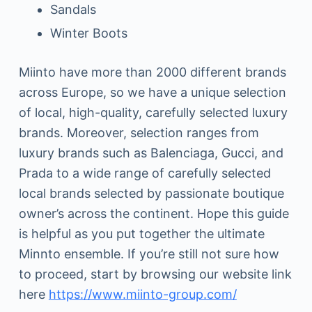
Sandals
Winter Boots
Miinto have more than 2000 different brands
across Europe, so we have a unique selection
of local, high-quality, carefully selected luxury
brands. Moreover, selection ranges from
luxury brands such as Balenciaga, Gucci, and
Prada to a wide range of carefully selected
local brands selected by passionate boutique
owner’s across the continent. Hope this guide
is helpful as you put together the ultimate
Minnto ensemble. If you’re still not sure how
to proceed, start by browsing our website link
here
https://www.miinto-group.com/