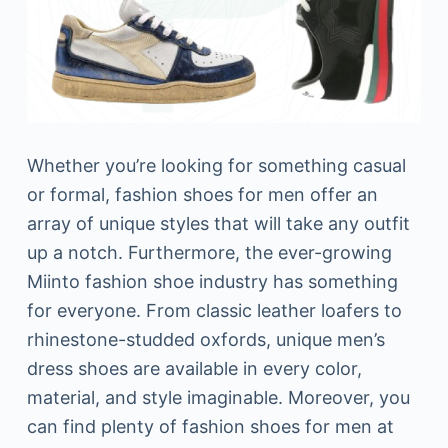
Whether you’re looking for something casual
or formal, fashion shoes for men offer an
array of unique styles that will take any outfit
up a notch. Furthermore, the ever-growing
Miinto fashion shoe industry has something
for everyone. From classic leather loafers to
rhinestone-studded oxfords, unique men’s
dress shoes are available in every color,
material, and style imaginable. Moreover, you
can find plenty of fashion shoes for men at