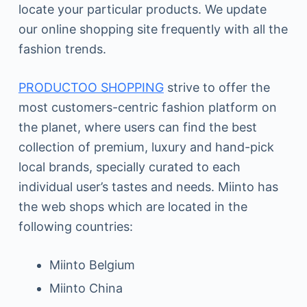
locate your particular products. We update
our online shopping site frequently with all the
fashion trends.
PRODUCTOO SHOPPING
strive to offer the
most customers-centric fashion platform on
the planet, where users can find the best
collection of premium, luxury and hand-pick
local brands, specially curated to each
individual user’s tastes and needs. Miinto has
the web shops which are located in the
following countries:
Miinto Belgium
Miinto China