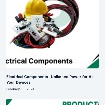
Electrical Components- Unlimited Power for All
Your Devices
February 16, 2024