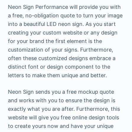
Neon Sign Performance will provide you with
a free, no-obligation quote to turn your image
into a beautiful LED neon sign. As you start
creating your custom website or any design
for your brand the first element is the
customization of your signs. Furthermore,
often these customized designs embrace a
distinct font or design component to the
letters to make them unique and better.
Neon Sign sends you a free mockup quote
and works with you to ensure the design is
exactly what you are after. Furthermore, this
website will give you free online design tools
to create yours now and have your unique