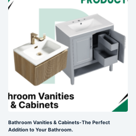
Bathroom Vanities & Cabinets-The Perfect
Addition to Your Bathroom.