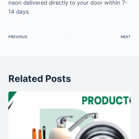
neon delivered directly to your door within 7-
14 days.
PREVIOUS
NEXT
Related Posts