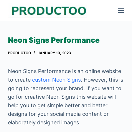
S
k
i
p
Neon Signs Performance
t
o
PRODUCTOO
JANUARY 13, 2023
c
o
Neon Signs Performance is an online website
n
to create
custom Neon Signs
. However, this is
t
going to represent your brand. If you want to
e
go for creative Neon Signs this website will
n
help you to get simple better and better
t
designs for your social media content or
elaborately designed images.