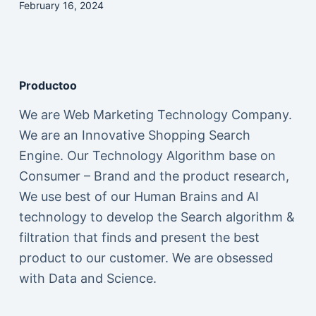
February 16, 2024
Productoo
We are Web Marketing Technology Company.
We are an Innovative Shopping Search
Engine. Our Technology Algorithm base on
Consumer – Brand and the product research,
We use best of our Human Brains and AI
technology to develop the Search algorithm &
filtration that finds and present the best
product to our customer. We are obsessed
with Data and Science.