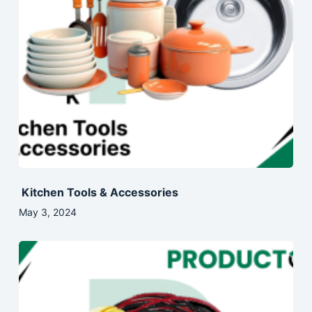
Kitchen Tools & Accessories
May 3, 2024