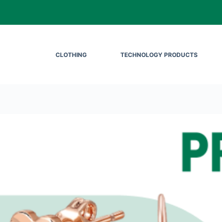
CLOTHING
TECHNOLOGY PRODUCTS