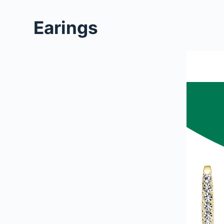
Earings