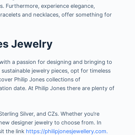
tals. Furthermore, experience elegance,
, bracelets and necklaces, offer something for
es Jewelry
 with a passion for designing and bringing to
r sustainable jewelry pieces, opt for timeless
scover Philip Jones collections of
tion date. At Philip Jones there are plenty of
Sterling Silver, and CZs. Whether you’re
f new designer jewelry to choose from. In
t the link
https://philipjonesjewellery.com.