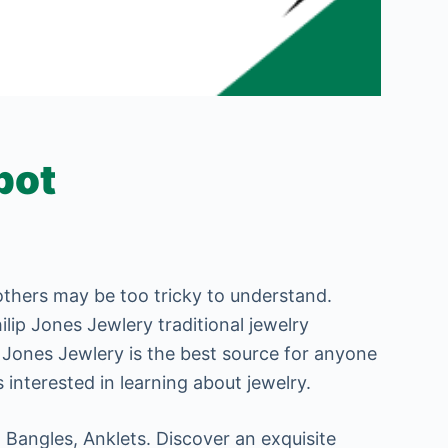
pot
 others may be too tricky to understand.
ilip Jones Jewlery traditional jewelry
p Jones Jewlery is the best source for anyone
 interested in learning about jewelry.
 Bangles, Anklets. Discover an exquisite