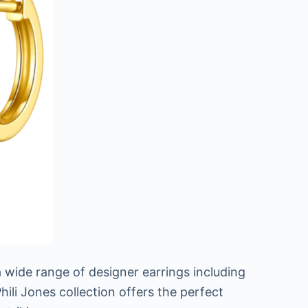
 a wide range of designer earrings including
hili Jones collection offers the perfect