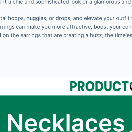
nt a chic and sophisticated look or a glamorous and 
al hoops, huggies, or drops, and elevate your outfit t
earrings can make you more attractive, boost your con
ed on the earrings that are creating a buzz, the timel