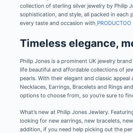
collection of sterling silver jewelry by Phili
sophistication, and style, all packed in each 
every taste and occasion with
PRODUCTOO 
Timeless elegance, mo
Philip Jones is a prominent UK jewelry brand 
life beautiful and affordable collections of je
pearls. With their elegant and classic appeal a
Necklaces, Earrings, Bracelets and Rings and 
options to choose from, so you’re sure to fin
What’s new at Philip Jones Jewlery. Featuring
looking for new earrings, new bracelets, new 
addition, if you need help picking out the per