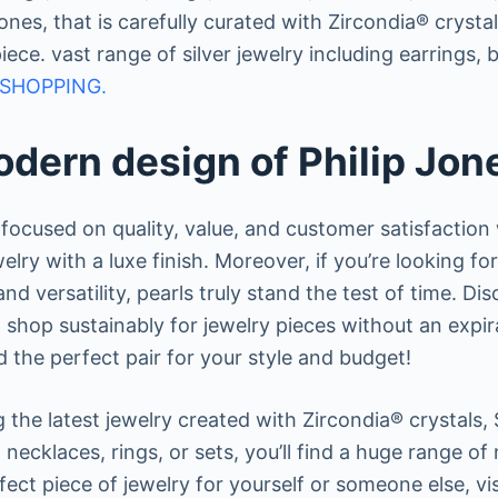
p Jones, that is carefully curated with Zircondia® crys
piece. vast range of silver jewelry including earrings
SHOPPING
.
dern design of Philip Jon
focused on quality, value, and customer satisfaction
welry with a luxe finish. Moreover, if you’re looking fo
nd versatility, pearls truly stand the test of time. Di
shop sustainably for jewelry pieces without an expira
d the perfect pair for your style and budget!
 the latest jewelry created with Zircondia® crystals, 
necklaces, rings, or sets, you’ll find a huge range o
fect piece of jewelry for yourself or someone else, visi