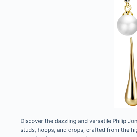
Discover the dazzling and versatile Philip J
studs, hoops, and drops, crafted from the high