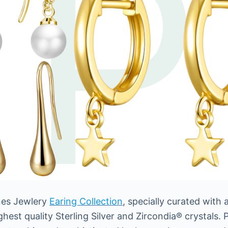
ones Jewlery
Earing Collection
, specially curated with
est quality Sterling Silver and Zircondia® crystals. P