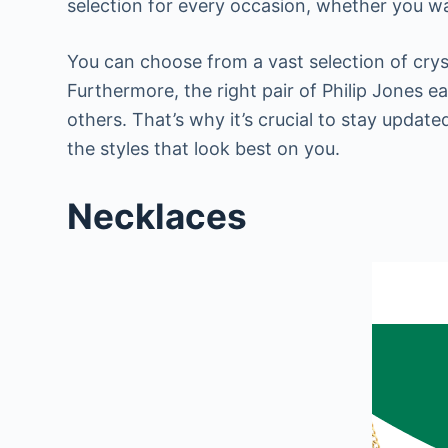
selection for every occasion, whether you wa
You can choose from a vast selection of cryst
Furthermore, the right pair of Philip Jones 
others. That’s why it’s crucial to stay updat
the styles that look best on you.
Necklaces