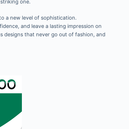
striking one.
o a new level of sophistication.
fidence, and leave a lasting impression on
ess designs that never go out of fashion, and