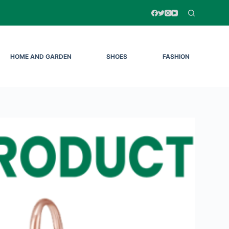
HOME AND GARDEN
SHOES
FASHION