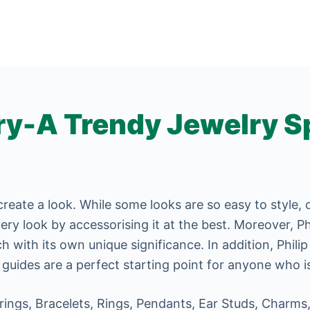
ry-A Trendy Jewelry S
create a look. While some looks are so easy to style,
ery look by accessorising it at the best. Moreover, Ph
 with its own unique significance. In addition, Phili
 guides are a perfect starting point for anyone who is
rings, Bracelets, Rings, Pendants, Ear Studs, Charms,