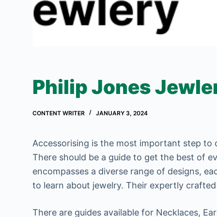
Philip Jones Jewle
CONTENT WRITER
JANUARY 3, 2024
Accessorising is the most important step to 
There should be a guide to get the best of ev
encompasses a diverse range of designs, each
to learn about jewelry. Their expertly crafted
There are guides available for Necklaces, Ear