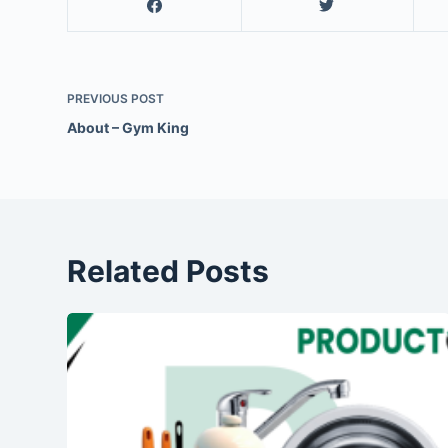
PREVIOUS
POST
About – Gym King
Related Posts