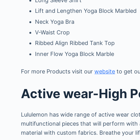
Long Sleeve Shirt
Lift and Lengthen Yoga Block Marbled
Neck Yoga Bra
V-Waist Crop
Ribbed Align Ribbed Tank Top
Inner Flow Yoga Block Marble
For more Products visit our
website
to get ou
Active wear-High 
Lululemon has wide range of active wear clo
multifunctional pieces that will perform wit
material with custom fabrics. Breathe your li