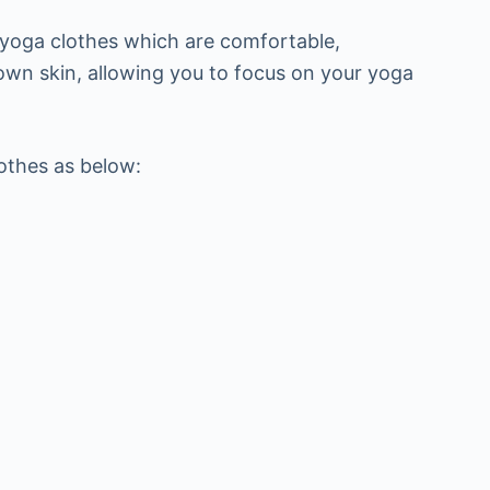
 yoga clothes which are comfortable,
 own skin, allowing you to focus on your yoga
lothes as below: