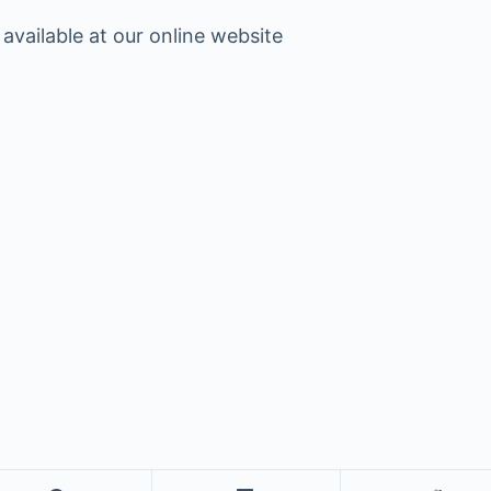
 available at our online website