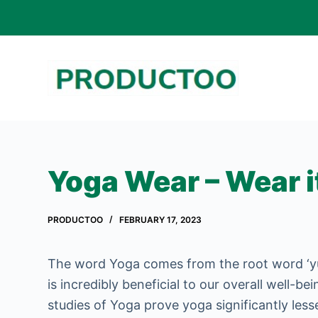
S
k
i
p
t
o
c
o
Yoga Wear – Wear i
n
t
PRODUCTOO
FEBRUARY 17, 2023
e
n
The word Yoga comes from the root word ‘yuj
t
is incredibly beneficial to our overall well-b
studies of Yoga prove yoga significantly less