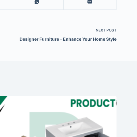
NEXT
POST
Designer Furniture – Enhance Your Home Style