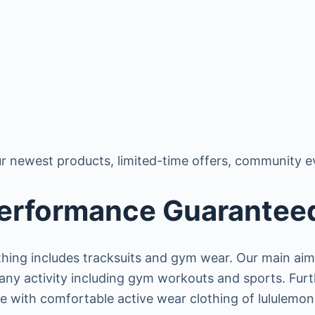
r newest products, limited-time offers, community e
Performance Guarantee
thing includes tracksuits and gym wear. Our main aim
h any activity including gym workouts and sports. Fur
fe with comfortable active wear clothing of lululemon