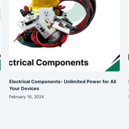
Electrical Components- Unlimited Power for All
Your Devices
February 16, 2024