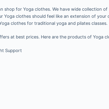
an shop for Yoga clothes. We have wide collection of
ur Yoga clothes should feel like an extension of your
ga clothes for traditional yoga and pilates classes.
ffers at best prices. Here are the products of Yoga c
ht Support