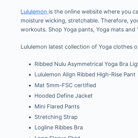
Lululemon
is the online website where you c
moisture wicking, stretchable. Therefore, yo
workouts. Shop Yoga pants, Yoga mats and Yo
Lululemon latest collection of Yoga clothes o
Ribbed Nulu Asymmetrical Yoga Bra Lig
Lululemon Align Ribbed High-Rise Pant
Mat 5mm-FSC certified
Hooded Define Jacket
Mini Flared Pants
Stretching Strap
Logline Ribbes Bra