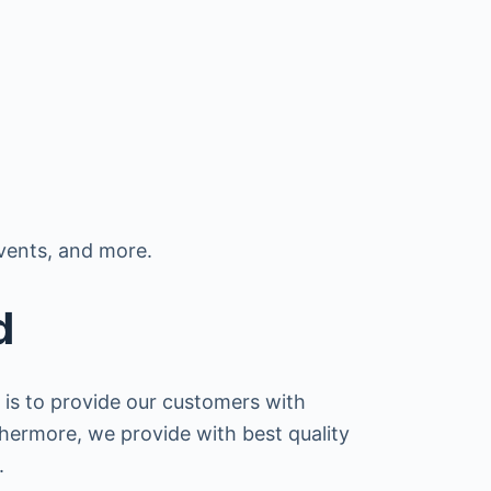
vents, and more.
d
 is to provide our customers with
thermore, we provide with best quality
.