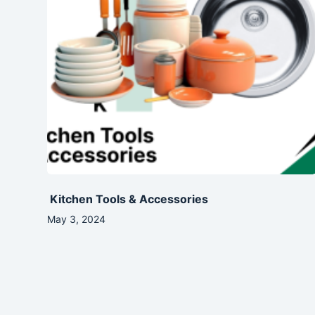
Kitchen Tools & Accessories
May 3, 2024