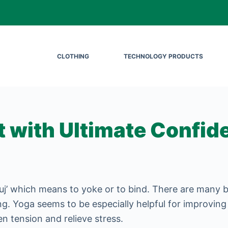
CLOTHING
TECHNOLOGY PRODUCTS
t with Ultimate Confid
’ which means to yoke or to bind. There are many be
eing. Yoga seems to be especially helpful for improving
en tension and relieve stress.