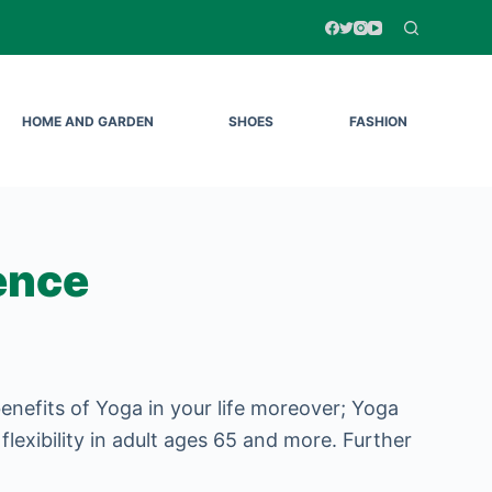
HOME AND GARDEN
SHOES
FASHION
ence
nefits of Yoga in your life moreover; Yoga
 flexibility in adult ages 65 and more. Further