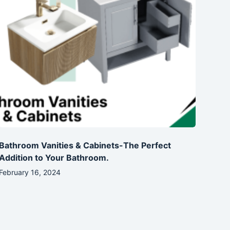
Bathroom Vanities & Cabinets-The Perfect
Addition to Your Bathroom.
February 16, 2024