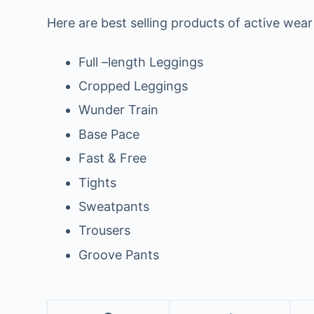
Here are best selling products of active wear
Full –length Leggings
Cropped Leggings
Wunder Train
Base Pace
Fast & Free
Tights
Sweatpants
Trousers
Groove Pants