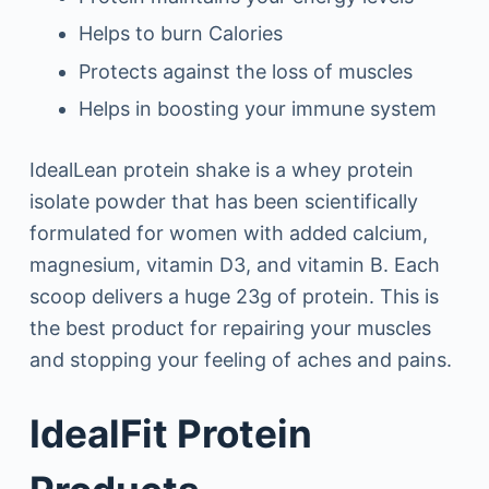
Helps to burn Calories
Protects against the loss of muscles
Helps in boosting your immune system
IdealLean protein shake is a whey protein
isolate powder that has been scientifically
formulated for women with added calcium,
magnesium, vitamin D3, and vitamin B. Each
scoop delivers a huge 23g of protein. This is
the best product for repairing your muscles
and stopping your feeling of aches and pains.
IdealFit Protein