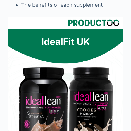
The benefits of each supplement