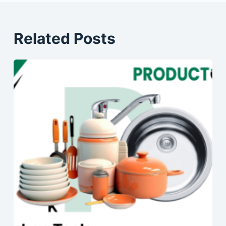
Related Posts