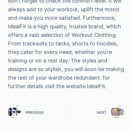
don’t forget to check the comfort level. It will
always add to your workout, uplift the mood
and make you more satisfied. Furthermore,
IdealFit is a high quality, trusted brand, which
offers a vast selection of Workout Clothing.
From tracksuits to tanks, shorts to hoodies,
they cater for every need, whether you’re
training or on a rest day. The styles and
designs are so stylish, you will soon be making
the rest of your wardrobe redundant. for
further details visit the website IdealFit.
PREVIOUS
NEXT