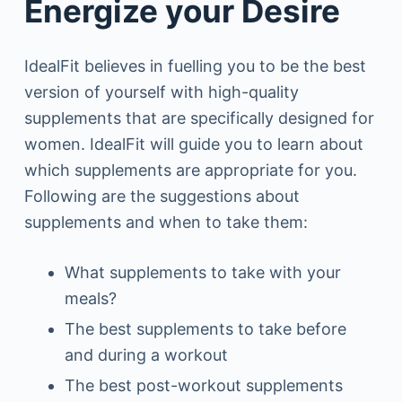
Energize your Desire
IdealFit believes in fuelling you to be the best
version of yourself with high-quality
supplements that are specifically designed for
women. IdealFit will guide you to learn about
which supplements are appropriate for you.
Following are the suggestions about
supplements and when to take them:
What supplements to take with your
meals?
The best supplements to take before
and during a workout
The best post-workout supplements