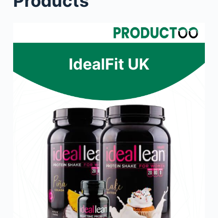
Products