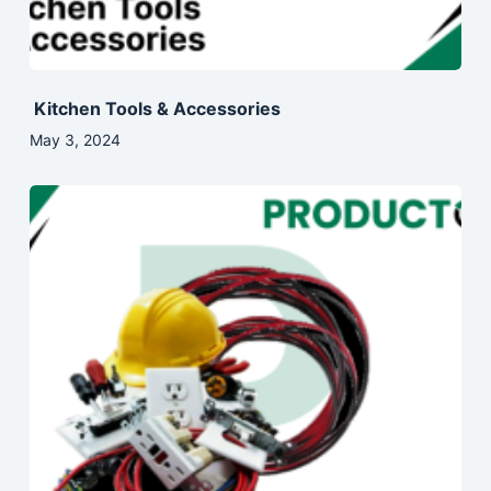
Kitchen Tools & Accessories
May 3, 2024