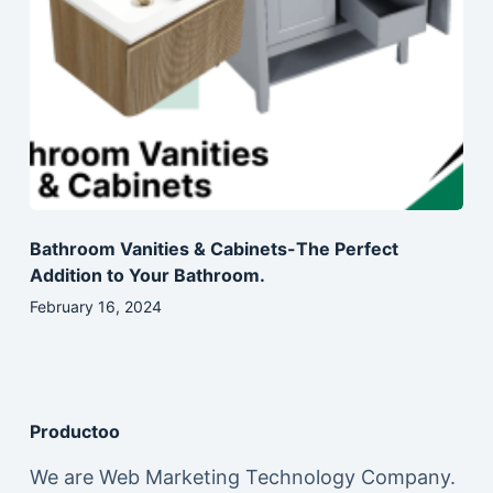
Bathroom Vanities & Cabinets-The Perfect
Addition to Your Bathroom.
February 16, 2024
Productoo
We are Web Marketing Technology Company.