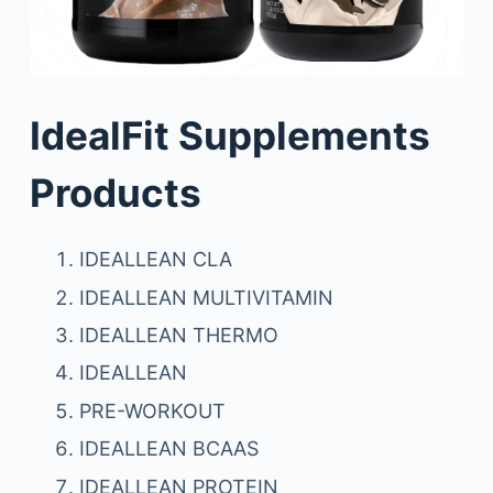
IdealFit Supplements
Products
IDEALLEAN CLA
IDEALLEAN MULTIVITAMIN
IDEALLEAN THERMO
IDEALLEAN
PRE-WORKOUT
IDEALLEAN BCAAS
IDEALLEAN PROTEIN