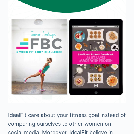
IdealFit care about your fitness goal instead of
comparing ourselves to other women on
social media. Moreover, IdealFit believe in