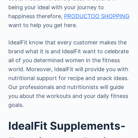
being your ideal with your journey to
happiness therefore,
PRODUCTOO SHOPPING
want to help you get here.
IdealFit know that every customer makes the
brand what it is and IdealFit want to celebrate
all of you determined women in the fitness
world. Moreover, IdealFit will provide you with
nutritional support for recipe and snack ideas.
Our professionals and nutritionists will guide
you about the workouts and your daily fitness
goals.
IdealFit Supplements-