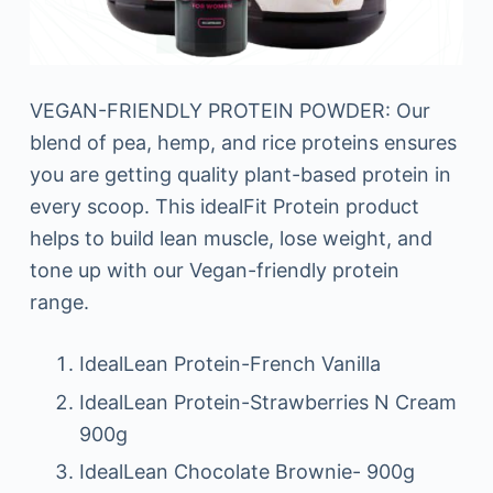
VEGAN-FRIENDLY PROTEIN POWDER: Our
blend of pea, hemp, and rice proteins ensures
you are getting quality plant-based protein in
every scoop. This idealFit Protein product
helps to build lean muscle, lose weight, and
tone up with our Vegan-friendly protein
range.
IdealLean Protein-French Vanilla
IdealLean Protein-Strawberries N Cream
900g
IdealLean Chocolate Brownie- 900g