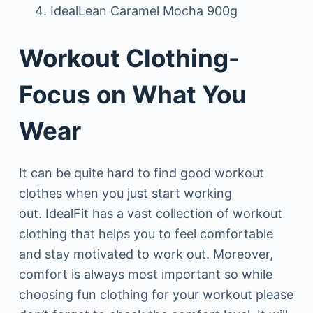
IdealLean Caramel Mocha 900g
Workout Clothing-
Focus on What You
Wear
It can be quite hard to find good workout
clothes when you just start working
out. IdealFit has a vast collection of workout
clothing that helps you to feel comfortable
and stay motivated to work out. Moreover,
comfort is always most important so while
choosing fun clothing for your workout please