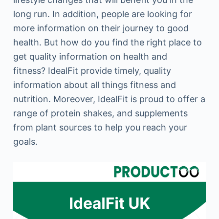
long run. In addition, people are looking for
more information on their journey to good
health. But how do you find the right place to
get quality information on health and
fitness? IdealFit provide timely, quality
information about all things fitness and
nutrition. Moreover, IdealFit is proud to offer a
range of protein shakes, and supplements
from plant sources to help you reach your
goals.