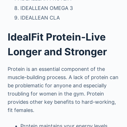
IDEALLEAN OMEGA 3
IDEALLEAN CLA
IdealFit Protein-Live
Longer and Stronger
Protein is an essential component of the
muscle-building process. A lack of protein can
be problematic for anyone and especially
troubling for women in the gym. Protein
provides other key benefits to hard-working,
fit females.
Protein maintains your energy levels