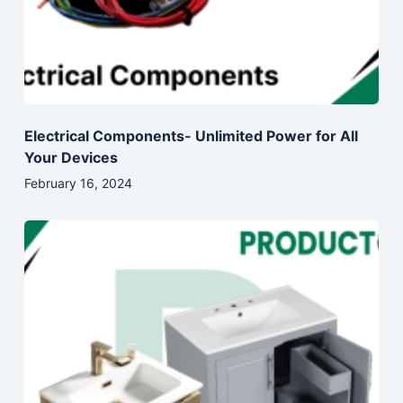
Electrical Components- Unlimited Power for All
Your Devices
February 16, 2024