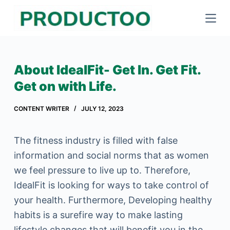
S
k
i
p
About IdealFit- Get In. Get Fit.
t
Get on with Life.
o
c
CONTENT WRITER
JULY 12, 2023
o
n
The fitness industry is filled with false
t
information and social norms that as women
e
we feel pressure to live up to. Therefore,
n
IdealFit is looking for ways to take control of
t
your health. Furthermore, Developing healthy
habits is a surefire way to make lasting
lifestyle changes that will benefit you in the