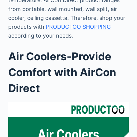
temperature. AirCon Direct product ranges
from portable, wall mounted, wall split, air
cooler, ceiling cassetta. Therefore, shop your
products with
PRODUCTOO SHOPPING
according to your needs.
Air Coolers-Provide
Comfort with AirCon
Direct