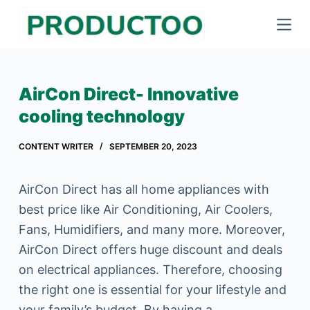
S
k
i
p
AirCon Direct- Innovative
t
cooling technology
o
c
CONTENT WRITER
SEPTEMBER 20, 2023
o
n
AirCon Direct has all home appliances with
t
best price like Air Conditioning, Air Coolers,
e
Fans, Humidifiers, and many more. Moreover,
n
AirCon Direct offers huge discount and deals
t
on electrical appliances. Therefore, choosing
the right one is essential for your lifestyle and
your family’s budget. By having a