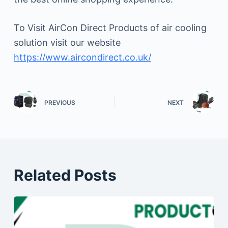
To Visit AirCon Direct Products of air cooling
solution visit our website
https://www.aircondirect.co.uk/
PREVIOUS
NEXT
Related Posts