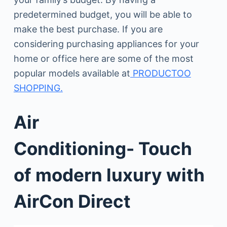
predetermined budget, you will be able to
make the best purchase. If you are
considering purchasing appliances for your
home or office here are some of the most
popular models available at
PRODUCTOO
SHOPPING.
Air
Conditioning- Touch
of modern luxury with
AirCon Direct