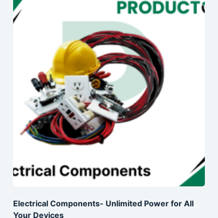
Electrical Components- Unlimited Power for All
Your Devices