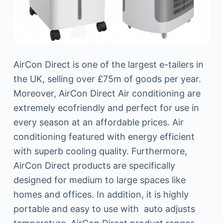
AirCon Direct is one of the largest e-tailers in
the UK, selling over £75m of goods per year.
Moreover, AirCon Direct Air conditioning are
extremely ecofriendly and perfect for use in
every season at an affordable prices. Air
conditioning featured with energy efficient
with superb cooling quality. Furthermore,
AirCon Direct products are specifically
designed for medium to large spaces like
homes and offices. In addition, it is highly
portable and easy to use with auto adjusts