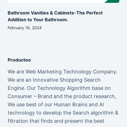
Bathroom Vanities & Cabinets-The Perfect
Addition to Your Bathroom.
February 16, 2024
Productoo
We are Web Marketing Technology Company.
We are an Innovative Shopping Search
Engine. Our Technology Algorithm base on
Consumer – Brand and the product research,
We use best of our Human Brains and AI
technology to develop the Search algorithm &
filtration that finds and present the best