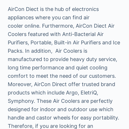
AirCon Diect is the hub of electronics
appliances where you can find air
cooler online. Furthermore, AirCon Diect Air
Coolers featured with Anti-Bacterial Air
Purifiers, Portable, Built-in Air Purifiers and Ice
Packs. In addition, Air Coolers is
manufactured to provide heavy duty service,
long time performance and quiet cooling
comfort to meet the need of our customers.
Moreover, AirCon Direct offer trusted brand
products which include Argo, EletriQ,
Symphony. These Air Coolers are perfectly
designed for indoor and outdoor use which
handle and castor wheels for easy portability.
Therefore, if you are looking for an