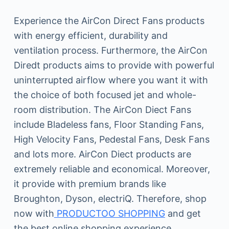
Experience the AirCon Direct Fans products
with energy efficient, durability and
ventilation process. Furthermore, the AirCon
Diredt products aims to provide with powerful
uninterrupted airflow where you want it with
the choice of both focused jet and whole-
room distribution. The AirCon Diect Fans
include Bladeless fans, Floor Standing Fans,
High Velocity Fans, Pedestal Fans, Desk Fans
and lots more. AirCon Diect products are
extremely reliable and economical. Moreover,
it provide with premium brands like
Broughton, Dyson, electriQ. Therefore, shop
now with
PRODUCTOO SHOPPING
and get
the best online shopping experience.