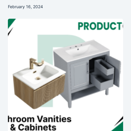
February 16, 2024