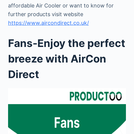
affordable Air Cooler or want to know for
further products visit website
https://www.aircondirect.co.uk/
Fans-Enjoy the perfect
breeze with AirCon
Direct