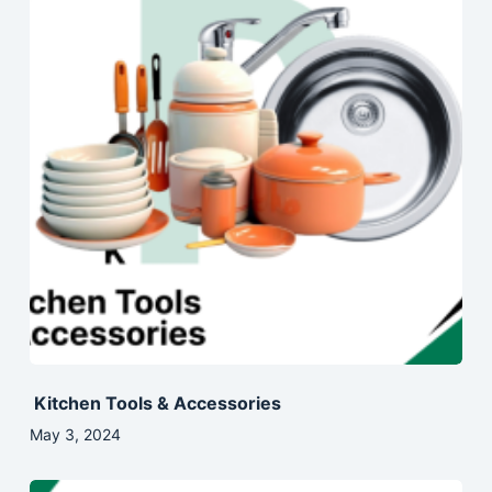
Kitchen Tools & Accessories
May 3, 2024