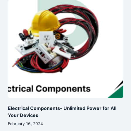
Electrical Components- Unlimited Power for All
Your Devices
February 16, 2024