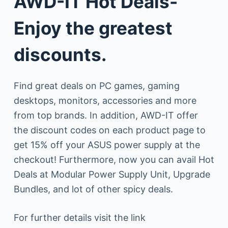
AWD-IT Hot Deals-
Enjoy the greatest
discounts.
Find great deals on PC games, gaming
desktops, monitors, accessories and more
from top brands. In addition, AWD-IT offer
the discount codes on each product page to
get 15% off your ASUS power supply at the
checkout! Furthermore, now you can avail Hot
Deals at Modular Power Supply Unit, Upgrade
Bundles, and lot of other spicy deals.
For further details visit the link