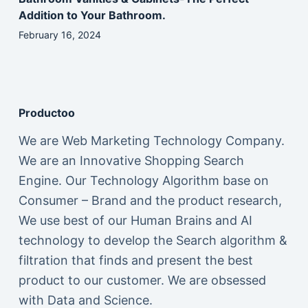
Addition to Your Bathroom.
February 16, 2024
Productoo
We are Web Marketing Technology Company.
We are an Innovative Shopping Search
Engine. Our Technology Algorithm base on
Consumer – Brand and the product research,
We use best of our Human Brains and AI
technology to develop the Search algorithm &
filtration that finds and present the best
product to our customer. We are obsessed
with Data and Science.