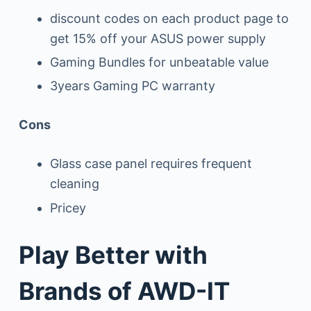
discount codes on each product page to
get 15% off your ASUS power supply
Gaming Bundles for unbeatable value
3years Gaming PC warranty
Cons
Glass case panel requires frequent
cleaning
Pricey
Play Better with
Brands of AWD-IT