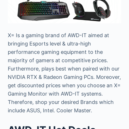
X= Is a gaming brand of AWD-IT aimed at
bringing Esports level & ultra-high
performance gaming equipment to the
majority of gamers at competitive prices.
Furthermore, plays best when paired with our
NVIDIA RTX & Radeon Gaming PCs. Moreover,
get discounted prices when you choose an X=
Gaming Monitor with AWD-IT systems.
Therefore, shop your desired Brands which
include ASUS, Intel. Cooler Master.