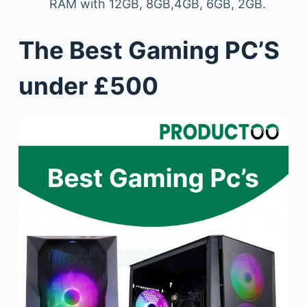
RAM with 12GB, 8GB,4GB, 6GB, 2GB.
The Best Gaming PC’S
under £500