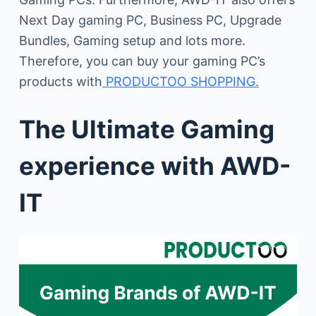
Next Day gaming PC, Business PC, Upgrade
Bundles, Gaming setup and lots more.
Therefore, you can buy your gaming PC’s
products with
PRODUCTOO SHOPPING.
The Ultimate Gaming
experience with AWD-
IT