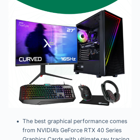
The best graphical performance comes
from NVIDIA’s GeForce RTX 40 Series
Graphics Cards with ultimate ray tracing