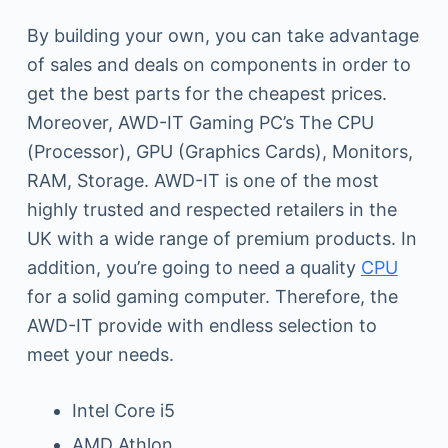
By building your own, you can take advantage
of sales and deals on components in order to
get the best parts for the cheapest prices.
Moreover, AWD-IT Gaming PC’s The CPU
(Processor), GPU (Graphics Cards), Monitors,
RAM, Storage. AWD-IT is one of the most
highly trusted and respected retailers in the
UK with a wide range of premium products. In
addition, you’re going to need a quality
CPU
for a solid gaming computer. Therefore, the
AWD-IT provide with endless selection to
meet your needs.
Intel Core i5
AMD Athlon