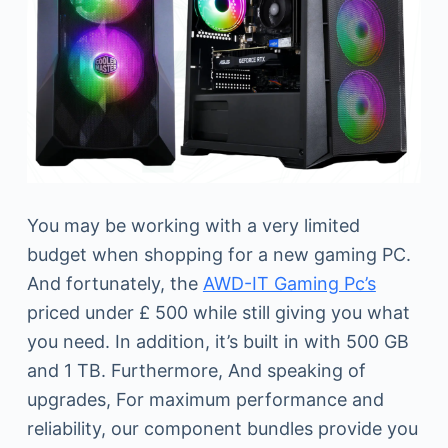
You may be working with a very limited
budget when shopping for a new gaming PC.
And fortunately, the
AWD-IT Gaming Pc’s
priced under £ 500 while still giving you what
you need. In addition, it’s built in with 500 GB
and 1 TB. Furthermore, And speaking of
upgrades, For maximum performance and
reliability, our component bundles provide you