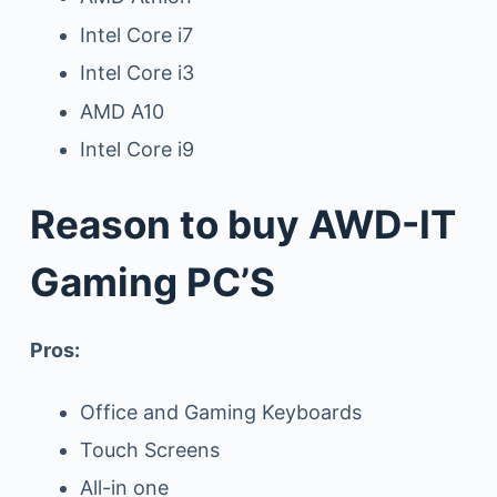
Intel Core i7
Intel Core i3
AMD A10
Intel Core i9
Reason to buy AWD-IT
Gaming PC’S
Pros:
Office and Gaming Keyboards
Touch Screens
All-in one