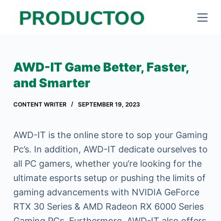
S
k
i
p
AWD-IT Game Better, Faster,
t
and Smarter
o
c
CONTENT WRITER
SEPTEMBER 19, 2023
o
n
AWD-IT is the online store to sop your Gaming
t
Pc’s. In addition, AWD-IT dedicate ourselves to
e
all PC gamers, whether you’re looking for the
n
ultimate esports setup or pushing the limits of
t
gaming advancements with NVIDIA GeForce
RTX 30 Series & AMD Radeon RX 6000 Series
Gaming PCs. Furthermore, AWD-IT also offers