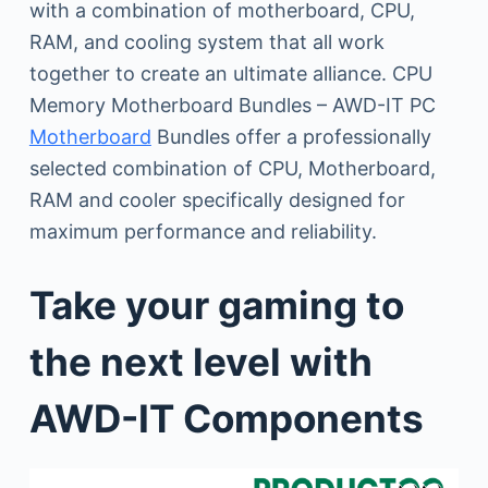
with a combination of motherboard, CPU,
RAM, and cooling system that all work
together to create an ultimate alliance. CPU
Memory Motherboard Bundles – AWD-IT PC
Motherboard
Bundles offer a professionally
selected combination of CPU, Motherboard,
RAM and cooler specifically designed for
maximum performance and reliability.
Take your gaming to
the next level with
AWD-IT Components