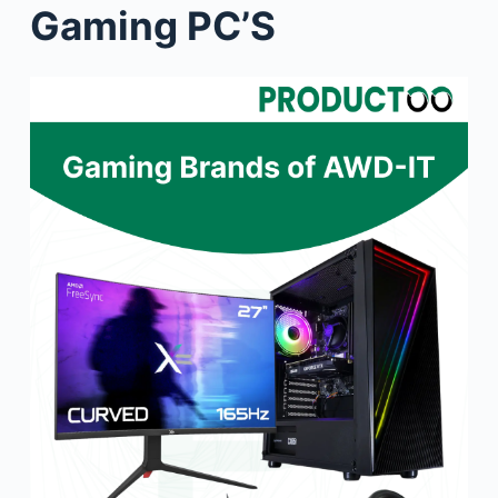
Gaming PC’S