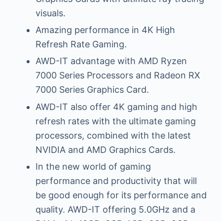
visuals.
Amazing performance in 4K High
Refresh Rate Gaming.
AWD-IT advantage with AMD Ryzen
7000 Series Processors and Radeon RX
7000 Series Graphics Card.
AWD-IT also offer 4K gaming and high
refresh rates with the ultimate gaming
processors, combined with the latest
NVIDIA and AMD Graphics Cards.
In the new world of gaming
performance and productivity that will
be good enough for its performance and
quality. AWD-IT offering 5.0GHz and a