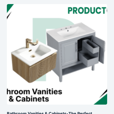
Bathroom Vanities & Cabinets-The Perfect