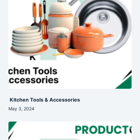
Kitchen Tools & Accessories
May 3, 2024