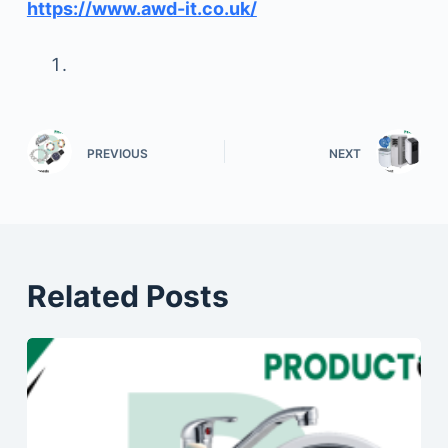
https://www.awd-it.co.uk/
PREVIOUS
NEXT
Related Posts