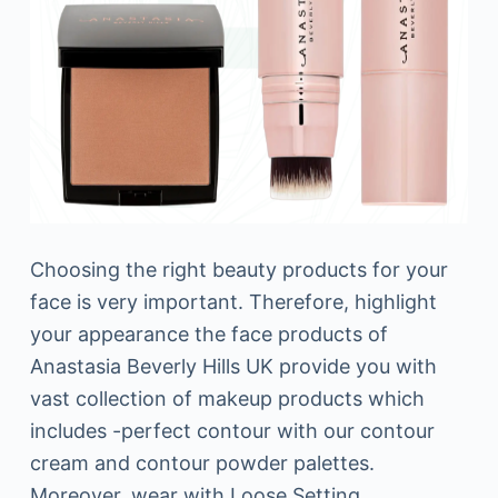
Choosing the right beauty products for your
face is very important. Therefore, highlight
your appearance the face products of
Anastasia Beverly Hills UK provide you with
vast collection of makeup products which
includes -perfect contour with our contour
cream and contour powder palettes.
Moreover, wear with Loose Setting