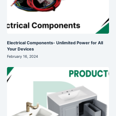
Electrical Components- Unlimited Power for All
Your Devices
February 16, 2024