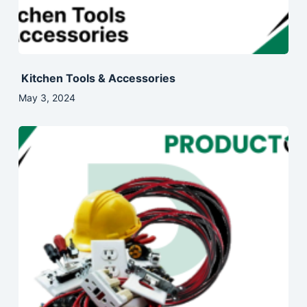
Kitchen Tools & Accessories
May 3, 2024