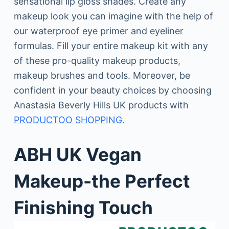
sensational lip gloss shades. Create any
makeup look you can imagine with the help of
our waterproof eye primer and eyeliner
formulas. Fill your entire makeup kit with any
of these pro-quality makeup products,
makeup brushes and tools. Moreover, be
confident in your beauty choices by choosing
Anastasia Beverly Hills UK products with
PRODUCTOO SHOPPING.
ABH UK Vegan
Makeup-the Perfect
Finishing Touch