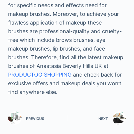
for specific needs and effects need for
makeup brushes. Moreover, to achieve your
flawless application of makeup these
brushes are professional-quality and cruelty-
free which include brows brushes, eye
makeup brushes, lip brushes, and face
brushes. Therefore, find all the latest makeup
brushes of Anastasia Beverly Hills UK at
PRODUCTOO SHOPPING
and check back for
exclusive offers and makeup deals you won’t
find anywhere else.
PREVIOUS
NEXT