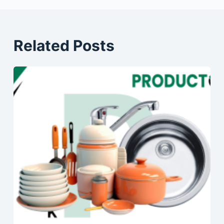
Related Posts