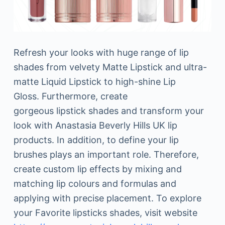
Refresh your looks with huge range of lip
shades from velvety Matte Lipstick and ultra-
matte Liquid Lipstick to high-shine Lip
Gloss. Furthermore, create
gorgeous lipstick shades and transform your
look with Anastasia Beverly Hills UK lip
products. In addition, to define your lip
brushes plays an important role. Therefore,
create custom lip effects by mixing and
matching lip colours and formulas and
applying with precise placement. To explore
your Favorite lipsticks shades, visit website