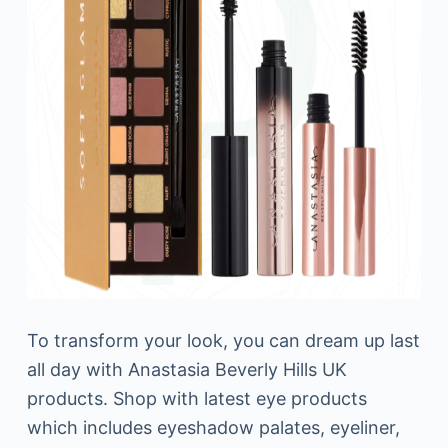
To transform your look, you can dream up last
all day with Anastasia Beverly Hills UK
products. Shop with latest eye products
which includes eyeshadow palates, eyeliner,