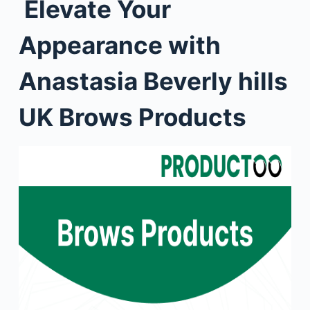
Elevate Your
Appearance with
Anastasia Beverly hills
UK Brows Products