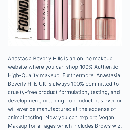
Anastasia Beverly Hills is an online makeup
website where you can shop 100% Authentic
High-Quality makeup. Furthermore, Anastasia
Beverly Hills UK is always 100% committed to
cruelty-free product formulation, testing, and
development, meaning no product has ever or
will ever be manufactured at the expense of
animal testing. Now you can explore Vegan
Makeup for all ages which includes Brows wiz,