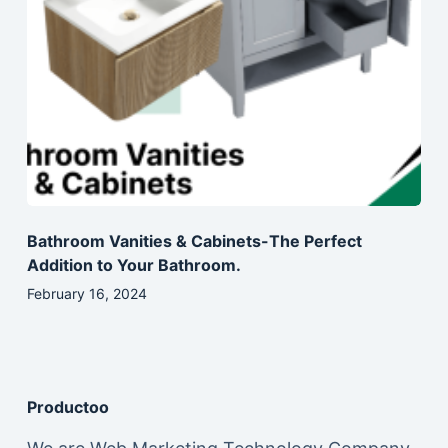
Bathroom Vanities & Cabinets-The Perfect
Addition to Your Bathroom.
February 16, 2024
Productoo