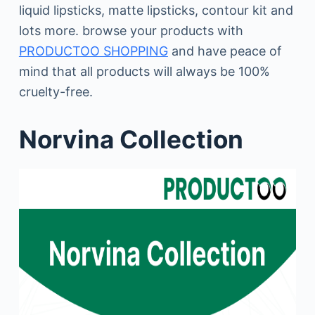
liquid lipsticks, matte lipsticks, contour kit and
lots more. browse your products with
PRODUCTOO SHOPPING
and have peace of
mind that all products will always be 100%
cruelty-free.
Norvina Collection