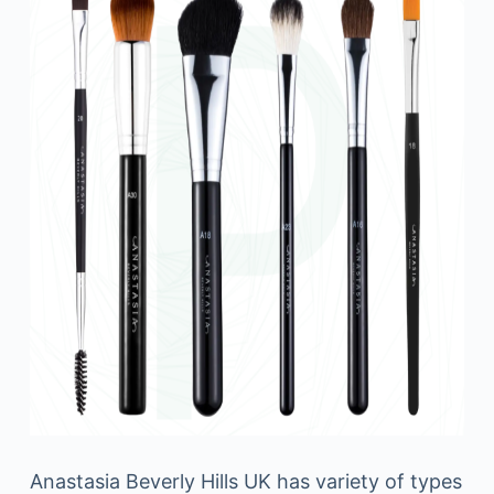
Anastasia Beverly Hills UK has variety of types