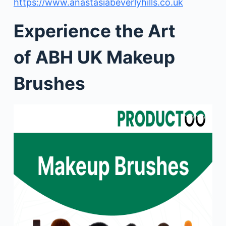
https://www.anastasiabeverlyhills.co.uk
Experience the Art
of ABH UK Makeup
Brushes