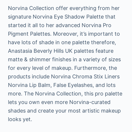
Norvina Collection offer everything from her
signature Norvina Eye Shadow Palette that
started it all to her advanced Norvina Pro
Pigment Palettes. Moreover, it’s important to
have lots of shade in one palette therefore,
Anastasia Beverly Hills UK palettes feature
matte & shimmer finishes in a variety of sizes
for every level of makeup. Furthermore, the
products include Norvina Chroma Stix Liners
Norvina Lip Balm, False Eyelashes, and lots
more. The Norvina Collection, this pro palette
lets you own even more Norvina-curated
shades and create your most artistic makeup
looks yet.