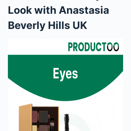
Look with Anastasia
Beverly Hills UK