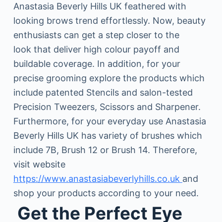
Anastasia Beverly Hills UK feathered with
looking brows trend effortlessly. Now, beauty
enthusiasts can get a step closer to the
look that deliver high colour payoff and
buildable coverage. In addition, for your
precise grooming explore the products which
include patented Stencils and salon-tested
Precision Tweezers, Scissors and Sharpener.
Furthermore, for your everyday use Anastasia
Beverly Hills UK has variety of brushes which
include 7B, Brush 12 or Brush 14. Therefore,
visit website
https://www.anastasiabeverlyhills.co.uk
and
shop your products according to your need.
Get the Perfect Eye