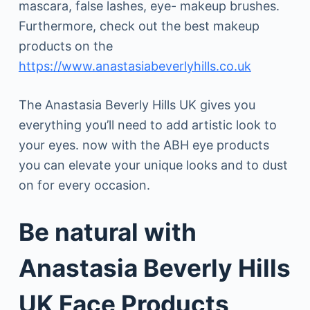
mascara, false lashes, eye- makeup brushes.
Furthermore, check out the best makeup
products on the
https://www.anastasiabeverlyhills.co.uk
The Anastasia Beverly Hills UK gives you
everything you’ll need to add artistic look to
your eyes. now with the ABH eye products
you can elevate your unique looks and to dust
on for every occasion.
Be natural with
Anastasia Beverly Hills
UK Face Products