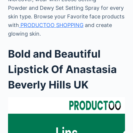
Powder and Dewy Set Setting Spray for every
skin type. Browse your Favorite face products
with
PRODUCTOO SHOPPING
and create
glowing skin.
Bold and Beautiful
Lipstick Of Anastasia
Beverly Hills UK