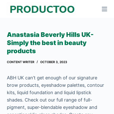
S
k
i
p
Anastasia Beverly Hills UK-
t
Simply the best in beauty
o
products
c
o
CONTENT WRITER
OCTOBER 3, 2023
n
t
ABH UK can’t get enough of our signature
e
brow products, eyeshadow palettes, contour
n
kits, liquid foundation and liquid lipstick
t
shades. Check out our full range of full-
pigment, super-blendable eyeshadow and