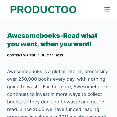
S
k
i
p
Awesomebooks-Read what
t
you want, when you want!
o
c
CONTENT WRITER
JULY 14, 2023
o
n
Awesomebooks is a global retailer, processing
t
over 250,000 books every day, with nothing
e
going to waste. Furthermore, Awesomebooks
n
continues to invest in more ways to collect
t
books, so they don’t go to waste and get re-
read. Since 2005 we have funded reading
programs in schools.in 2011 we started work