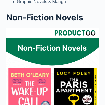
Graphic Novels & Manga
Non-Fiction Novels