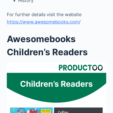
History
For further details visit the website
https://www.awesomebooks.com
/
Awesomebooks
Children’s Readers