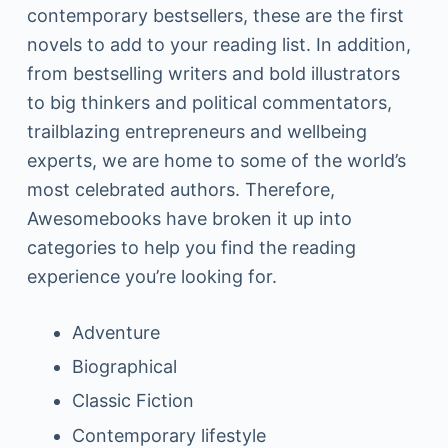
contemporary bestsellers, these are the first
novels to add to your reading list. In addition,
from bestselling writers and bold illustrators
to big thinkers and political commentators,
trailblazing entrepreneurs and wellbeing
experts, we are home to some of the world’s
most celebrated authors. Therefore,
Awesomebooks have broken it up into
categories to help you find the reading
experience you’re looking for.
Adventure
Biographical
Classic Fiction
Contemporary lifestyle