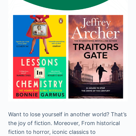
Want to lose yourself in another world? That’s
the joy of fiction. Moreover, From historical
fiction to horror, iconic classics to