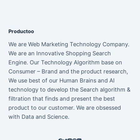
Productoo
We are Web Marketing Technology Company.
We are an Innovative Shopping Search
Engine. Our Technology Algorithm base on
Consumer – Brand and the product research,
We use best of our Human Brains and AI
technology to develop the Search algorithm &
filtration that finds and present the best
product to our customer. We are obsessed
with Data and Science.