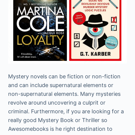
Mystery novels can be fiction or non-fiction
and can include supernatural elements or
non-supernatural elements. Many mysteries
revolve around uncovering a culprit or
criminal. Furthermore, if you are looking for a
really good Mystery Book or Thriller so
Awesomebooks is he right destination to