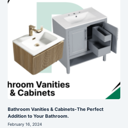
Bathroom Vanities & Cabinets-The Perfect
Addition to Your Bathroom.
February 16, 2024