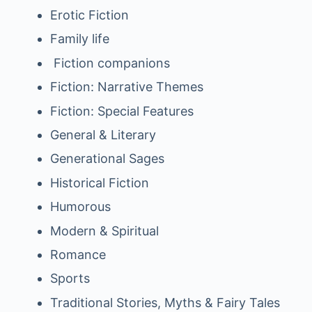
Erotic Fiction
Family life
Fiction companions
Fiction: Narrative Themes
Fiction: Special Features
General & Literary
Generational Sages
Historical Fiction
Humorous
Modern & Spiritual
Romance
Sports
Traditional Stories, Myths & Fairy Tales