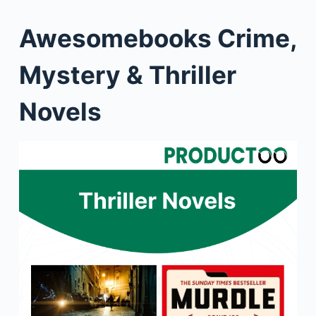
Awesomebooks Crime,
Mystery & Thriller
Novels