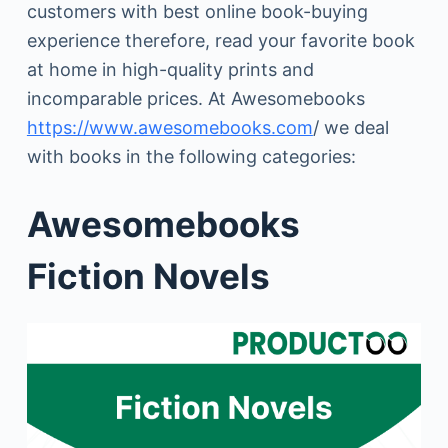
customers with best online book-buying
experience therefore, read your favorite book
at home in high-quality prints and
incomparable prices. At Awesomebooks
https://www.awesomebooks.com
/ we deal
with books in the following categories:
Awesomebooks
Fiction Novels