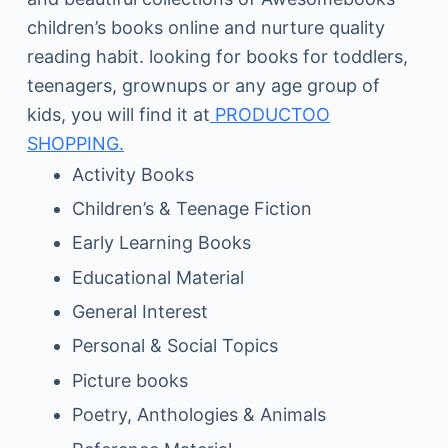
children’s books online and nurture quality
reading habit. looking for books for toddlers,
teenagers, grownups or any age group of
kids, you will find it at
PRODUCTOO
SHOPPING.
Activity Books
Children’s & Teenage Fiction
Early Learning Books
Educational Material
General Interest
Personal & Social Topics
Picture books
Poetry, Anthologies & Animals