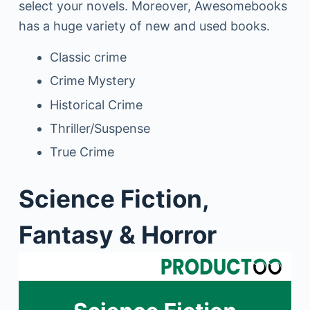
select your novels. Moreover, Awesomebooks
has a huge variety of new and used books.
Classic crime
Crime Mystery
Historical Crime
Thriller/Suspense
True Crime
Science Fiction,
Fantasy & Horror