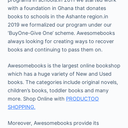
with a foundation in Ghana that donates
books to schools in the Ashante region.in
2019 we formalized our program under our
‘BuyOne-Give One’ scheme. Awesomebooks
always looking for creating ways to recover
books and continuing to pass them on.
Awesomebooks is the largest online bookshop
which has a huge variety of New and Used
books. The categories include original novels,
children’s books, toddler books and many
more. Shop Online with
PRODUCTOO
SHOPPING.
Moreover, Awesomebooks provide its