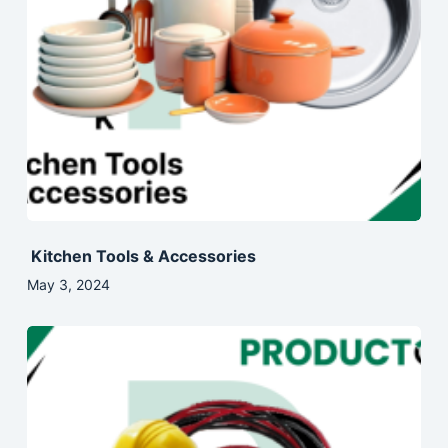
Kitchen Tools & Accessories
May 3, 2024