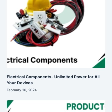
Electrical Components- Unlimited Power for All
Your Devices
February 16, 2024