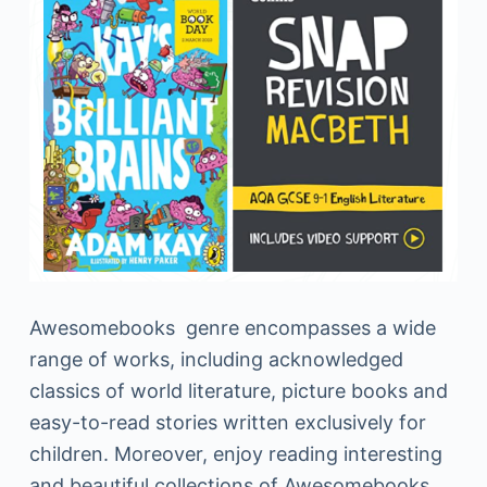
Awesomebooks genre encompasses a wide
range of works, including acknowledged
classics of world literature, picture books and
easy-to-read stories written exclusively for
children. Moreover, enjoy reading interesting
and beautiful collections of Awesomebooks