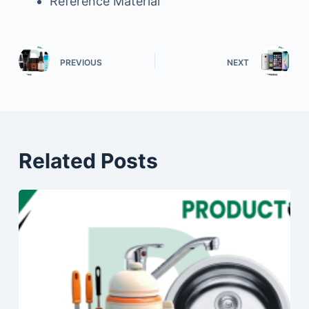
Reference Material
PREVIOUS
NEXT
Related Posts