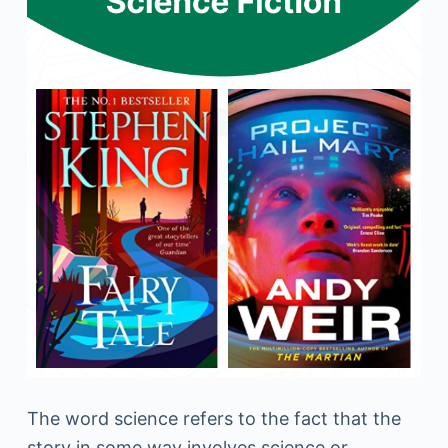
The word science refers to the fact that the
story in some way involves science or