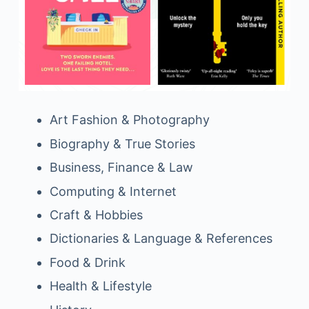
Art Fashion & Photography
Biography & True Stories
Business, Finance & Law
Computing & Internet
Craft & Hobbies
Dictionaries & Language & References
Food & Drink
Health & Lifestyle