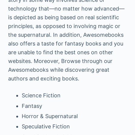
technology that—no matter how advanced—
is depicted as being based on real scientific
principles, as opposed to involving magic or
the supernatural. In addition, Awesomebooks
also offers a taste for fantasy books and you
are unable to find the best ones on other
websites. Moreover, Browse through our
Awesomebooks while discovering great
authors and exciting books.
Science Fiction
Fantasy
Horror & Supernatural
Speculative Fiction