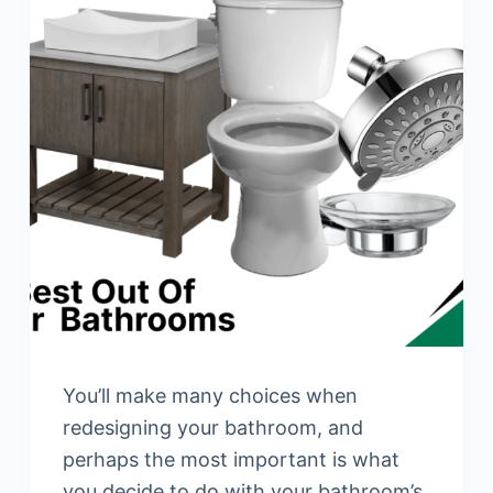
You’ll make many choices when
redesigning your bathroom, and
perhaps the most important is what
you decide to do with your bathroom’s