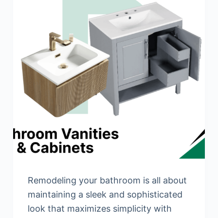
Remodeling your bathroom is all about
maintaining a sleek and sophisticated
look that maximizes simplicity with