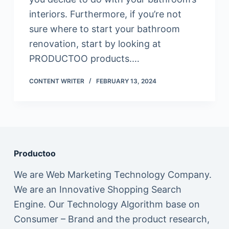
interiors. Furthermore, if you’re not
sure where to start your bathroom
renovation, start by looking at
PRODUCTOO products.…
CONTENT WRITER
FEBRUARY 13, 2024
Productoo
We are Web Marketing Technology Company.
We are an Innovative Shopping Search
Engine. Our Technology Algorithm base on
Consumer – Brand and the product research,