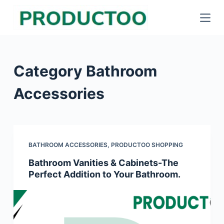
S
k
i
p
Category
Bathroom
t
o
Accessories
c
o
n
t
BATHROOM ACCESSORIES
,
PRODUCTOO SHOPPING
e
Bathroom Vanities & Cabinets-The
n
Perfect Addition to Your Bathroom.
t