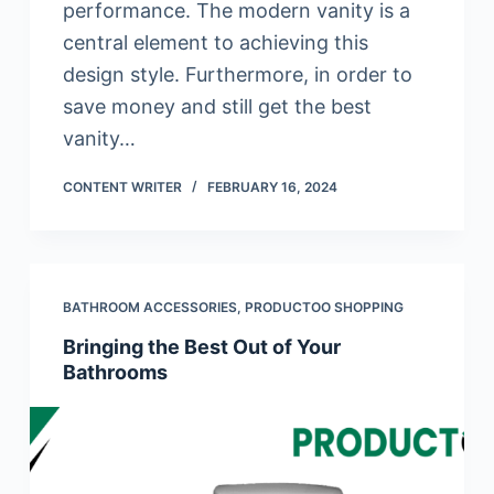
performance. The modern vanity is a
central element to achieving this
design style. Furthermore, in order to
save money and still get the best
vanity…
CONTENT WRITER
FEBRUARY 16, 2024
BATHROOM ACCESSORIES
,
PRODUCTOO SHOPPING
Bringing the Best Out of Your
Bathrooms