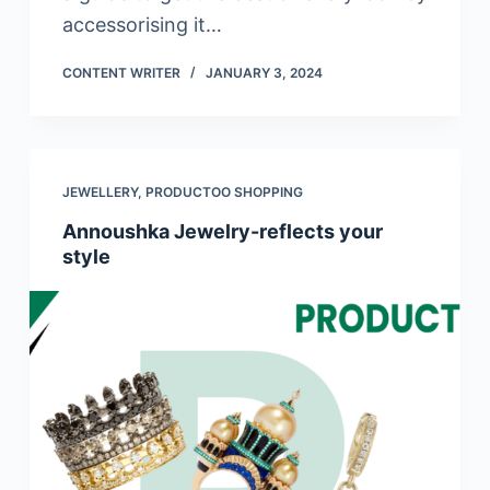
accessorising it…
CONTENT WRITER
JANUARY 3, 2024
JEWELLERY
,
PRODUCTOO SHOPPING
Annoushka Jewelry-reflects your
style