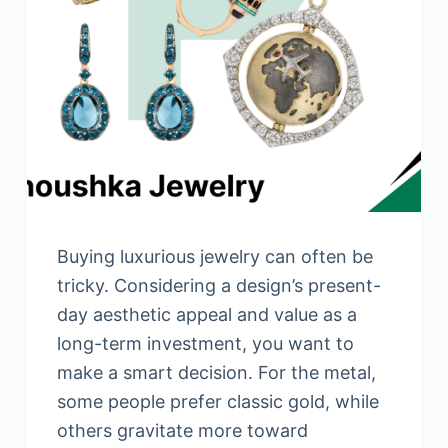
Buying luxurious jewelry can often be
tricky. Considering a design’s present-
day aesthetic appeal and value as a
long-term investment, you want to
make a smart decision. For the metal,
some people prefer classic gold, while
others gravitate more toward