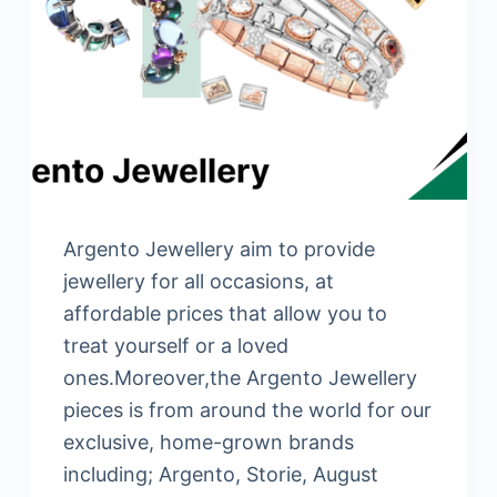
Argento Jewellery aim to provide
jewellery for all occasions, at
affordable prices that allow you to
treat yourself or a loved
ones.Moreover,the Argento Jewellery
pieces is from around the world for our
exclusive, home-grown brands
including; Argento, Storie, August