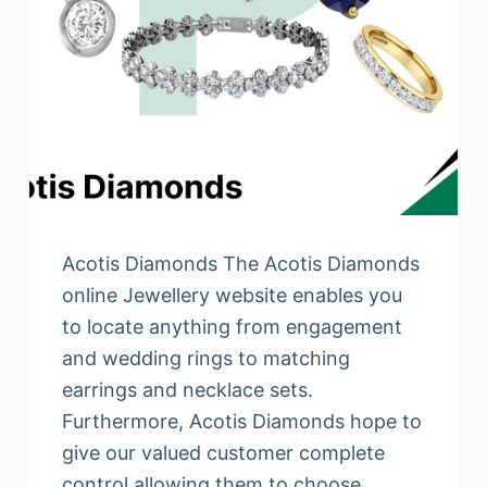
Acotis Diamonds The Acotis Diamonds
online Jewellery website enables you
to locate anything from engagement
and wedding rings to matching
earrings and necklace sets.
Furthermore, Acotis Diamonds hope to
give our valued customer complete
control allowing them to choose