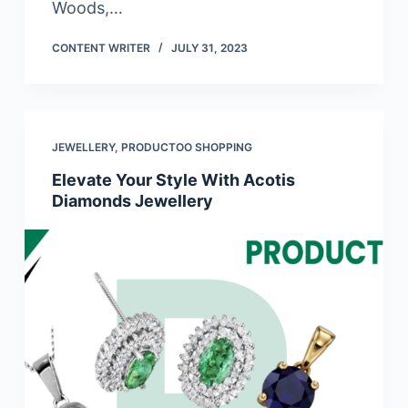
Woods,…
CONTENT WRITER
JULY 31, 2023
JEWELLERY
,
PRODUCTOO SHOPPING
Elevate Your Style With Acotis
Diamonds Jewellery