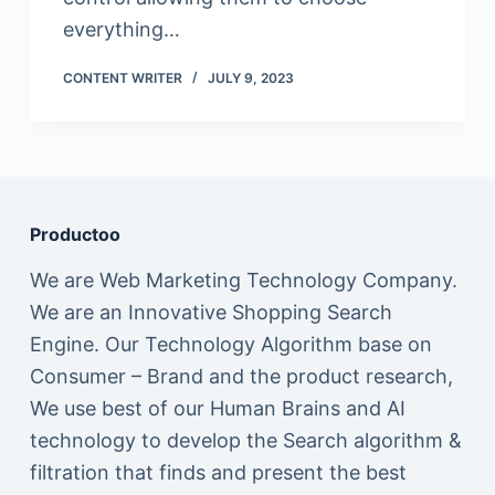
everything…
CONTENT WRITER
JULY 9, 2023
Productoo
We are Web Marketing Technology Company.
We are an Innovative Shopping Search
Engine. Our Technology Algorithm base on
Consumer – Brand and the product research,
We use best of our Human Brains and AI
technology to develop the Search algorithm &
filtration that finds and present the best