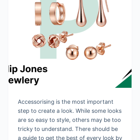
Accessorising is the most important
step to create a look. While some looks
are so easy to style, others may be too
tricky to understand. There should be
a guide to get the best of every look by