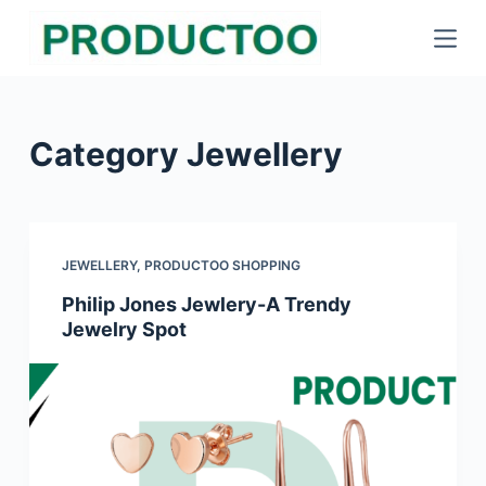
S
k
i
p
Category
Jewellery
t
o
c
o
JEWELLERY
,
PRODUCTOO SHOPPING
n
Philip Jones Jewlery-A Trendy
t
Jewelry Spot
e
n
t