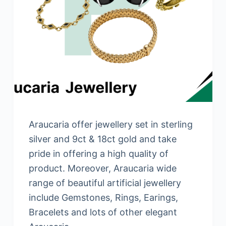
Araucaria offer jewellery set in sterling
silver and 9ct & 18ct gold and take
pride in offering a high quality of
product. Moreover, Araucaria wide
range of beautiful artificial jewellery
include Gemstones, Rings, Earings,
Bracelets and lots of other elegant