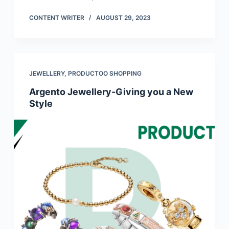
CONTENT WRITER
AUGUST 29, 2023
JEWELLERY
,
PRODUCTOO SHOPPING
Argento Jewellery-Giving you a New
Style