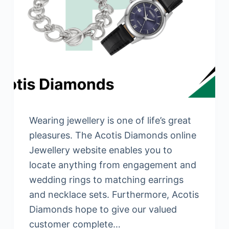
Wearing jewellery is one of life’s great
pleasures. The Acotis Diamonds online
Jewellery website enables you to
locate anything from engagement and
wedding rings to matching earrings
and necklace sets. Furthermore, Acotis
Diamonds hope to give our valued
customer complete…