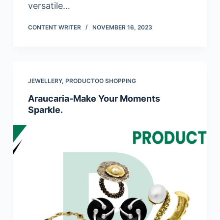
versatile…
CONTENT WRITER
NOVEMBER 16, 2023
JEWELLERY
,
PRODUCTOO SHOPPING
Araucaria-Make Your Moments
Sparkle.