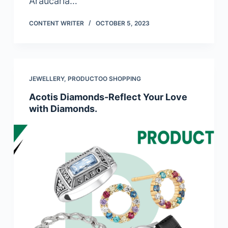
Araucaria…
CONTENT WRITER
OCTOBER 5, 2023
JEWELLERY
,
PRODUCTOO SHOPPING
Acotis Diamonds-Reflect Your Love
with Diamonds.