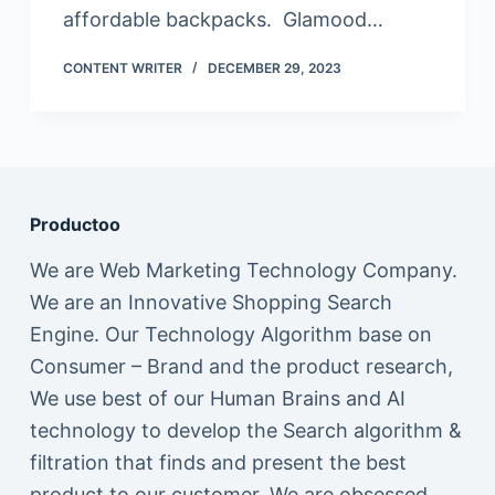
affordable backpacks. Glamood…
CONTENT WRITER
DECEMBER 29, 2023
Productoo
We are Web Marketing Technology Company.
We are an Innovative Shopping Search
Engine. Our Technology Algorithm base on
Consumer – Brand and the product research,
We use best of our Human Brains and AI
technology to develop the Search algorithm &
filtration that finds and present the best
product to our customer. We are obsessed