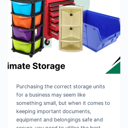
Purchasing the correct storage units
for a business may seem like
something small, but when it comes to
keeping important documents,
equipment and belongings safe and
secure, you need to utilise the best