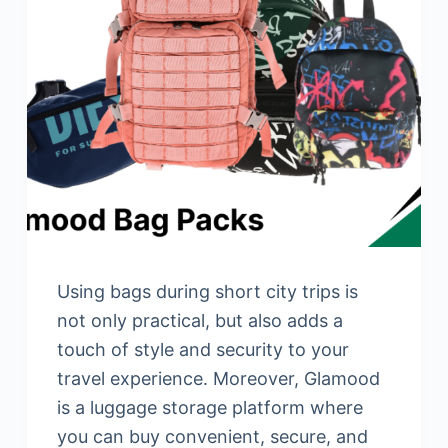
Using bags during short city trips is
not only practical, but also adds a
touch of style and security to your
travel experience. Moreover, Glamood
is a luggage storage platform where
you can buy convenient, secure, and