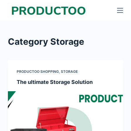
S
k
i
p
Category
Storage
t
o
c
o
PRODUCTOO SHOPPING
,
STORAGE
n
The ultimate Storage Solution
t
e
n
t