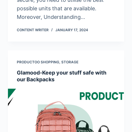
possible units that are available.
Moreover, Understanding…
CONTENT WRITER
JANUARY 17, 2024
PRODUCTOO SHOPPING
,
STORAGE
Glamood-Keep your stuff safe with
our Backpacks