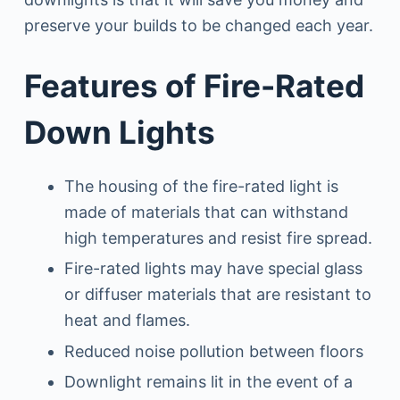
preserve your builds to be changed each year.
Features of Fire-Rated
Down Lights
The housing of the fire-rated light is
made of materials that can withstand
high temperatures and resist fire spread.
Fire-rated lights may have special glass
or diffuser materials that are resistant to
heat and flames.
Reduced noise pollution between floors
Downlight remains lit in the event of a