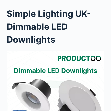
Simple Lighting UK-
Dimmable LED
Downlights