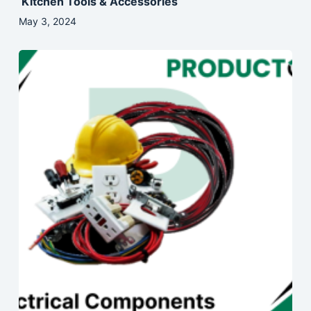
Kitchen Tools & Accessories
May 3, 2024