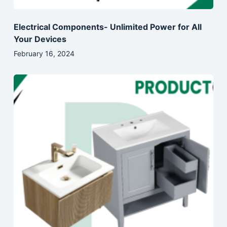
Electrical Components- Unlimited Power for All
Your Devices
February 16, 2024