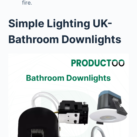
fire.
Simple Lighting UK-
Bathroom Downlights