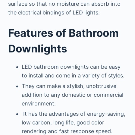
surface so that no moisture can absorb into
the electrical bindings of LED lights.
Features of Bathroom
Downlights
LED bathroom downlights can be easy
to install and come in a variety of styles.
They can make a stylish, unobtrusive
addition to any domestic or commercial
environment.
It has the advantages of energy-saving,
low carbon, long life, good color
rendering and fast response speed.