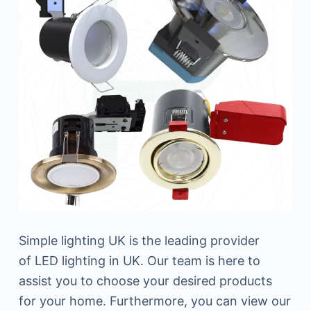
Simple lighting UK is the leading provider
of LED lighting in UK. Our team is here to
assist you to choose your desired products
for your home. Furthermore, you can view our