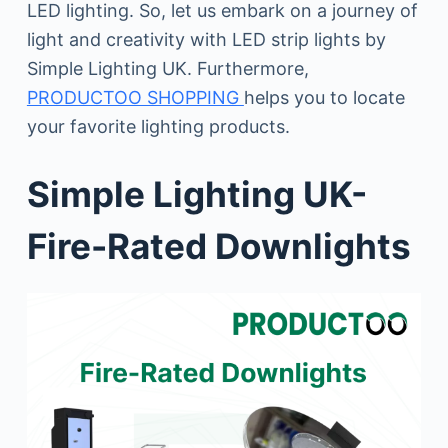
LED lighting. So, let us embark on a journey of
light and creativity with LED strip lights by
Simple Lighting UK. Furthermore,
PRODUCTOO SHOPPING
helps you to locate
your favorite lighting products.
Simple Lighting UK-
Fire-Rated Downlights