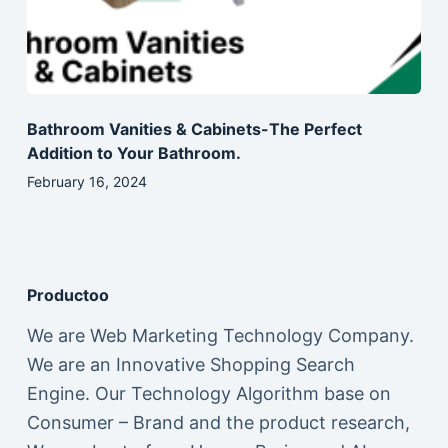
Bathroom Vanities & Cabinets-The Perfect
Addition to Your Bathroom.
February 16, 2024
Productoo
We are Web Marketing Technology Company.
We are an Innovative Shopping Search
Engine. Our Technology Algorithm base on
Consumer – Brand and the product research,