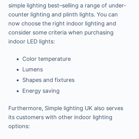
simple lighting best–selling a range of under-
counter lighting and plinth lights. You can
now choose the right indoor lighting and
consider some criteria when purchasing
indoor LED lights:
Color temperature
Lumens
Shapes and fixtures
Energy saving
Furthermore, Simple lighting UK also serves
its customers with other indoor lighting
options: