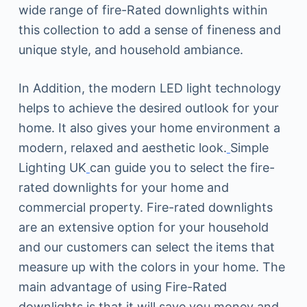
wide range of fire-Rated downlights within
this collection to add a sense of fineness and
unique style, and household ambiance.
In Addition, the modern LED light technology
helps to achieve the desired outlook for your
home. It also gives your home environment a
modern, relaxed and aesthetic look.
Simple
Lighting UK
can guide you to select the fire-
rated downlights for your home and
commercial property. Fire-rated downlights
are an extensive option for your household
and our customers can select the items that
measure up with the colors in your home. The
main advantage of using Fire-Rated
downlights is that it will save you money and