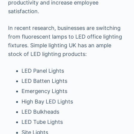
productivity and increase employee
satisfaction.
In recent research, businesses are switching
from fluorescent lamps to LED office lighting
fixtures. Simple lighting UK has an ample
stock of LED lighting products:
LED Panel Lights
LED Batten Lights
Emergency Lights
High Bay LED Lights
LED Bulkheads
LED Tube Lights
Site Lights