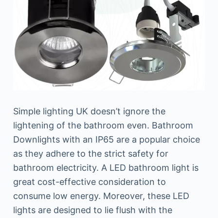
Simple lighting UK doesn’t ignore the
lightening of the bathroom even. Bathroom
Downlights with an IP65 are a popular choice
as they adhere to the strict safety for
bathroom electricity. A LED bathroom light is
great cost-effective consideration to
consume low energy. Moreover, these LED
lights are designed to lie flush with the