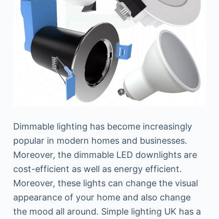
Dimmable lighting has become increasingly
popular in modern homes and businesses.
Moreover, the dimmable LED downlights are
cost-efficient as well as energy efficient.
Moreover, these lights can change the visual
appearance of your home and also change
the mood all around. Simple lighting UK has a