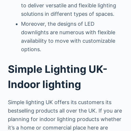
to deliver versatile and flexible lighting
solutions in different types of spaces.
Moreover, the designs of LED
downlights are numerous with flexible
availability to move with customizable
options.
Simple Lighting UK-
Indoor lighting
Simple lighting UK offers its customers its
bestselling products all over the UK. If you are
planning for indoor lighting products whether
it’s a home or commercial place here are