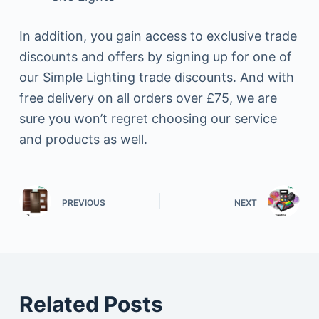
In addition, you gain access to exclusive trade
discounts and offers by signing up for one of
our Simple Lighting trade discounts. And with
free delivery on all orders over £75, we are
sure you won’t regret choosing our service
and products as well.
PREVIOUS
NEXT
Related Posts