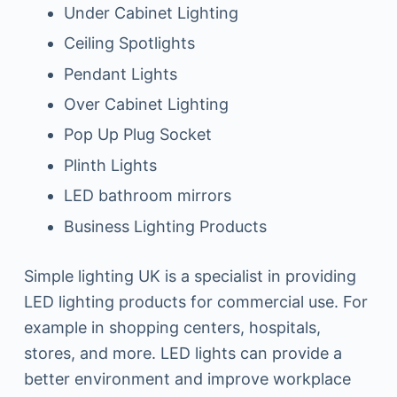
Under Cabinet Lighting
Ceiling Spotlights
Pendant Lights
Over Cabinet Lighting
Pop Up Plug Socket
Plinth Lights
LED bathroom mirrors
Business Lighting Products
Simple lighting UK is a specialist in providing
LED lighting products for commercial use. For
example in shopping centers, hospitals,
stores, and more. LED lights can provide a
better environment and improve workplace