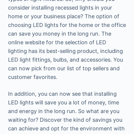
consider installing recessed lights in your
home or your business place? The option of
choosing LED lights for the home or the office
can save you money in the long run. The
online website for the selection of LED
lighting has its best-selling product, including
LED light fittings, bulbs, and accessories. You
can now pick from our list of top sellers and
customer favorites.
In addition, you can now see that installing
LED lights will save you a lot of money, time
and energy in the long run. So what are you
waiting for? Discover the kind of savings you
can achieve and opt for the environment with