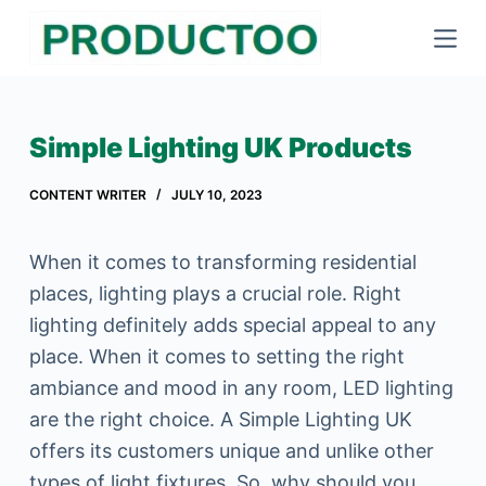
S
k
i
p
Simple Lighting UK Products
t
o
CONTENT WRITER
JULY 10, 2023
c
o
When it comes to transforming residential
n
places, lighting plays a crucial role. Right
t
lighting definitely adds special appeal to any
e
place. When it comes to setting the right
n
ambiance and mood in any room, LED lighting
t
are the right choice. A Simple Lighting UK
offers its customers unique and unlike other
types of light fixtures. So, why should you