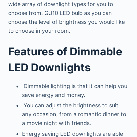
wide array of downlight types for you to
choose from. GU10 LED bulb as you can
choose the level of brightness you would like
to choose in your room.
Features of Dimmable
LED Downlights
Dimmable lighting is that it can help you
save energy and money.
You can adjust the brightness to suit
any occasion, from a romantic dinner to
a movie night with friends.
Energy saving LED downlights are able