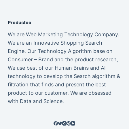
Productoo
We are Web Marketing Technology Company.
We are an Innovative Shopping Search
Engine. Our Technology Algorithm base on
Consumer – Brand and the product research,
We use best of our Human Brains and AI
technology to develop the Search algorithm &
filtration that finds and present the best
product to our customer. We are obsessed
with Data and Science.