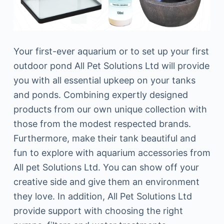
Your first-ever aquarium or to set up your first
outdoor pond All Pet Solutions Ltd will provide
you with all essential upkeep on your tanks
and ponds. Combining expertly designed
products from our own unique collection with
those from the modest respected brands.
Furthermore, make their tank beautiful and
fun to explore with aquarium accessories from
All pet Solutions Ltd. You can show off your
creative side and give them an environment
they love. In addition, All Pet Solutions Ltd
provide support with choosing the right