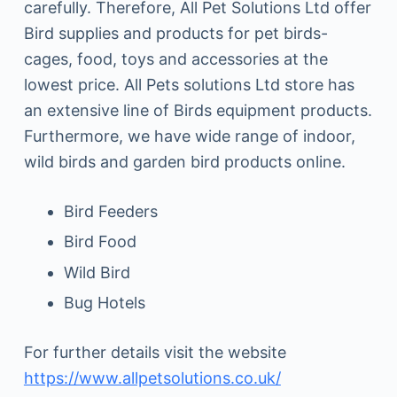
carefully. Therefore, All Pet Solutions Ltd offer
Bird supplies and products for pet birds-
cages, food, toys and accessories at the
lowest price. All Pets solutions Ltd store has
an extensive line of Birds equipment products.
Furthermore, we have wide range of indoor,
wild birds and garden bird products online.
Bird Feeders
Bird Food
Wild Bird
Bug Hotels
For further details visit the website
https://www.allpetsolutions.co.uk/