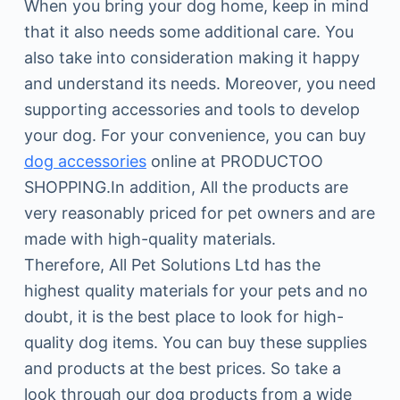
When you bring your dog home, keep in mind
that it also needs some additional care. You
also take into consideration making it happy
and understand its needs. Moreover, you need
supporting accessories and tools to develop
your dog. For your convenience, you can buy
dog accessories
online at PRODUCTOO
SHOPPING.In addition, All the products are
very reasonably priced for pet owners and are
made with high-quality materials.
Therefore, All Pet Solutions Ltd has the
highest quality materials for your pets and no
doubt, it is the best place to look for high-
quality dog items. You can buy these supplies
and products at the best prices. So take a
look through our dog products from a wide