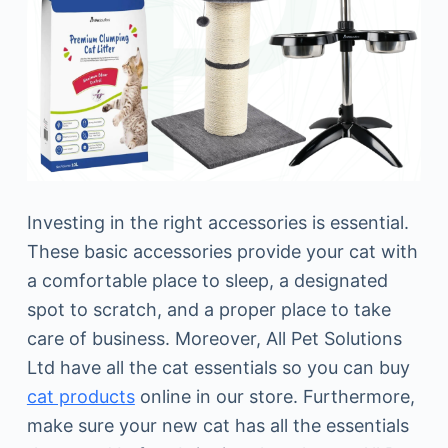
Investing in the right accessories is essential.
These basic accessories provide your cat with
a comfortable place to sleep, a designated
spot to scratch, and a proper place to take
care of business. Moreover, All Pet Solutions
Ltd have all the cat essentials so you can buy
cat products
online in our store. Furthermore,
make sure your new cat has all the essentials