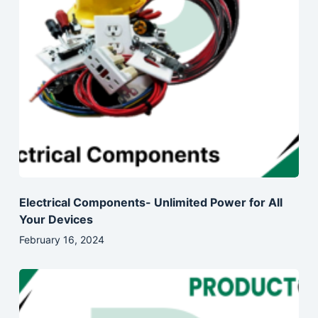
Electrical Components- Unlimited Power for All
Your Devices
February 16, 2024