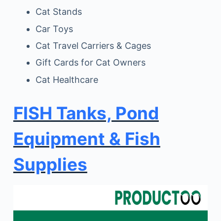
Cat Stands
Car Toys
Cat Travel Carriers & Cages
Gift Cards for Cat Owners
Cat Healthcare
FISH Tanks, Pond
Equipment & Fish
Supplies