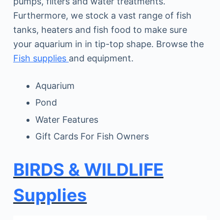
pumps, filters and water treatments.
Furthermore, we stock a vast range of fish
tanks, heaters and fish food to make sure
your aquarium in in tip-top shape. Browse the
Fish supplies
and equipment.
Aquarium
Pond
Water Features
Gift Cards For Fish Owners
BIRDS & WILDLIFE
Supplies