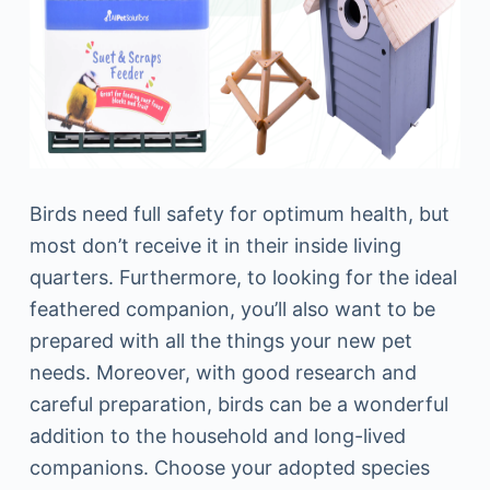
Birds need full safety for optimum health, but
most don’t receive it in their inside living
quarters. Furthermore, to looking for the ideal
feathered companion, you’ll also want to be
prepared with all the things your new pet
needs. Moreover, with good research and
careful preparation, birds can be a wonderful
addition to the household and long-lived
companions. Choose your adopted species