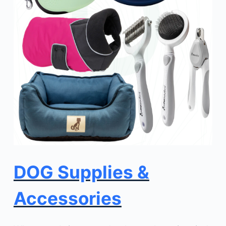
DOG Supplies &
Accessories