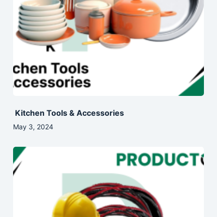
Kitchen Tools & Accessories
May 3, 2024