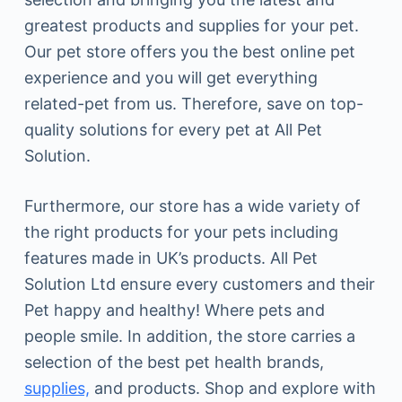
greatest products and supplies for your pet.
Our pet store offers you the best online pet
experience and you will get everything
related-pet from us. Therefore, save on top-
quality solutions for every pet at All Pet
Solution.
Furthermore, our store has a wide variety of
the right products for your pets including
features made in UK’s products. All Pet
Solution Ltd ensure every customers and their
Pet happy and healthy! Where pets and
people smile. In addition, the store carries a
selection of the best pet health brands,
supplies,
and products. Shop and explore with