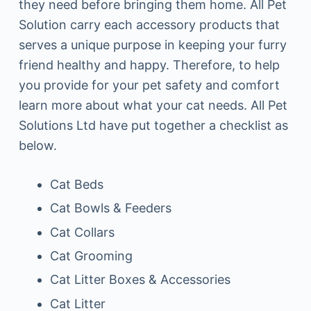
they need before bringing them home. All Pet
Solution carry each accessory products that
serves a unique purpose in keeping your furry
friend healthy and happy. Therefore, to help
you provide for your pet safety and comfort
learn more about what your cat needs. All Pet
Solutions Ltd have put together a checklist as
below.
Cat Beds
Cat Bowls & Feeders
Cat Collars
Cat Grooming
Cat Litter Boxes & Accessories
Cat Litter