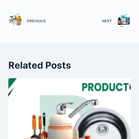
PREVIOUS
NEXT
Related Posts