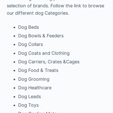
selection of brands. Follow the link to browse
our different dog Categories.
Dog Beds
Dog Bowls & Feeders
Dog Collars
Dog Coats and Clothing
Dog Carriers, Crates &Cages
Dog Food & Treats
Dog Grooming
Dog Healthcare
Dog Leads
Dog Toys