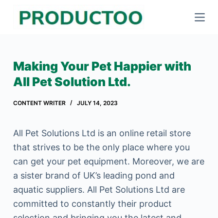
S
k
i
p
Making Your Pet Happier with
t
All Pet Solution Ltd.
o
c
CONTENT WRITER
JULY 14, 2023
o
n
All Pet Solutions Ltd is an online retail store
t
that strives to be the only place where you
e
can get your pet equipment. Moreover, we are
n
a sister brand of UK’s leading pond and
t
aquatic suppliers. All Pet Solutions Ltd are
committed to constantly their product
selection and bringing you the latest and