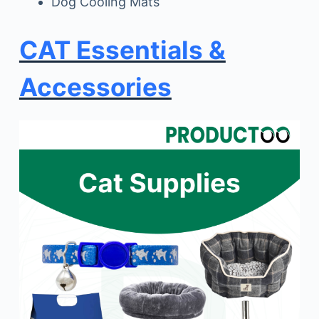
Dog Cooling Mats
CAT Essentials &
Accessories