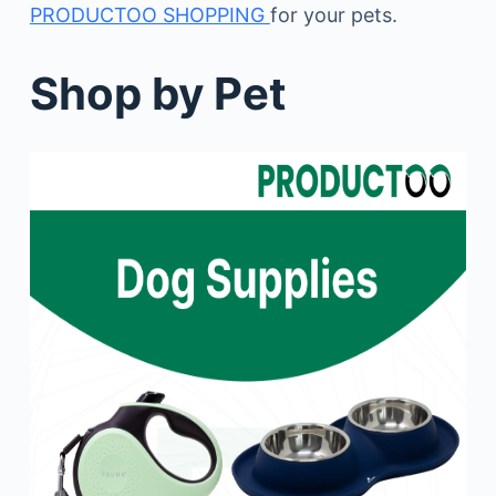
PRODUCTOO SHOPPING
for your pets.
Shop by Pet