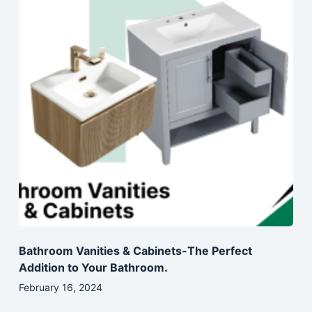
Bathroom Vanities & Cabinets-The Perfect
Addition to Your Bathroom.
February 16, 2024