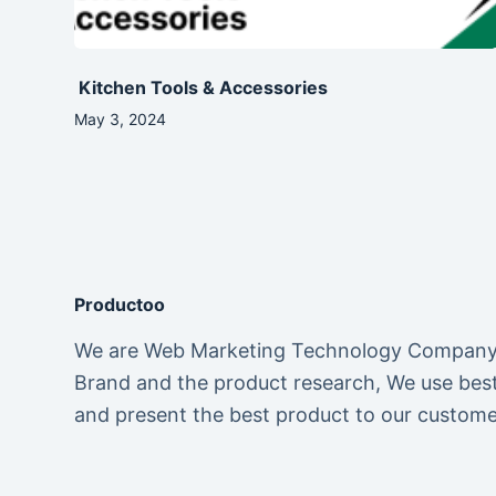
Kitchen Tools & Accessories
May 3, 2024
Productoo
We are Web Marketing Technology Company. 
Brand and the product research, We use best 
and present the best product to our custome