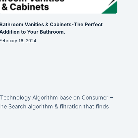
Bathroom Vanities & Cabinets-The Perfect
Addition to Your Bathroom.
February 16, 2024
 Technology Algorithm base on Consumer –
 Search algorithm & filtration that finds