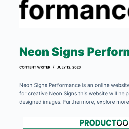
Neon Signs Perfo
CONTENT WRITER
JULY 12, 2023
Neon Signs Performance is an online website
for creative Neon Signs this website will hel
designed images. Furthermore, explore mor