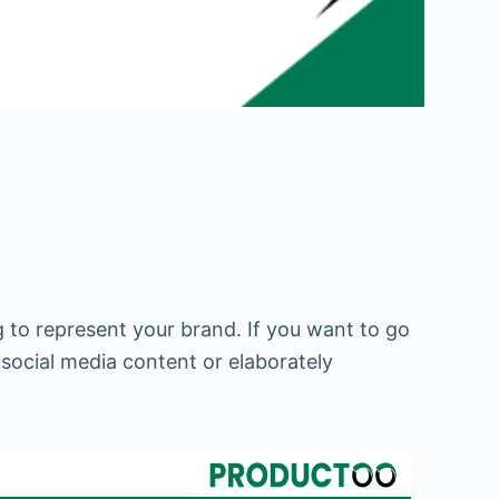
 to represent your brand. If you want to go
 social media content or elaborately