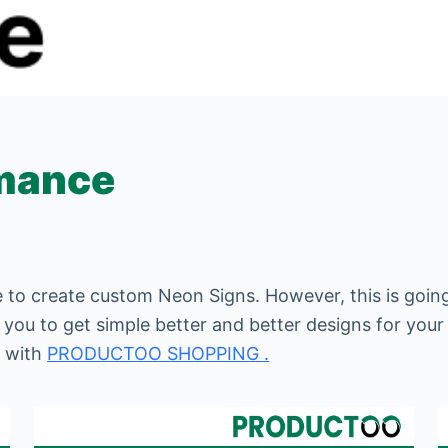
rmance
 to create custom Neon Signs. However, this is going
p you to get simple better and better designs for your
e with
PRODUCTOO SHOPPING .