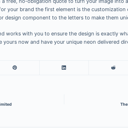
a free, no-obligation quote to turn your image into a
or your brand the first element is the customization 
or design component to the letters to make them uni
 works with you to ensure the design is exactly what
ate yours now and have your unique neon delivered dir
imited
The