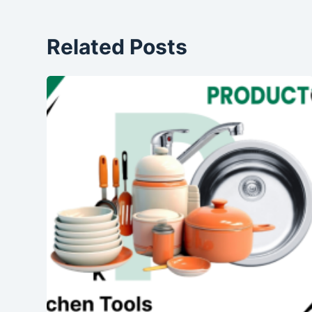
Related Posts