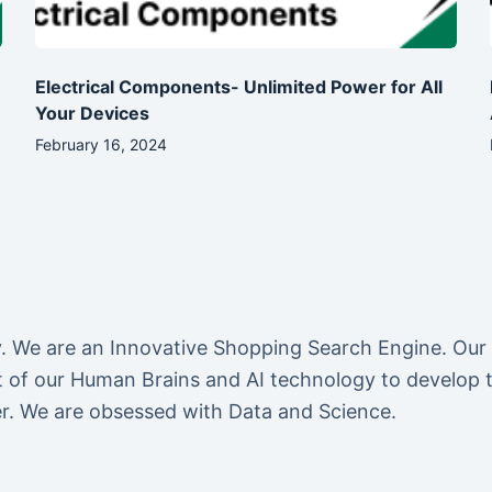
Electrical Components- Unlimited Power for All
Your Devices
February 16, 2024
We are an Innovative Shopping Search Engine. Our
of our Human Brains and AI technology to develop the
r. We are obsessed with Data and Science.