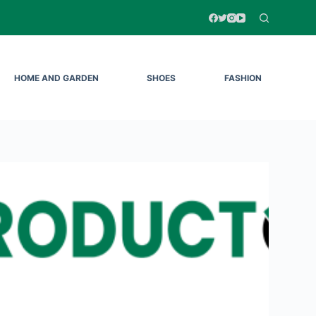
HOME AND GARDEN
SHOES
FASHION