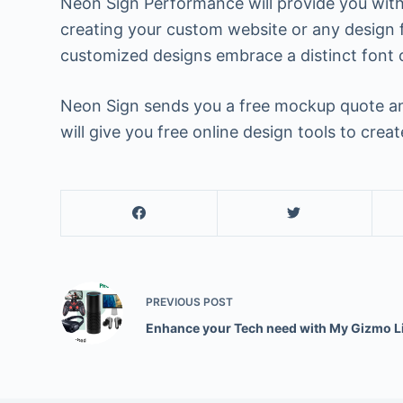
Neon Sign Performance will provide you with 
creating your custom website or any design f
customized designs embrace a distinct font 
Neon Sign sends you a free mockup quote and
will give you free online design tools to cre
PREVIOUS
POST
Enhance your Tech need with My Gizmo L