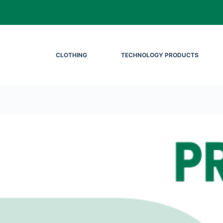
CLOTHING
TECHNOLOGY PRODUCTS