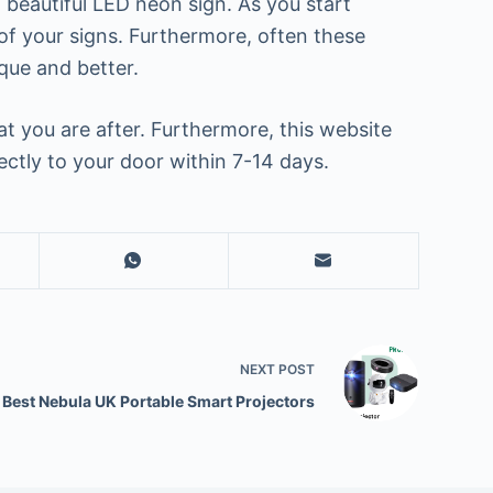
 beautiful LED neon sign. As you start
of your signs. Furthermore, often these
que and better.
 you are after. Furthermore, this website
ectly to your door within 7-14 days.
NEXT
POST
 Best Nebula UK Portable Smart Projectors