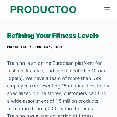
S
k
i
p
Refining Your Fitness Levels
t
o
PRODUCTOO
FEBRUARY 7, 2023
c
o
Traininn is an online European platform for
n
fashion, lifestyle, and sport located in Girona
t
(Spain). We have a team of more than 599
e
employees representing 15 nationalities. In our
n
specialized online stores, customers can find
t
a wide assortment of 1.5 million products
from more than 5,000 featured brands.
Traininn has a vast collection of fitness