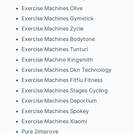
Exercise Machines Olive
Exercise Machines Gymstick
Exercise Machines Zycle
Exercise Machines Bodytone
Exercise Machines Tunturi
Exercise Machine Kingsmith
Exercise Machines Dkn Technology
Exercise Machines Fitfiu Fitness
Exercise Machines Stages Cycling
Exercise Machines Deportium
Exercise Machines Spokey
Exercise Machines Xiaomi
Pure 2improve