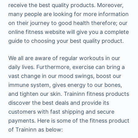
receive the best quality products. Moreover,
many people are looking for more information
on their journey to good health therefore; our
online fitness website will give you a complete
guide to choosing your best quality product.
We all are aware of regular workouts in our
daily lives. Furthermore, exercise can bring a
vast change in our mood swings, boost our
immune system, gives energy to our bones,
and tighten our skin. Traininn fitness products
discover the best deals and provide its
customers with fast shipping and secure
payments. Here is some of the fitness product
of Traininn as below: