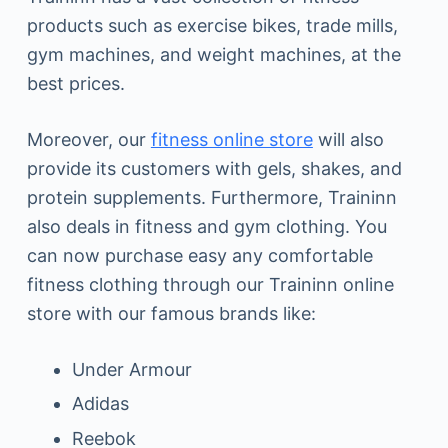
products such as exercise bikes, trade mills,
gym machines, and weight machines, at the
best prices.
Moreover, our
fitness online store
will also
provide its customers with gels, shakes, and
protein supplements. Furthermore, Traininn
also deals in fitness and gym clothing. You
can now purchase easy any comfortable
fitness clothing through our Traininn online
store with our famous brands like:
Under Armour
Adidas
Reebok