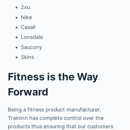
2xu
Nike
Casall
Lonsdale
Saucony
Skins
Fitness is the Way
Forward
Being a fitness product manufacturer,
Traininn has complete control over the
products thus ensuring that our customers