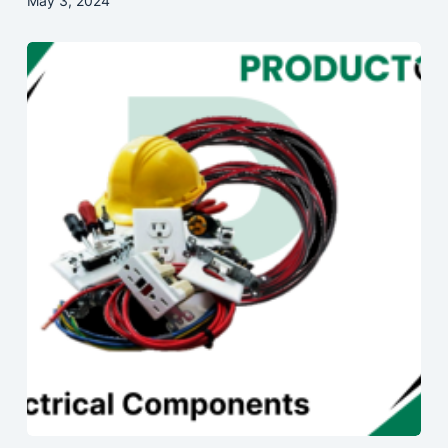
May 3, 2024