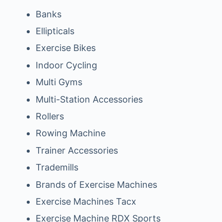
Banks
Ellipticals
Exercise Bikes
Indoor Cycling
Multi Gyms
Multi-Station Accessories
Rollers
Rowing Machine
Trainer Accessories
Trademills
Brands of Exercise Machines
Exercise Machines Tacx
Exercise Machine RDX Sports