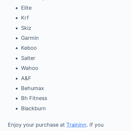
Elite
Krf
Skiz
Garmin
Keboo
Salter
Wahoo
A&F
Behumax
Bh Fitness
Blackburn
Enjoy your purchase at
Traininn
. If you