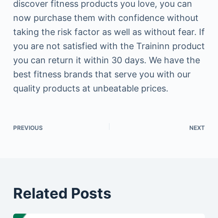
discover fitness products you love, you can
now purchase them with confidence without
taking the risk factor as well as without fear. If
you are not satisfied with the Traininn product
you can return it within 30 days. We have the
best fitness brands that serve you with our
quality products at unbeatable prices.
PREVIOUS
NEXT
Related Posts