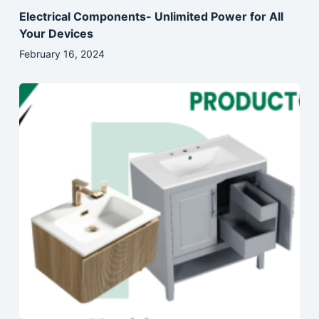
Electrical Components- Unlimited Power for All
Your Devices
February 16, 2024