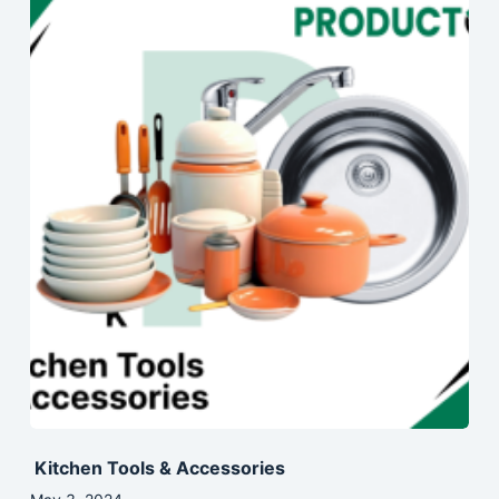
Kitchen Tools & Accessories