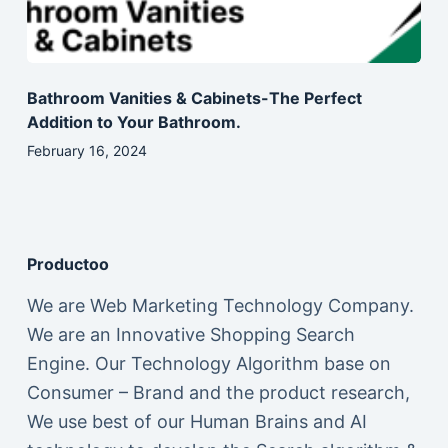
Bathroom Vanities & Cabinets-The Perfect
Addition to Your Bathroom.
February 16, 2024
Productoo
We are Web Marketing Technology Company.
We are an Innovative Shopping Search
Engine. Our Technology Algorithm base on
Consumer – Brand and the product research,
We use best of our Human Brains and AI