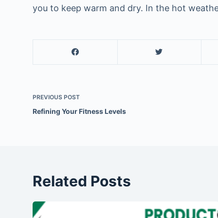
you to keep warm and dry. In the hot weathe
PREVIOUS
POST
Refining Your Fitness Levels
Related Posts