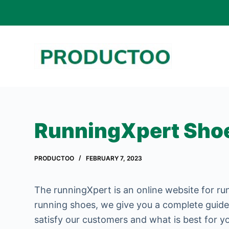
S
k
i
p
t
o
c
o
RunningXpert Sho
n
t
PRODUCTOO
FEBRUARY 7, 2023
e
n
The runningXpert is an online website for ru
t
running shoes, we give you a complete guide
satisfy our customers and what is best for y