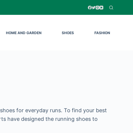
HOME AND GARDEN
SHOES
FASHION
 shoes for everyday runs. To find your best
rts have designed the running shoes to