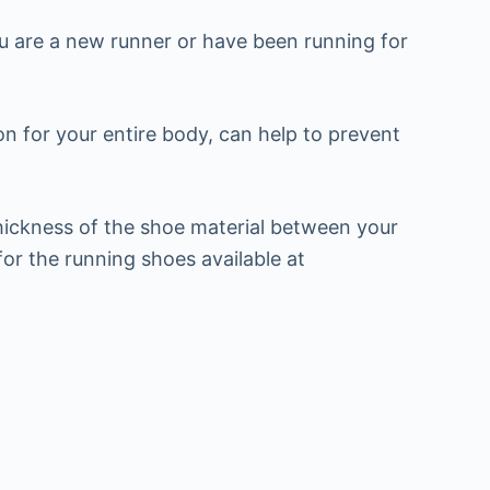
u are a new runner or have been running for
n for your entire body, can help to prevent
hickness of the shoe material between your
or the running shoes available at