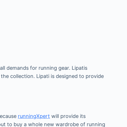
all demands for running gear. Lipatis
the collection. Lipati is designed to provide
 because
runningXpert
will provide its
 out to buy a whole new wardrobe of running