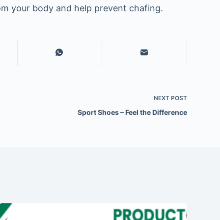
rom your body and help prevent chafing.
NEXT
POST
Sport Shoes – Feel the Difference