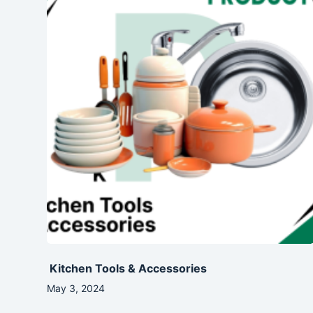
Kitchen Tools & Accessories
May 3, 2024