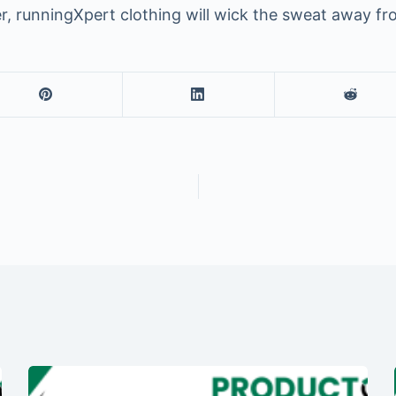
r, runningXpert clothing will wick the sweat away f