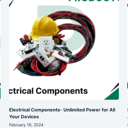
Electrical Components- Unlimited Power for All
Your Devices
February 16, 2024