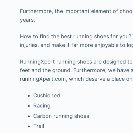
Furthermore, the important element of choos
years,
How to find the best running shoes for you? 
injuries, and make it far more enjoyable to lo
RunningXpert running shoes are designed to 
feet and the ground. Furthermore, we have at
runningXpert.com, which deserve a place on t
Cushioned
Racing
Carbon running shoes
Trail