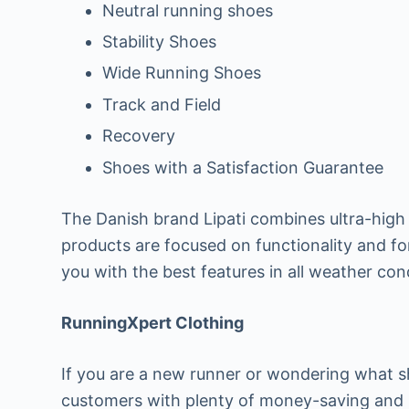
Neutral running shoes
Stability Shoes
Wide Running Shoes
Track and Field
Recovery
Shoes with a Satisfaction Guarantee
The Danish brand Lipati combines ultra-high 
products are focused on functionality and for
you with the best features in all weather con
RunningXpert Clothing
If you are a new runner or wondering what 
customers with plenty of money-saving and l