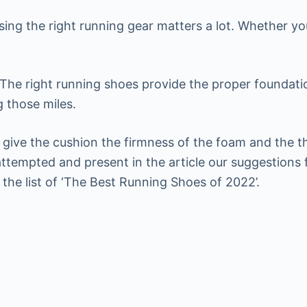
ing the right running gear matters a lot. Whether yo
The right running shoes provide the proper foundatio
g those miles.
give the cushion the firmness of the foam and the t
tempted and present in the article our suggestions f
he list of ‘The Best Running Shoes of 2022’.