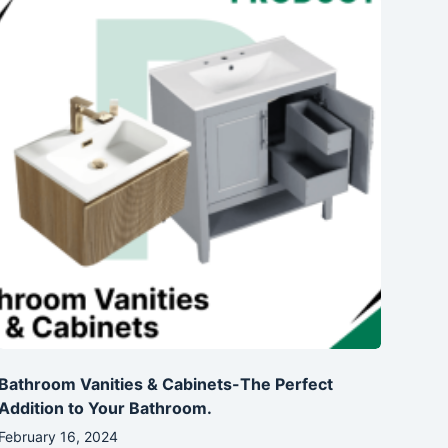
Bathroom Vanities & Cabinets-The Perfect
Addition to Your Bathroom.
February 16, 2024