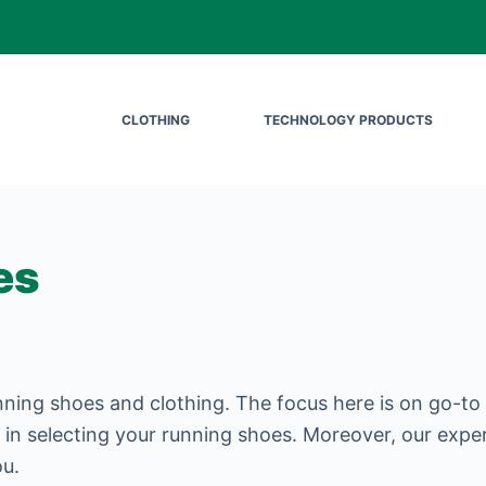
CLOTHING
TECHNOLOGY PRODUCTS
es
nning shoes and clothing. The focus here is on go-to
 in selecting your running shoes. Moreover, our expe
ou.