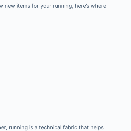
ew new items for your running, here’s where
, running is a technical fabric that helps