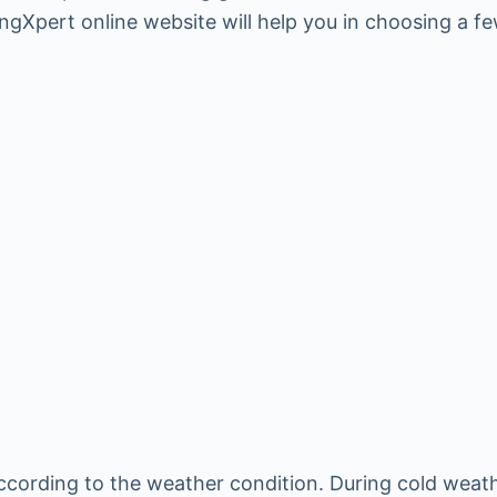
ingXpert online website will help you in choosing a f
cording to the weather condition. During cold weather