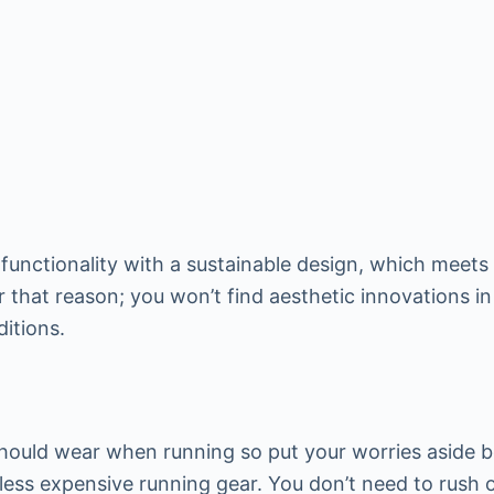
functionality with a sustainable design, which meets 
 that reason; you won’t find aesthetic innovations in 
ditions.
should wear when running so put your worries aside
ess expensive running gear. You don’t need to rush