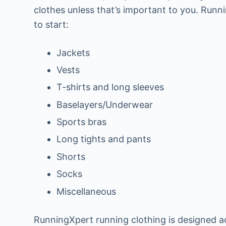
clothes unless that’s important to you. Runn
to start:
Jackets
Vests
T-shirts and long sleeves
Baselayers/Underwear
Sports bras
Long tights and pants
Shorts
Socks
Miscellaneous
RunningXpert running clothing is designed ac