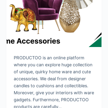
PRODUCTOO is an online platform
where you can explore huge collection
of unique, quirky home ware and cute
accessories. We deal from designer
candles to cushions and collectibles.
Moreover, give your interiors with ware
gadgets. Furthermore, PRODUCTOO
products are carefully…