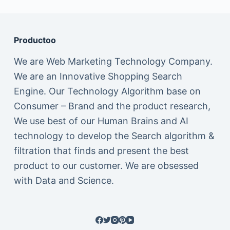
Productoo
We are Web Marketing Technology Company.
We are an Innovative Shopping Search
Engine. Our Technology Algorithm base on
Consumer – Brand and the product research,
We use best of our Human Brains and AI
technology to develop the Search algorithm &
filtration that finds and present the best
product to our customer. We are obsessed
with Data and Science.