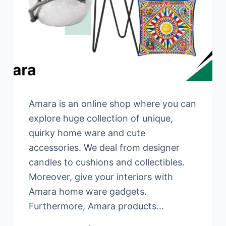
Amara is an online shop where you can
explore huge collection of unique,
quirky home ware and cute
accessories. We deal from designer
candles to cushions and collectibles.
Moreover, give your interiors with
Amara home ware gadgets.
Furthermore, Amara products…