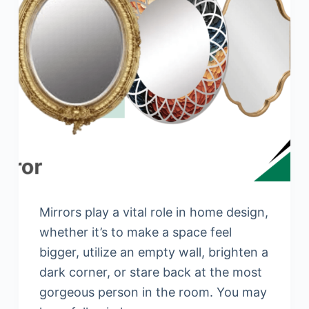
Mirrors play a vital role in home design,
whether it’s to make a space feel
bigger, utilize an empty wall, brighten a
dark corner, or stare back at the most
gorgeous person in the room. You may