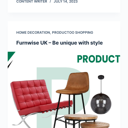
CONTENT WRITER
JULY 14, 2023
HOME DECORATION
,
PRODUCTOO SHOPPING
Furnwise UK – Be unique with style