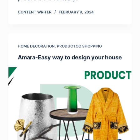
CONTENT WRITER
FEBRUARY 9, 2024
HOME DECORATION
,
PRODUCTOO SHOPPING
Amara-Easy way to design your house