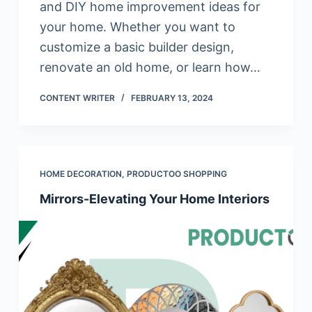
and DIY home improvement ideas for
your home. Whether you want to
customize a basic builder design,
renovate an old home, or learn how…
CONTENT WRITER
FEBRUARY 13, 2024
HOME DECORATION
,
PRODUCTOO SHOPPING
Mirrors-Elevating Your Home Interiors