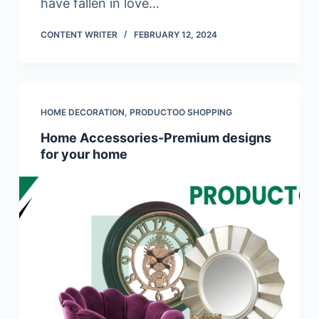
have fallen in love…
CONTENT WRITER
FEBRUARY 12, 2024
HOME DECORATION
,
PRODUCTOO SHOPPING
Home Accessories-Premium designs
for your home