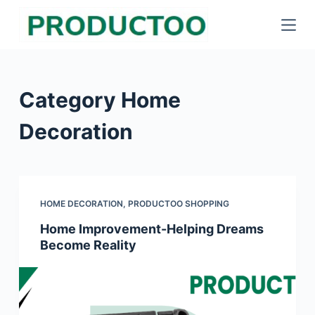
S
k
i
p
Category
Home
t
o
Decoration
c
o
n
t
HOME DECORATION
,
PRODUCTOO SHOPPING
e
Home Improvement-Helping Dreams
n
Become Reality
t