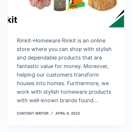
Rinkit-Homeware Rinkit is an online
store where you can shop with stylish
and dependable products that are
fantastic value for money. Moreover,
helping our customers transform
houses into homes. Furthermore, we
work with stylish homeware products
with well-known brands found…
CONTENT WRITER
APRIL 6, 2023