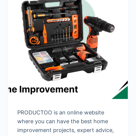
PRODUCTOO is an online website
where you can have the best home
improvement projects, expert advice,