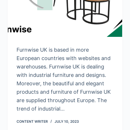
Furnwise UK is based in more
European countries with websites and
warehouses. Furnwise UK is dealing
with industrial furniture and designs.
Moreover, the beautiful and elegant
products and furniture of Furnwise UK
are supplied throughout Europe. The
trend of industrial…
CONTENT WRITER
JULY 10, 2023