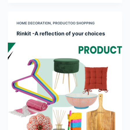
HOME DECORATION
,
PRODUCTOO SHOPPING
Rinkit -A reflection of your choices