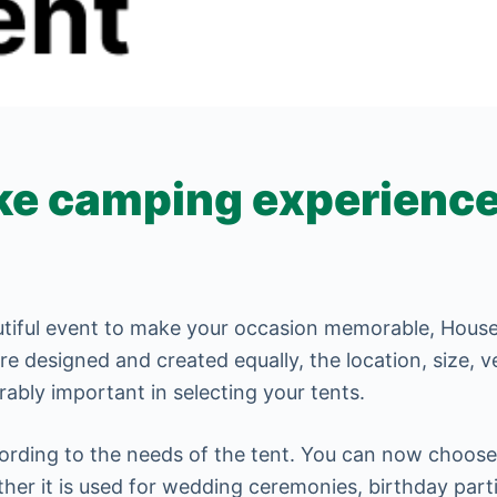
e camping experience
tiful event to make your occasion memorable, House 
are designed and created equally, the location, size, 
ably important in selecting your tents.
ording to the needs of the tent. You can now choose 
ther it is used for wedding ceremonies, birthday part