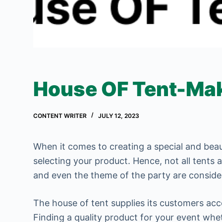
House OF Tent-Mak
CONTENT WRITER
JULY 12, 2023
When it comes to creating a special and beau
selecting your product. Hence, not all tents 
and even the theme of the party are consider
The house of tent supplies its customers acc
Finding a quality product for your event whe