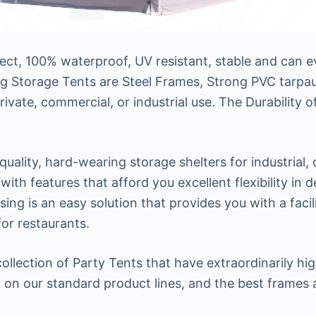
rect, 100% waterproof, UV resistant, stable and can
g Storage Tents are Steel Frames, Strong PVC tarpaul
private, commercial, or industrial use. The Durability
uality, hard-wearing storage shelters for industrial,
 with features that afford you excellent flexibility in
 is an easy solution that provides you with a facilit
for restaurants.
lection of Party Tents that have extraordinarily high 
 on our standard product lines, and the best frames 