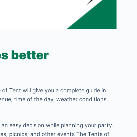
s better
of Tent will give you a complete guide in
venue, time of the day, weather conditions,
an easy decision while planning your party.
ies, picnics, and other events The Tents of