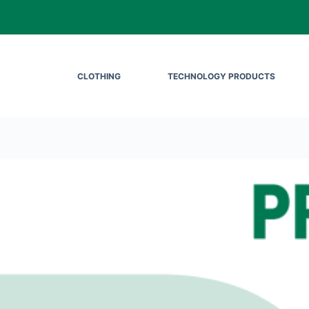
CLOTHING
TECHNOLOGY PRODUCTS