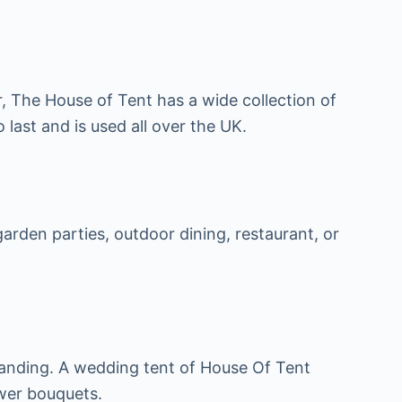
, The House of Tent has a wide collection of
 last and is used all over the UK.
rden parties, outdoor dining, restaurant, or
standing. A wedding tent of House Of Tent
ower bouquets.