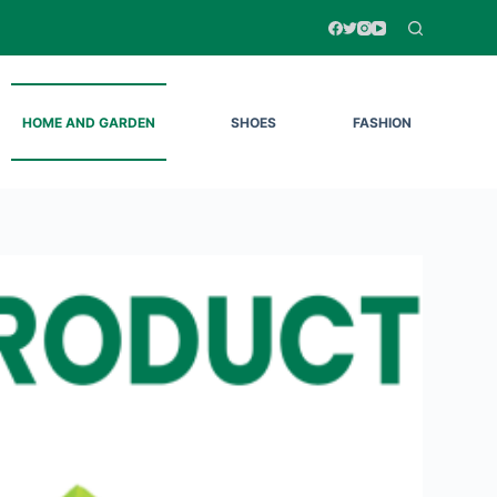
HOME AND GARDEN
SHOES
FASHION