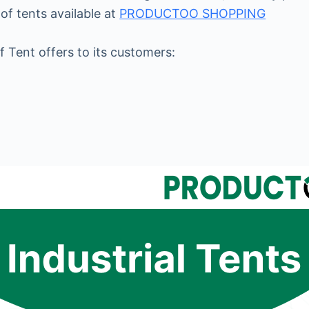
of tents available at
PRODUCTOO SHOPPING
f Tent offers to its customers: