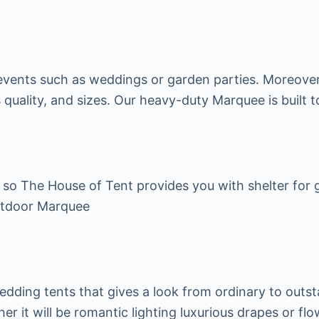
r events such as weddings or garden parties. Moreover
 quality, and sizes. Our heavy-duty Marquee is built to
o The House of Tent provides you with shelter for ga
utdoor Marquee
wedding tents that gives a look from ordinary to out
her it will be romantic lighting luxurious drapes or fl