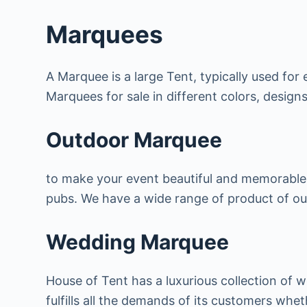
Marquees
A Marquee is a large Tent, typically used fo
Marquees for sale in different colors, designs
Outdoor Marquee
to make your event beautiful and memorable s
pubs. We have a wide range of product of o
Wedding Marquee
House of Tent has a luxurious collection of 
fulfills all the demands of its customers whet