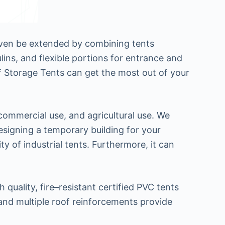
 even be extended by combining tents
ins, and flexible portions for entrance and
 of Storage Tents can get the most out of your
 commercial use, and agricultural use. We
 designing a temporary building for your
y of industrial tents. Furthermore, it can
quality, fire–resistant certified PVC tents
and multiple roof reinforcements provide