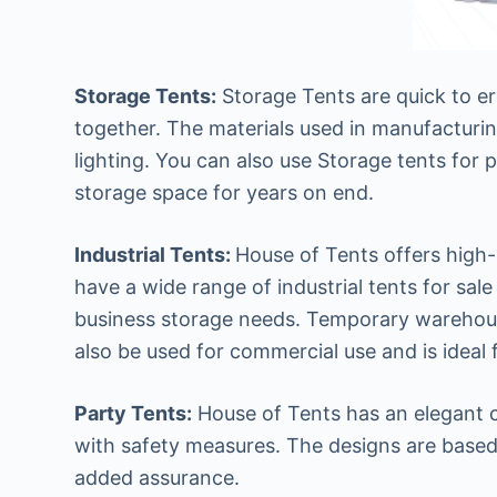
Storage Tents:
Storage Tents are quick to e
together. The materials used in manufacturin
lighting. You can also use Storage tents for 
storage space for years on end.
Industrial Tents:
House of Tents offers high-q
have a wide range of industrial tents for sale
business storage needs. Temporary warehousing
also be used for commercial use and is ideal 
Party Tents:
House of Tents has an elegant col
with safety measures. The designs are based
added assurance.