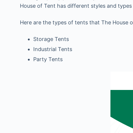
House of Tent has different styles and types 
Here are the types of tents that The House o
Storage Tents
Industrial Tents
Party Tents